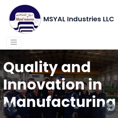
MSYAL Industries LLC
WELCOME TO MSYAL INDUSTRIES LLC
Quality and
Innovation in
Manufacturing
Previous
Next