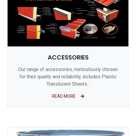
ACCESSORIES
Our range of accessories, meticulously chosen
for their quality and reliability, includes Plastic
Translucent Sheets...
READ MORE