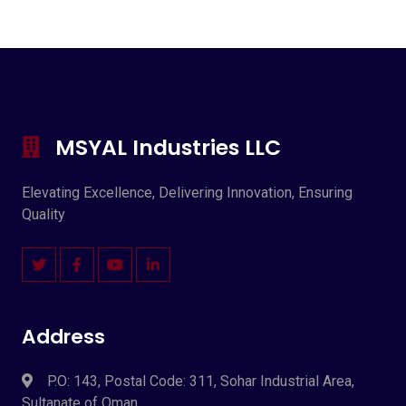
MSYAL Industries LLC
Elevating Excellence, Delivering Innovation, Ensuring
Quality
Address
P.O: 143, Postal Code: 311, Sohar Industrial Area,
Sultanate of Oman