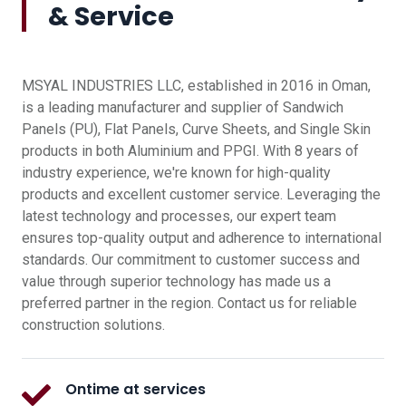
& Service
MSYAL INDUSTRIES LLC, established in 2016 in Oman,
is a leading manufacturer and supplier of Sandwich
Panels (PU), Flat Panels, Curve Sheets, and Single Skin
products in both Aluminium and PPGI. With 8 years of
industry experience, we're known for high-quality
products and excellent customer service. Leveraging the
latest technology and processes, our expert team
ensures top-quality output and adherence to international
standards. Our commitment to customer success and
value through superior technology has made us a
preferred partner in the region. Contact us for reliable
construction solutions.
Ontime at services