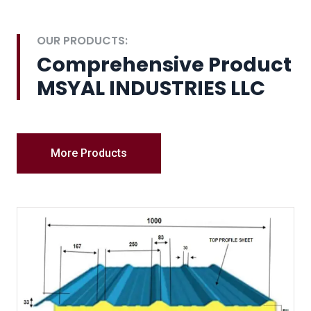
OUR PRODUCTS:
Comprehensive Product
MSYAL INDUSTRIES LLC
More Products