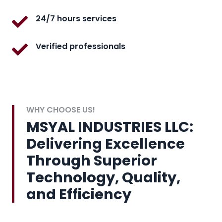
24/7 hours services
Verified professionals
WHY CHOOSE US!
MSYAL INDUSTRIES LLC:
Delivering Excellence
Through Superior
Technology, Quality,
and Efficiency