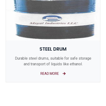
STEEL DRUM
Durable steel drums, suitable for safe storage
and transport of liquids like ethanol.
READ MORE