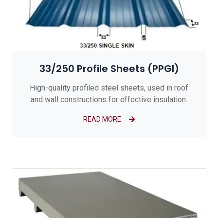
33/250 Profile Sheets (PPGI)
High-quality profiled steel sheets, used in roof
and wall constructions for effective insulation.
READ MORE