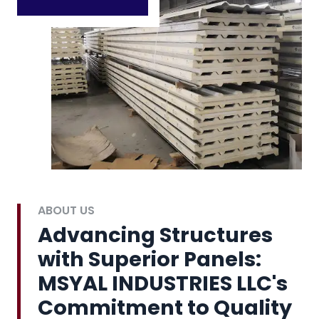
ABOUT US
Advancing Structures
with Superior Panels:
MSYAL INDUSTRIES LLC's
Commitment to Quality