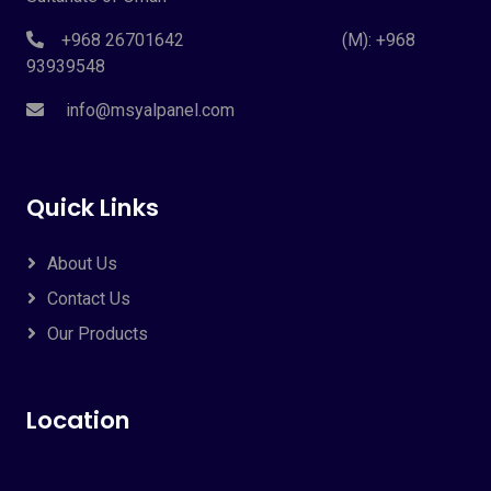
+968 26701642 (M): +968
93939548
info@msyalpanel.com
Quick Links
About Us
Contact Us
Our Products
Location