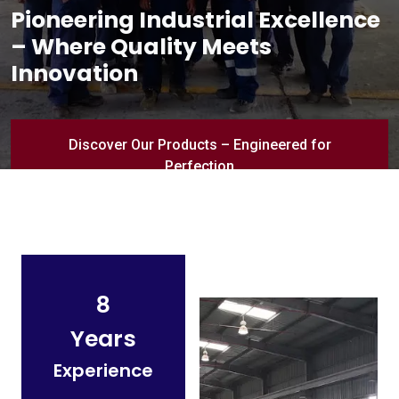
Pioneering Industrial Excellence
– Where Quality Meets
Innovation
Discover Our Products – Engineered for
Perfection
8
Years
Experience