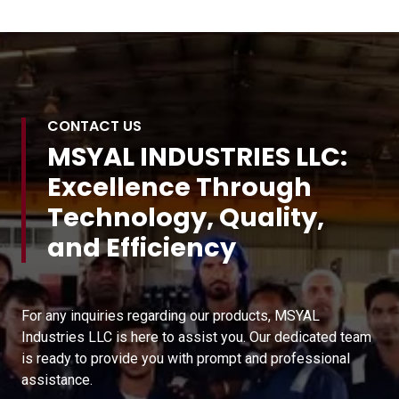
CONTACT US
MSYAL INDUSTRIES LLC:
Excellence Through
Technology, Quality,
and Efficiency
For any inquiries regarding our products, MSYAL
Industries LLC is here to assist you. Our dedicated team
is ready to provide you with prompt and professional
assistance.