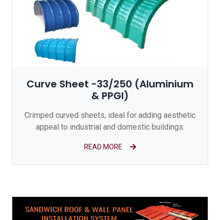
Curve Sheet -33/250 (Aluminium
& PPGI)
Crimped curved sheets, ideal for adding aesthetic
appeal to industrial and domestic buildings.
READ MORE