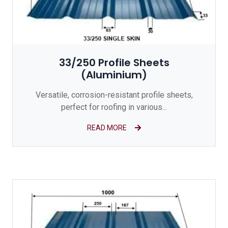
33/250 Profile Sheets
(Aluminium)
Versatile, corrosion-resistant profile sheets,
perfect for roofing in various...
READ MORE