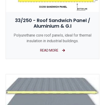
33/250 - Roof Sandwich Panel /
Aluminium & G.I
Polyurethane core roof panels, ideal for thermal
insulation in industrial buildings.
READ MORE