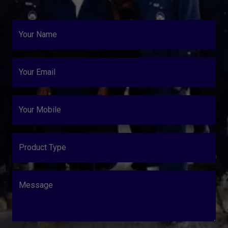
Your Name
Your Email
Your Mobile
Product Type
Message