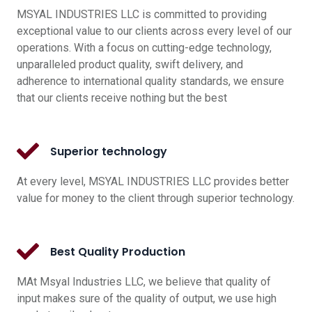
MSYAL INDUSTRIES LLC is committed to providing
exceptional value to our clients across every level of our
operations. With a focus on cutting-edge technology,
unparalleled product quality, swift delivery, and
adherence to international quality standards, we ensure
that our clients receive nothing but the best
Superior technology
At every level, MSYAL INDUSTRIES LLC provides better
value for money to the client through superior technology.
Best Quality Production
MAt Msyal Industries LLC, we believe that quality of
input makes sure of the quality of output, we use high