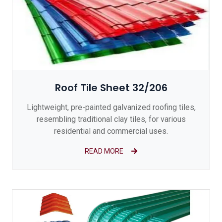
Roof Tile Sheet 32/206
Lightweight, pre-painted galvanized roofing tiles,
resembling traditional clay tiles, for various
residential and commercial uses.
READ MORE