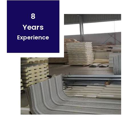
8
Years
Experience