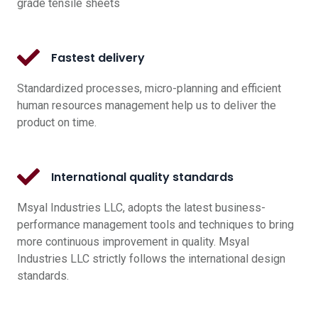
grade tensile sheets
Fastest delivery
Standardized processes, micro-planning and efficient
human resources management help us to deliver the
product on time.
International quality standards
Msyal Industries LLC, adopts the latest business-
performance management tools and techniques to bring
more continuous improvement in quality. Msyal
Industries LLC strictly follows the international design
standards.