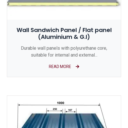
Wall Sandwich Panel / Flat panel
(Aluminium & G.I)
Durable wall panels with polyurethane core,
suitable for internal and external...
READ MORE