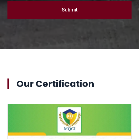
Submit
Our Certification