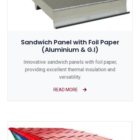
Sandwich Panel with Foil Paper
(Aluminium & G.I)
Innovative sandwich panels with foil paper,
providing excellent thermal insulation and
versatility.
READ MORE