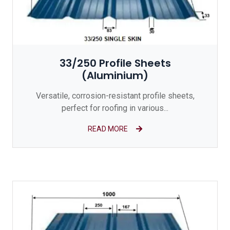
33/250 Profile Sheets
(Aluminium)
Versatile, corrosion-resistant profile sheets,
perfect for roofing in various...
READ MORE