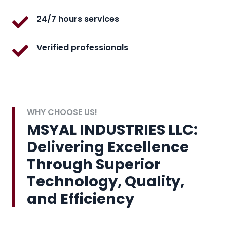
24/7 hours services
Verified professionals
WHY CHOOSE US!
MSYAL INDUSTRIES LLC:
Delivering Excellence
Through Superior
Technology, Quality,
and Efficiency