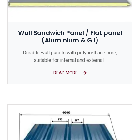
Wall Sandwich Panel / Flat panel
(Aluminium & G.I)
Durable wall panels with polyurethane core,
suitable for internal and external...
READ MORE