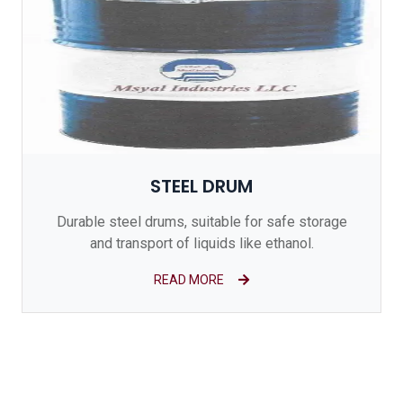
STEEL DRUM
Durable steel drums, suitable for safe storage
and transport of liquids like ethanol.
READ MORE