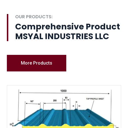
OUR PRODUCTS:
Comprehensive Product
MSYAL INDUSTRIES LLC
More Products