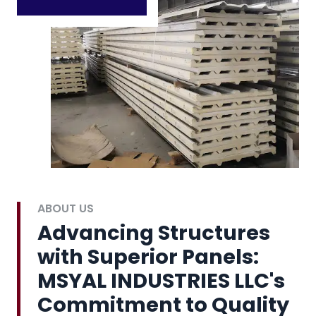
ABOUT US
Advancing Structures
with Superior Panels:
MSYAL INDUSTRIES LLC's
Commitment to Quality