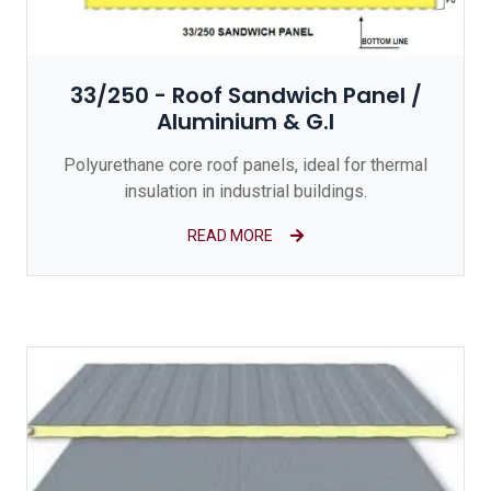
33/250 - Roof Sandwich Panel /
Aluminium & G.I
Polyurethane core roof panels, ideal for thermal
insulation in industrial buildings.
READ MORE