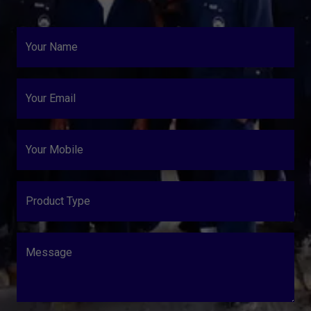
Your Name
Your Email
Your Mobile
Product Type
Message