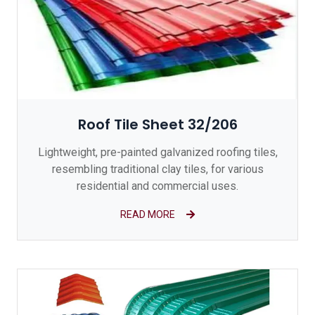
Roof Tile Sheet 32/206
Lightweight, pre-painted galvanized roofing tiles,
resembling traditional clay tiles, for various
residential and commercial uses.
READ MORE