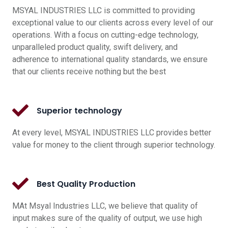
MSYAL INDUSTRIES LLC is committed to providing
exceptional value to our clients across every level of our
operations. With a focus on cutting-edge technology,
unparalleled product quality, swift delivery, and
adherence to international quality standards, we ensure
that our clients receive nothing but the best
Superior technology
At every level, MSYAL INDUSTRIES LLC provides better
value for money to the client through superior technology.
Best Quality Production
MAt Msyal Industries LLC, we believe that quality of
input makes sure of the quality of output, we use high