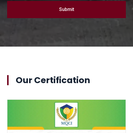
Submit
Our Certification