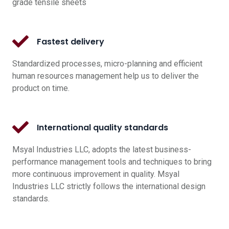
grade tensile sheets
Fastest delivery
Standardized processes, micro-planning and efficient
human resources management help us to deliver the
product on time.
International quality standards
Msyal Industries LLC, adopts the latest business-
performance management tools and techniques to bring
more continuous improvement in quality. Msyal
Industries LLC strictly follows the international design
standards.