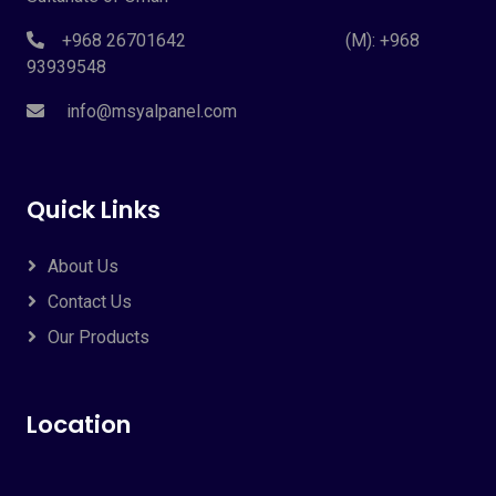
+968 26701642 (M): +968
93939548
info@msyalpanel.com
Quick Links
About Us
Contact Us
Our Products
Location