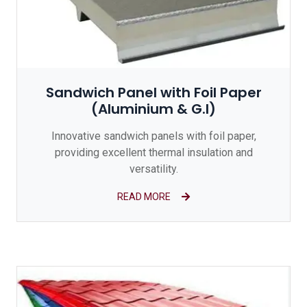
Sandwich Panel with Foil Paper
(Aluminium & G.I)
Innovative sandwich panels with foil paper,
providing excellent thermal insulation and
versatility.
READ MORE