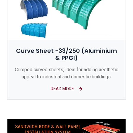
Curve Sheet -33/250 (Aluminium
& PPGI)
Crimped curved sheets, ideal for adding aesthetic
appeal to industrial and domestic buildings.
READ MORE