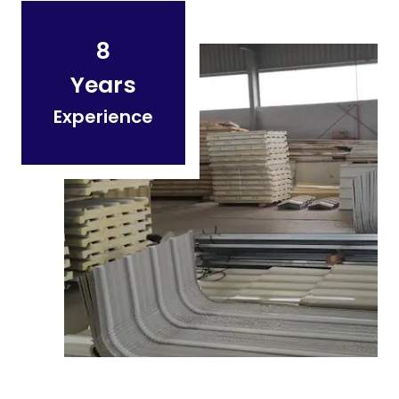
8
Years
Experience