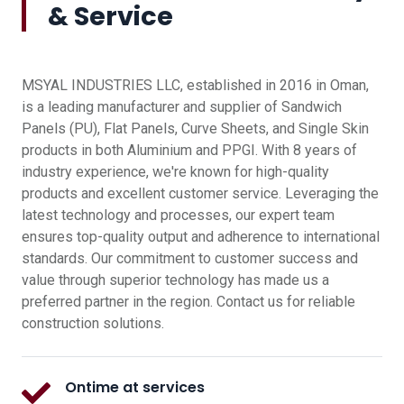
& Service
MSYAL INDUSTRIES LLC, established in 2016 in Oman,
is a leading manufacturer and supplier of Sandwich
Panels (PU), Flat Panels, Curve Sheets, and Single Skin
products in both Aluminium and PPGI. With 8 years of
industry experience, we're known for high-quality
products and excellent customer service. Leveraging the
latest technology and processes, our expert team
ensures top-quality output and adherence to international
standards. Our commitment to customer success and
value through superior technology has made us a
preferred partner in the region. Contact us for reliable
construction solutions.
Ontime at services