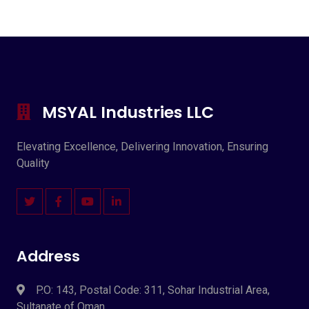
MSYAL Industries LLC
Elevating Excellence, Delivering Innovation, Ensuring
Quality
Address
P.O: 143, Postal Code: 311, Sohar Industrial Area,
Sultanate of Oman