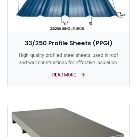
33/250 Profile Sheets (PPGI)
High-quality profiled steel sheets, used in roof
and wall constructions for effective insulation.
READ MORE