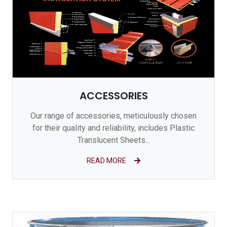
ACCESSORIES
Our range of accessories, meticulously chosen
for their quality and reliability, includes Plastic
Translucent Sheets...
READ MORE