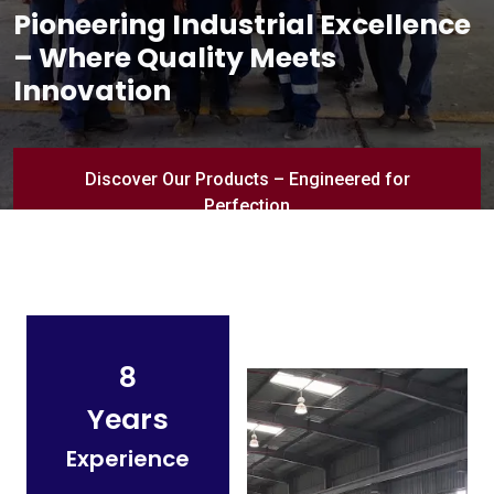
Pioneering Industrial Excellence
– Where Quality Meets
Innovation
Discover Our Products – Engineered for
Perfection
8
Years
Experience