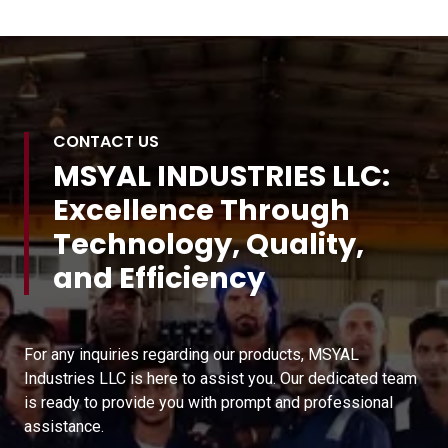
CONTACT US
MSYAL INDUSTRIES LLC:
Excellence Through
Technology, Quality,
and Efficiency
For any inquiries regarding our products, MSYAL
Industries LLC is here to assist you. Our dedicated team
is ready to provide you with prompt and professional
assistance.