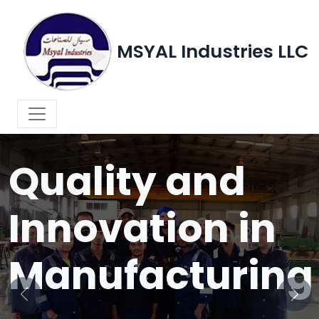
MSYAL Industries LLC
WELCOME TO MSYAL INDUSTRIES LLC
Quality and
Innovation in
Manufacturing
Previous
Next