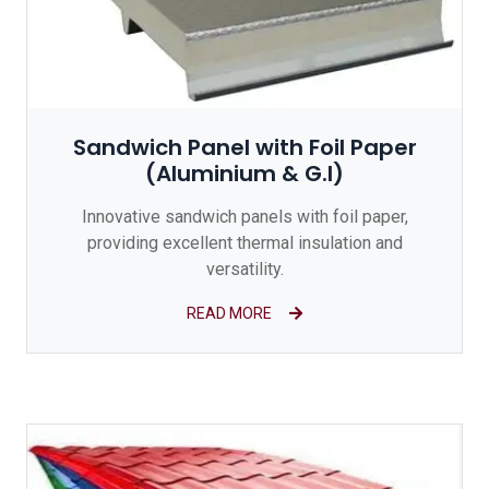
Sandwich Panel with Foil Paper
(Aluminium & G.I)
Innovative sandwich panels with foil paper,
providing excellent thermal insulation and
versatility.
READ MORE