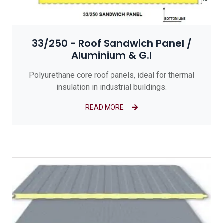
33/250 - Roof Sandwich Panel /
Aluminium & G.I
Polyurethane core roof panels, ideal for thermal
insulation in industrial buildings.
READ MORE