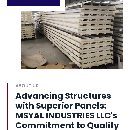
ABOUT US
Advancing Structures
with Superior Panels:
MSYAL INDUSTRIES LLC's
Commitment to Quality