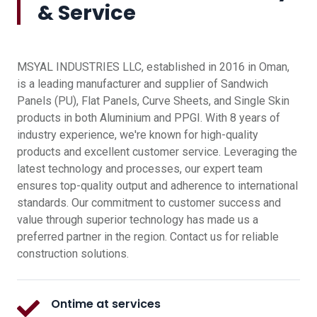
& Service
MSYAL INDUSTRIES LLC, established in 2016 in Oman,
is a leading manufacturer and supplier of Sandwich
Panels (PU), Flat Panels, Curve Sheets, and Single Skin
products in both Aluminium and PPGI. With 8 years of
industry experience, we're known for high-quality
products and excellent customer service. Leveraging the
latest technology and processes, our expert team
ensures top-quality output and adherence to international
standards. Our commitment to customer success and
value through superior technology has made us a
preferred partner in the region. Contact us for reliable
construction solutions.
Ontime at services