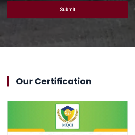
Submit
Our Certification