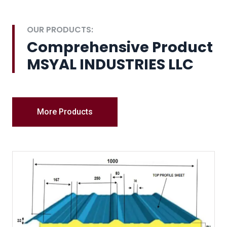
OUR PRODUCTS:
Comprehensive Product
MSYAL INDUSTRIES LLC
More Products