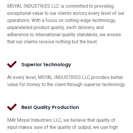
MSYAL INDUSTRIES LLC is committed to providing
exceptional value to our clients across every level of our
operations. With a focus on cutting-edge technology,
unparalleled product quality, swift delivery, and
adherence to international quality standards, we ensure
that our clients receive nothing but the best
Superior technology
At every level, MSYAL INDUSTRIES LLC provides better
value for money to the client through superior technology.
Best Quality Production
MAt Msyal Industries LLC, we believe that quality of
input makes sure of the quality of output, we use high