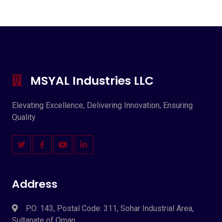
MSYAL Industries LLC
Elevating Excellence, Delivering Innovation, Ensuring
Quality
Address
P.O: 143, Postal Code: 311, Sohar Industrial Area,
Sultanate of Oman