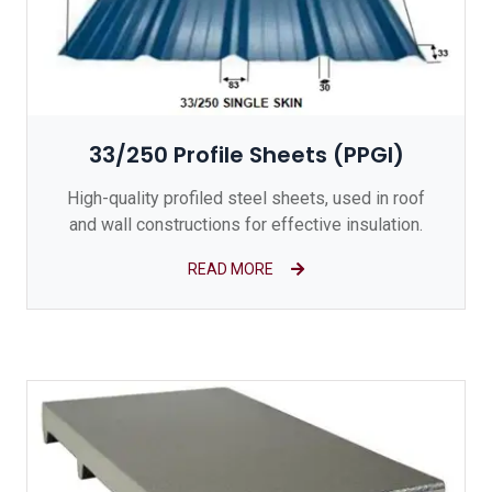
33/250 Profile Sheets (PPGI)
High-quality profiled steel sheets, used in roof
and wall constructions for effective insulation.
READ MORE