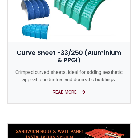
Curve Sheet -33/250 (Aluminium
& PPGI)
Crimped curved sheets, ideal for adding aesthetic
appeal to industrial and domestic buildings.
READ MORE