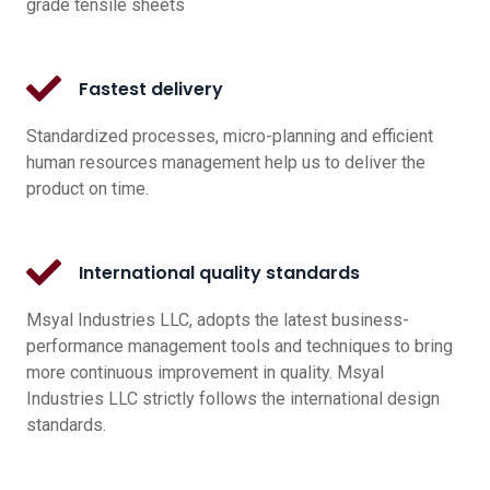
grade tensile sheets
Fastest delivery
Standardized processes, micro-planning and efficient
human resources management help us to deliver the
product on time.
International quality standards
Msyal Industries LLC, adopts the latest business-
performance management tools and techniques to bring
more continuous improvement in quality. Msyal
Industries LLC strictly follows the international design
standards.