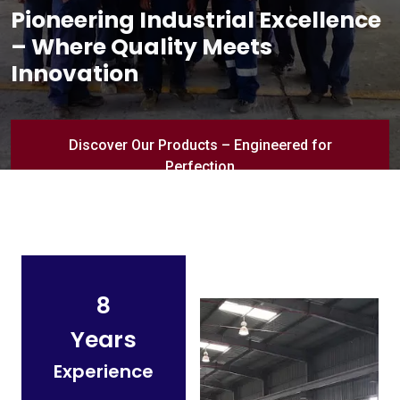
Pioneering Industrial Excellence
– Where Quality Meets
Innovation
Discover Our Products – Engineered for
Perfection
8
Years
Experience