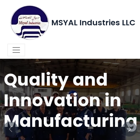
MSYAL Industries LLC
WELCOME TO MSYAL INDUSTRIES LLC
Quality and
Innovation in
Manufacturing
Previous
Next