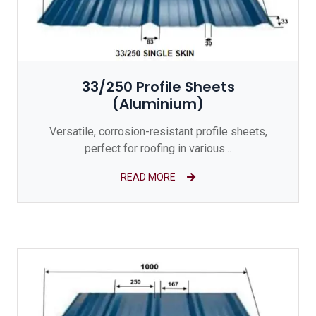
33/250 Profile Sheets
(Aluminium)
Versatile, corrosion-resistant profile sheets,
perfect for roofing in various...
READ MORE