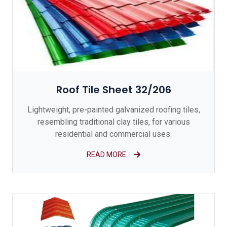
Roof Tile Sheet 32/206
Lightweight, pre-painted galvanized roofing tiles,
resembling traditional clay tiles, for various
residential and commercial uses.
READ MORE