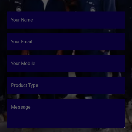
Your Name
Your Email
Your Mobile
Product Type
Message