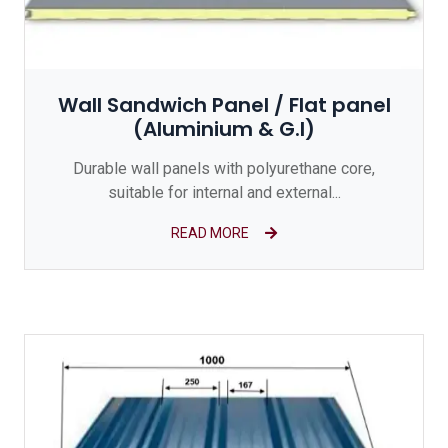
Wall Sandwich Panel / Flat panel
(Aluminium & G.I)
Durable wall panels with polyurethane core,
suitable for internal and external...
READ MORE