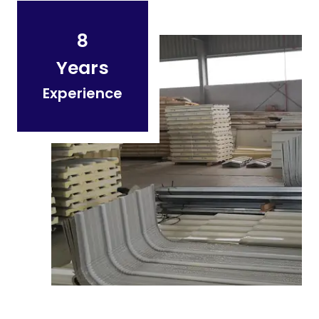
8
Years
Experience