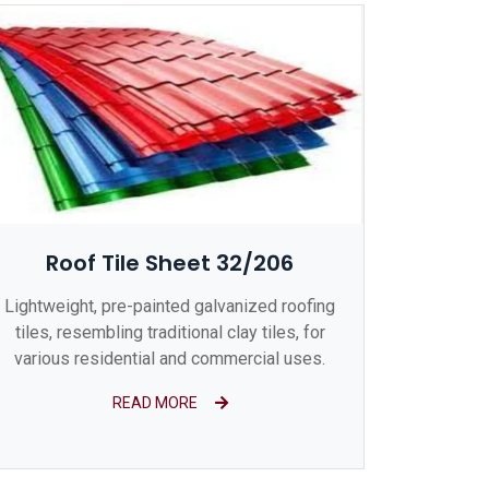
Roof Tile Sheet 32/206
Lightweight, pre-painted galvanized roofing
tiles, resembling traditional clay tiles, for
various residential and commercial uses.
READ MORE