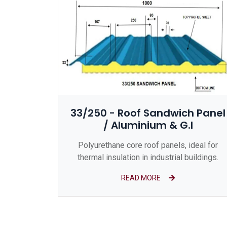
33/250 - Roof Sandwich Panel
/ Aluminium & G.I
Polyurethane core roof panels, ideal for
thermal insulation in industrial buildings.
READ MORE