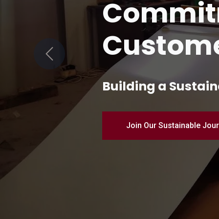
Quality 
Manufac
Previous
Pioneering Industr
Discover Our Products – 