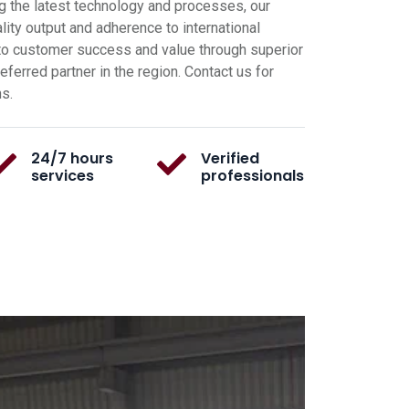
g the latest technology and processes, our
ity output and adherence to international
o customer success and value through superior
ferred partner in the region. Contact us for
ns.
24/7 hours
Verified
services
professionals