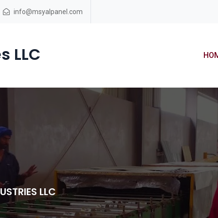
info@msyalpanel.com
s LLC
HO
USTRIES LLC