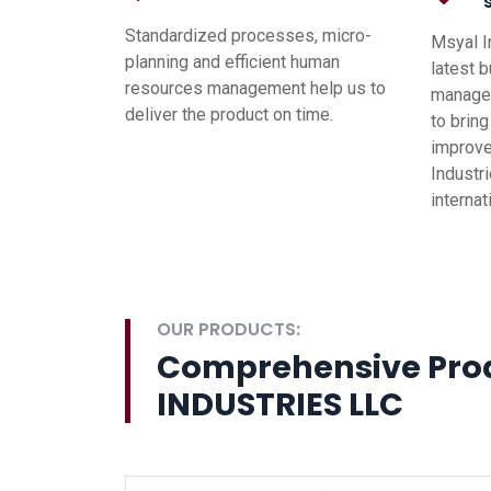
Standardized processes, micro-
Msyal I
planning and efficient human
latest 
resources management help us to
managem
deliver the product on time.
to brin
improve
Industri
interna
OUR PRODUCTS:
Comprehensive Pro
INDUSTRIES LLC