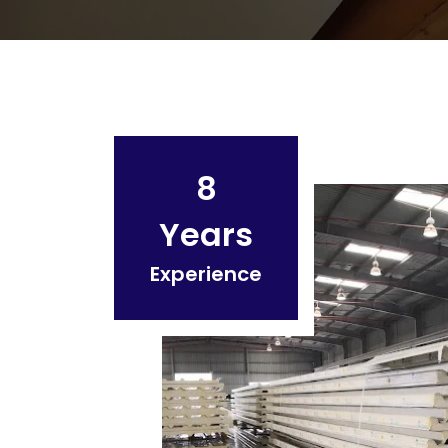
8
Years
Experience