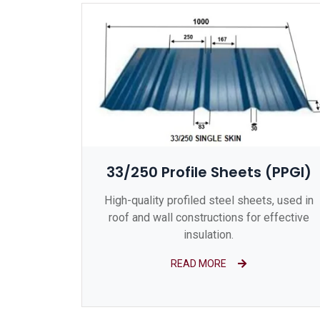
33/250 Profile Sheets (PPGI)
High-quality profiled steel sheets, used in
roof and wall constructions for effective
insulation.
READ MORE