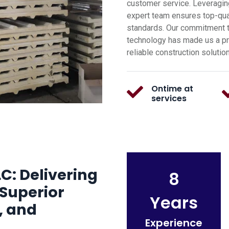
customer service. Leveragin
expert team ensures top-qual
standards. Our commitment t
technology has made us a pre
reliable construction solutio
Ontime at
services
C: Delivering
8
Superior
Years
, and
Experience