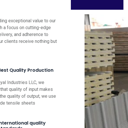
ng exceptional value to our
th a focus on cutting-edge
elivery, and adherence to
ur clients receive nothing but
Best Quality Production
al Industries LLC, we
that quality of input makes
the quality of output, we use
ade tensile sheets
International quality