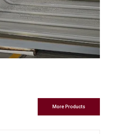
More Products