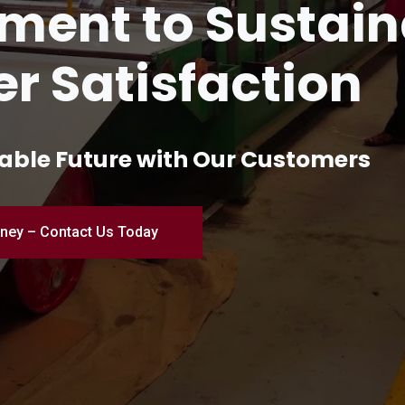
and Innovation 
turing
ial Excellence – Where Quality Me
Engineered for Perfection