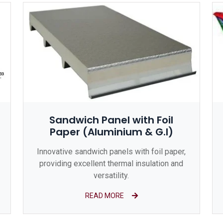
Sandwich Panel with Foil
Paper (Aluminium & G.I)
Innovative sandwich panels with foil paper,
providing excellent thermal insulation and
versatility.
READ MORE