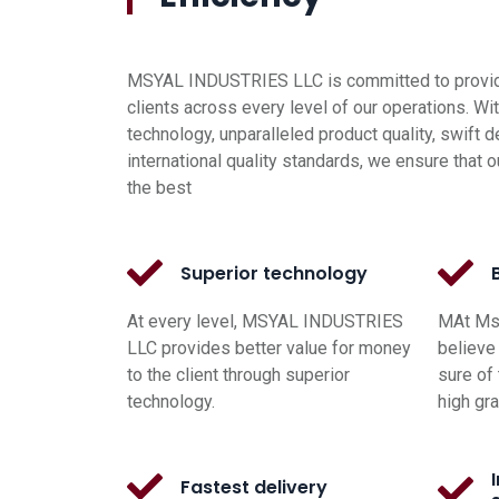
MSYAL INDUSTRIES LLC is committed to providi
clients across every level of our operations. Wi
technology, unparalleled product quality, swift d
international quality standards, we ensure that o
the best
Superior technology
At every level, MSYAL INDUSTRIES
MAt Msy
LLC provides better value for money
believe 
to the client through superior
sure of 
technology.
high gr
Fastest delivery