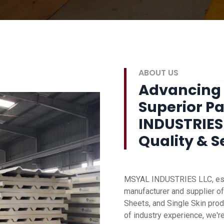
ABOUT US
Advancing 
Superior P
INDUSTRIES
Quality & S
MSYAL INDUSTRIES LLC, esta
manufacturer and supplier of
Sheets, and Single Skin prod
of industry experience, we'r