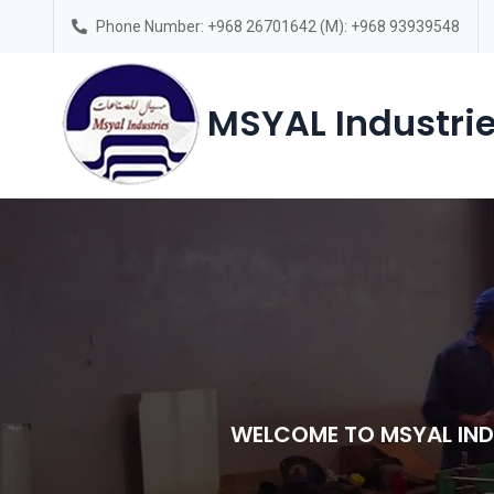
Phone Number: +968 26701642 (M): +968 93939548
Saturday – Thursday(7am-6pm)
MSYAL Industrie
WELCOME TO MSYAL IND