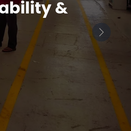
in
Next
ets Innovation