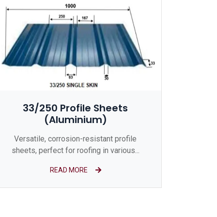
33/250 Profile Sheets
(Aluminium)
Versatile, corrosion-resistant profile
sheets, perfect for roofing in various...
READ MORE