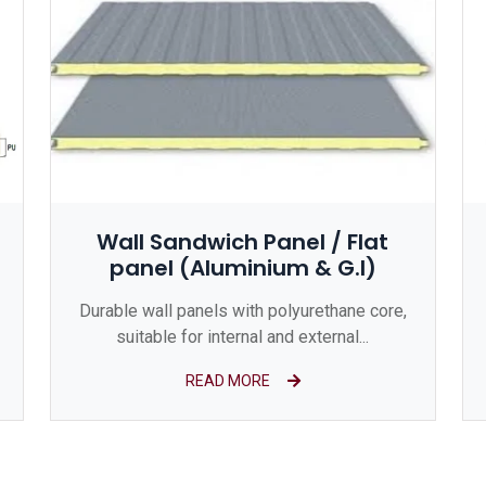
Wall Sandwich Panel / Flat
panel (Aluminium & G.I)
Durable wall panels with polyurethane core,
suitable for internal and external...
READ MORE