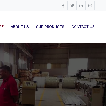
ME
ABOUT US
OUR PRODUCTS
CONTACT US