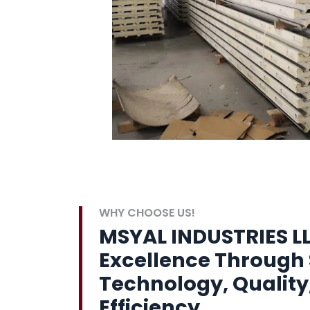
WHY CHOOSE US!
MSYAL INDUSTRIES LL
Excellence Through 
Technology, Quality
Efficiency