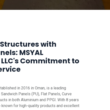
Structures with
anels: MSYAL
 LLC's Commitment to
ervice
blished in 2016 in Oman, is a leading
 Sandwich Panels (PU), Flat Panels, Curve
ucts in both Aluminium and PPGI. With 8 years
e known for high-quality products and excellent