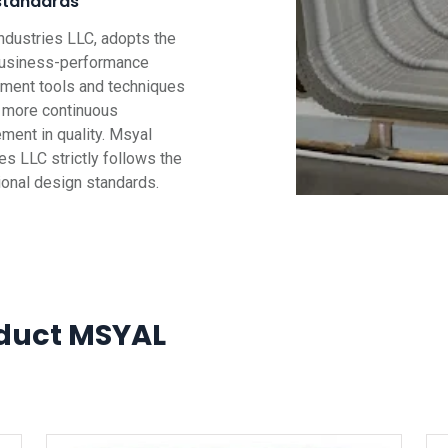
standards
ndustries LLC, adopts the
business-performance
ent tools and techniques
g more continuous
ment in quality. Msyal
es LLC strictly follows the
tional design standards.
duct MSYAL