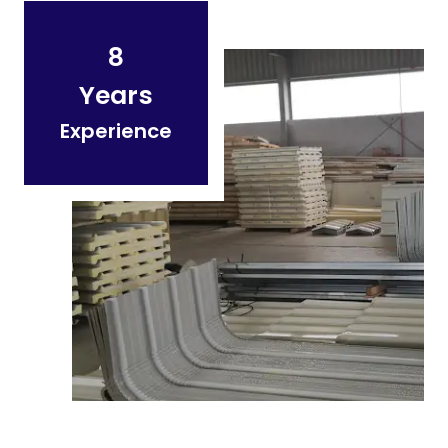
8
Years
Experience