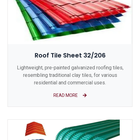
Roof Tile Sheet 32/206
Lightweight, pre-painted galvanized roofing tiles,
resembling traditional clay tiles, for various
residential and commercial uses.
READ MORE