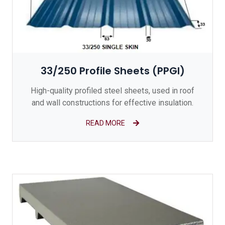
33/250 Profile Sheets (PPGI)
High-quality profiled steel sheets, used in roof
and wall constructions for effective insulation.
READ MORE