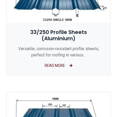
33/250 Profile Sheets
(Aluminium)
Versatile, corrosion-resistant profile sheets,
perfect for roofing in various...
READ MORE