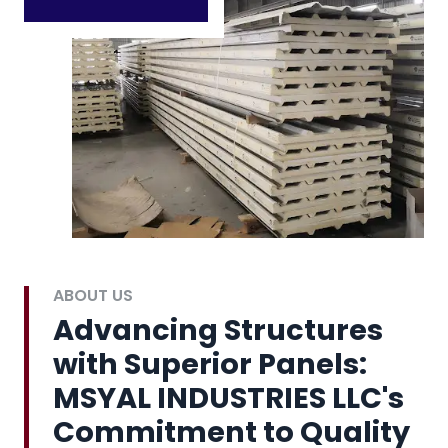
ABOUT US
Advancing Structures
with Superior Panels:
MSYAL INDUSTRIES LLC's
Commitment to Quality