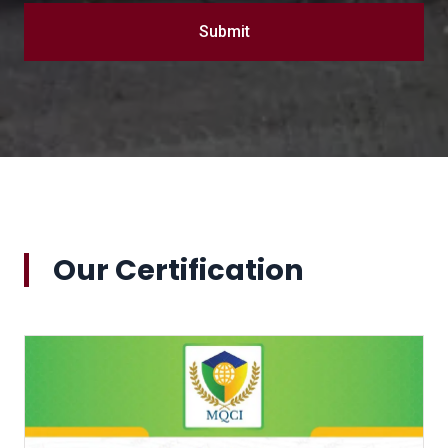
Submit
Our Certification