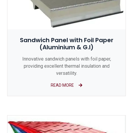
Sandwich Panel with Foil Paper
(Aluminium & G.I)
Innovative sandwich panels with foil paper,
providing excellent thermal insulation and
versatility.
READ MORE