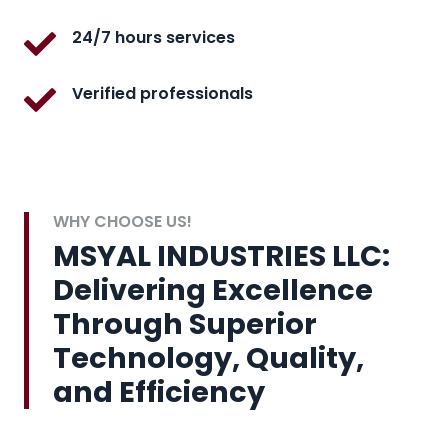
24/7 hours services
Verified professionals
WHY CHOOSE US!
MSYAL INDUSTRIES LLC:
Delivering Excellence
Through Superior
Technology, Quality,
and Efficiency