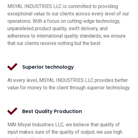
MSYAL INDUSTRIES LLC is committed to providing
exceptional value to our clients across every level of our
operations. With a focus on cutting-edge technology,
unparalleled product quality, swift delivery, and
adherence to international quality standards, we ensure
that our clients receive nothing but the best
Superior technology
At every level, MSYAL INDUSTRIES LLC provides better
value for money to the client through superior technology.
Best Quality Production
MAt Msyal Industries LLC, we believe that quality of
input makes sure of the quality of output, we use high