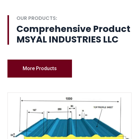
OUR PRODUCTS:
Comprehensive Product
MSYAL INDUSTRIES LLC
More Products