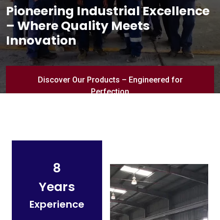
Pioneering Industrial Excellence
– Where Quality Meets
Innovation
Discover Our Products – Engineered for
Perfection
8
Years
Experience