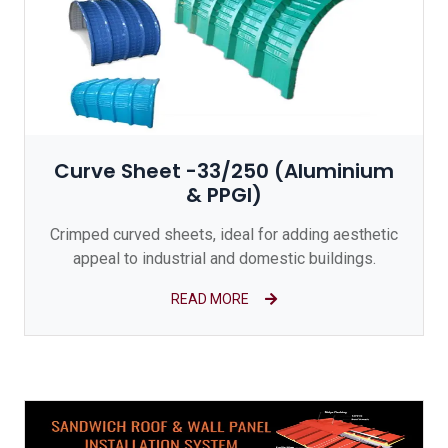
Curve Sheet -33/250 (Aluminium
& PPGI)
Crimped curved sheets, ideal for adding aesthetic
appeal to industrial and domestic buildings.
READ MORE