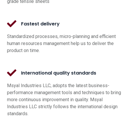
grade tensile sheets
Fastest delivery
Standardized processes, micro-planning and efficient
human resources management help us to deliver the
product on time.
International quality standards
Msyal Industries LLC, adopts the latest business-
performance management tools and techniques to bring
more continuous improvement in quality. Msyal
Industries LLC strictly follows the international design
standards.