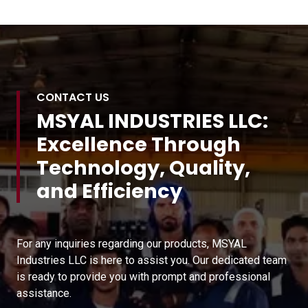
CONTACT US
MSYAL INDUSTRIES LLC:
Excellence Through
Technology, Quality,
and Efficiency
For any inquiries regarding our products, MSYAL
Industries LLC is here to assist you. Our dedicated team
is ready to provide you with prompt and professional
assistance.