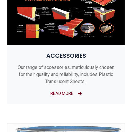
ACCESSORIES
Our range of accessories, meticulously chosen
for their quality and reliability, includes Plastic
Translucent Sheets...
READ MORE