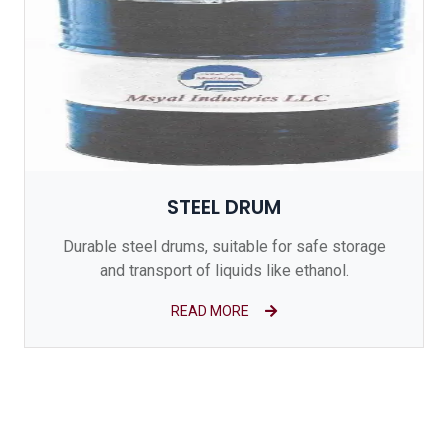
STEEL DRUM
Durable steel drums, suitable for safe storage
and transport of liquids like ethanol.
READ MORE