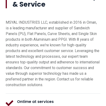
& Service
MSYAL INDUSTRIES LLC, established in 2016 in Oman,
is a leading manufacturer and supplier of Sandwich
Panels (PU), Flat Panels, Curve Sheets, and Single Skin
products in both Aluminium and PPGI. With 8 years of
industry experience, we're known for high-quality
products and excellent customer service. Leveraging the
latest technology and processes, our expert team
ensures top-quality output and adherence to international
standards. Our commitment to customer success and
value through superior technology has made us a
preferred partner in the region. Contact us for reliable
construction solutions.
Ontime at services