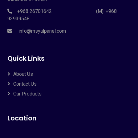
+968 26701642 (M): +968
93939548
info@msyalpanel.com
Quick Links
About Us
Contact Us
Our Products
Location