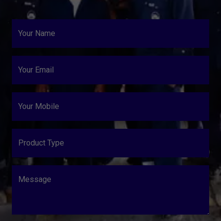
Your Name
Your Email
Your Mobile
Product Type
Message