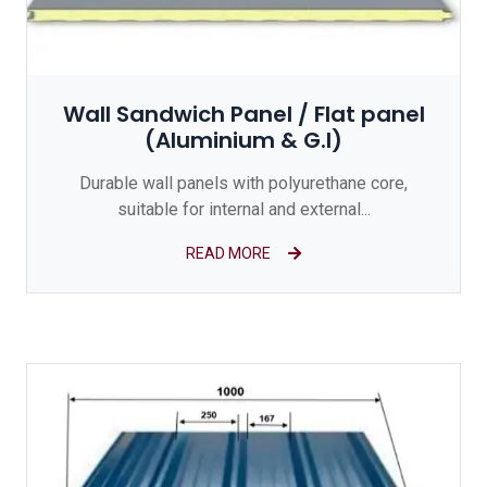
Wall Sandwich Panel / Flat panel
(Aluminium & G.I)
Durable wall panels with polyurethane core,
suitable for internal and external...
READ MORE