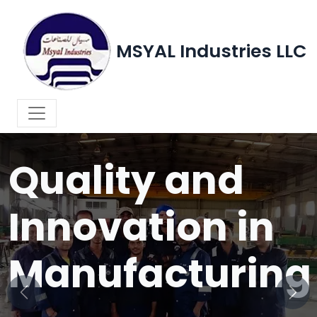
MSYAL Industries LLC
WELCOME TO MSYAL INDUSTRIES LLC
Quality and
Innovation in
Manufacturing
Previous
Next