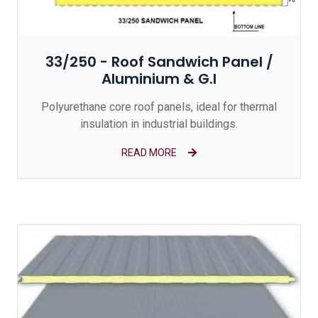
33/250 - Roof Sandwich Panel /
Aluminium & G.I
Polyurethane core roof panels, ideal for thermal
insulation in industrial buildings.
READ MORE