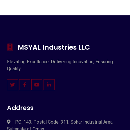
MSYAL Industries LLC
Elevating Excellence, Delivering Innovation, Ensuring
Quality
Address
P.O: 143, Postal Code: 311, Sohar Industrial Area,
Sultanate of Oman