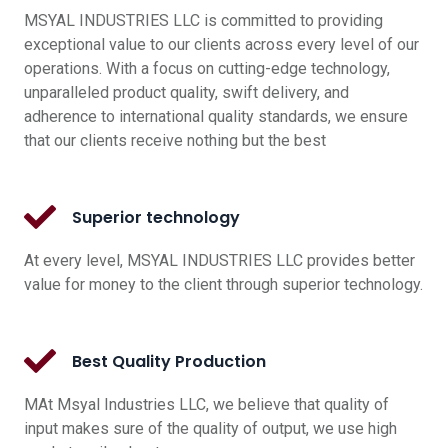
MSYAL INDUSTRIES LLC is committed to providing
exceptional value to our clients across every level of our
operations. With a focus on cutting-edge technology,
unparalleled product quality, swift delivery, and
adherence to international quality standards, we ensure
that our clients receive nothing but the best
Superior technology
At every level, MSYAL INDUSTRIES LLC provides better
value for money to the client through superior technology.
Best Quality Production
MAt Msyal Industries LLC, we believe that quality of
input makes sure of the quality of output, we use high