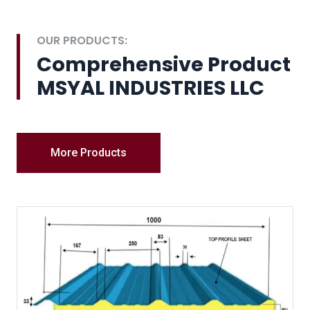
OUR PRODUCTS:
Comprehensive Product
MSYAL INDUSTRIES LLC
More Products