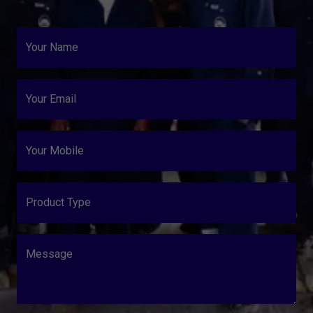
Your Name
Your Email
Your Mobile
Product Type
Message