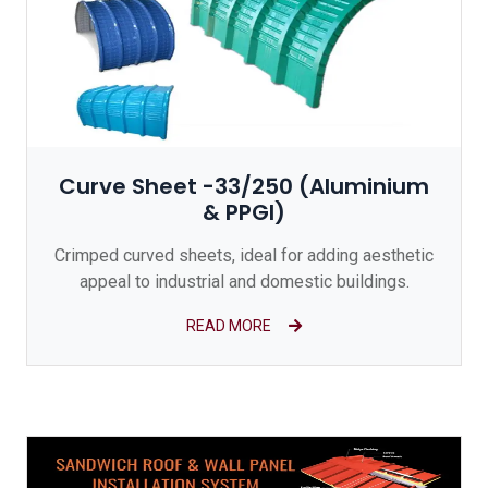
Curve Sheet -33/250 (Aluminium
& PPGI)
Crimped curved sheets, ideal for adding aesthetic
appeal to industrial and domestic buildings.
READ MORE