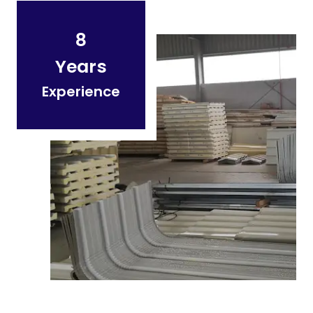
8
Years
Experience