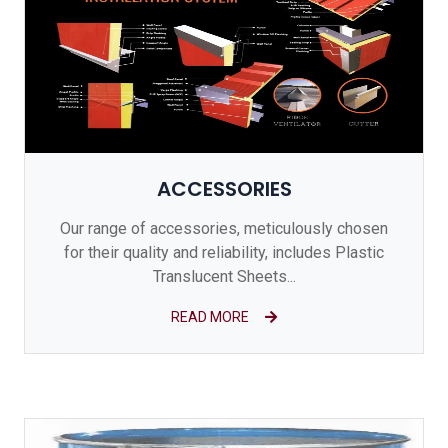
ACCESSORIES
Our range of accessories, meticulously chosen
for their quality and reliability, includes Plastic
Translucent Sheets...
READ MORE