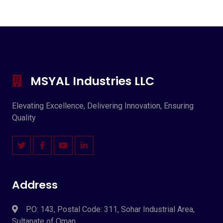
MSYAL Industries LLC
Elevating Excellence, Delivering Innovation, Ensuring
Quality
Address
P.O: 143, Postal Code: 311, Sohar Industrial Area,
Sultanate of Oman