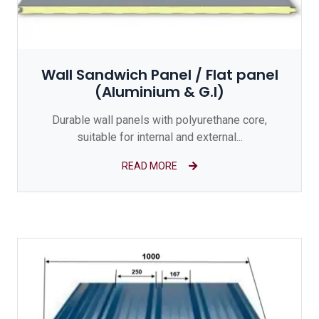
Wall Sandwich Panel / Flat panel
(Aluminium & G.I)
Durable wall panels with polyurethane core,
suitable for internal and external...
READ MORE