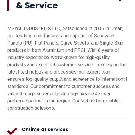
& Service
MSYAL INDUSTRIES LLC, established in 2016 in Oman,
is a leading manufacturer and supplier of Sandwich
Panels (PU), Flat Panels, Curve Sheets, and Single Skin
products in both Aluminium and PPGI. With 8 years of
industry experience, we're known for high-quality
products and excellent customer service. Leveraging the
latest technology and processes, our expert team
ensures top-quality output and adherence to international
standards. Our commitment to customer success and
value through superior technology has made us a
preferred partner in the region. Contact us for reliable
construction solutions.
Ontime at services