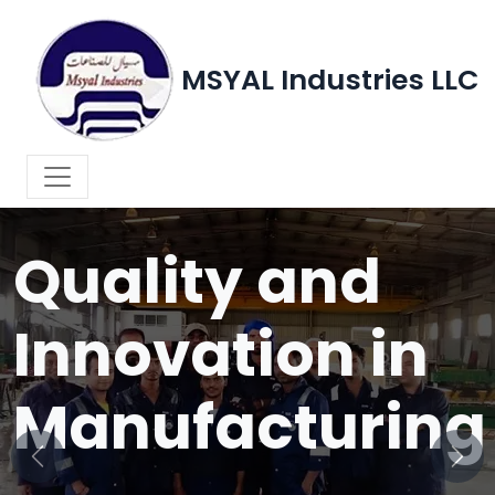
MSYAL Industries LLC
WELCOME TO MSYAL INDUSTRIES LLC
Quality and
Innovation in
Manufacturing
Previous
Next