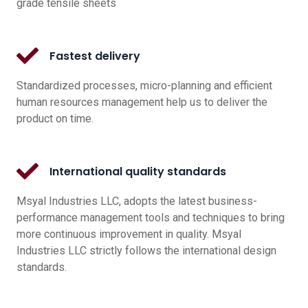
grade tensile sheets
Fastest delivery
Standardized processes, micro-planning and efficient
human resources management help us to deliver the
product on time.
International quality standards
Msyal Industries LLC, adopts the latest business-
performance management tools and techniques to bring
more continuous improvement in quality. Msyal
Industries LLC strictly follows the international design
standards.