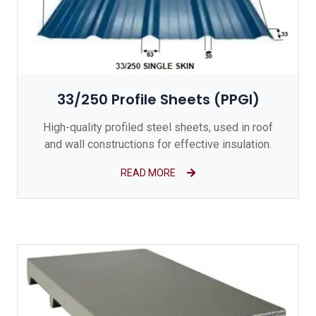
33/250 Profile Sheets (PPGI)
High-quality profiled steel sheets, used in roof
and wall constructions for effective insulation.
READ MORE