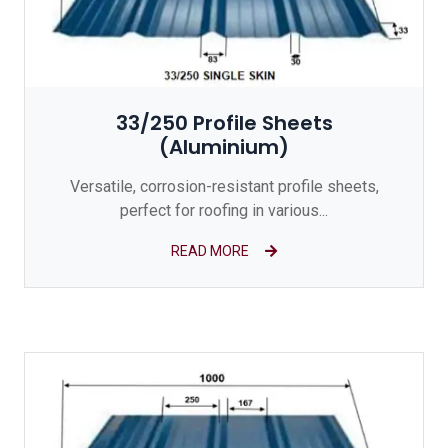
33/250 Profile Sheets
(Aluminium)
Versatile, corrosion-resistant profile sheets,
perfect for roofing in various...
READ MORE