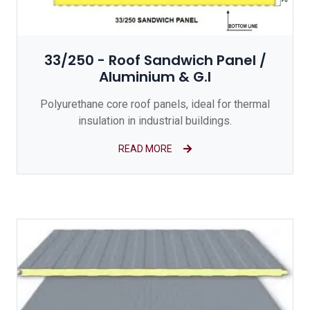
33/250 - Roof Sandwich Panel /
Aluminium & G.I
Polyurethane core roof panels, ideal for thermal
insulation in industrial buildings.
READ MORE