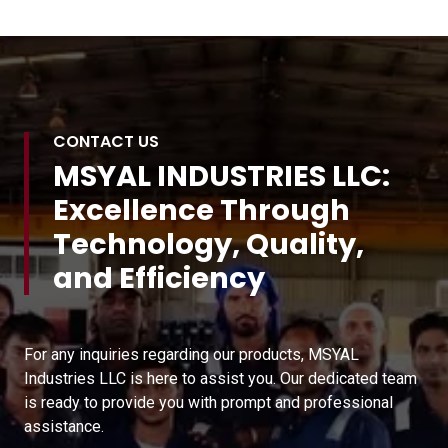
CONTACT US
MSYAL INDUSTRIES LLC:
Excellence Through
Technology, Quality,
and Efficiency
For any inquiries regarding our products, MSYAL
Industries LLC is here to assist you. Our dedicated team
is ready to provide you with prompt and professional
assistance.