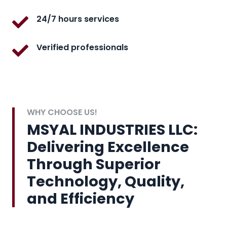
24/7 hours services
Verified professionals
WHY CHOOSE US!
MSYAL INDUSTRIES LLC:
Delivering Excellence
Through Superior
Technology, Quality,
and Efficiency