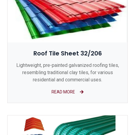
Roof Tile Sheet 32/206
Lightweight, pre-painted galvanized roofing tiles,
resembling traditional clay tiles, for various
residential and commercial uses.
READ MORE