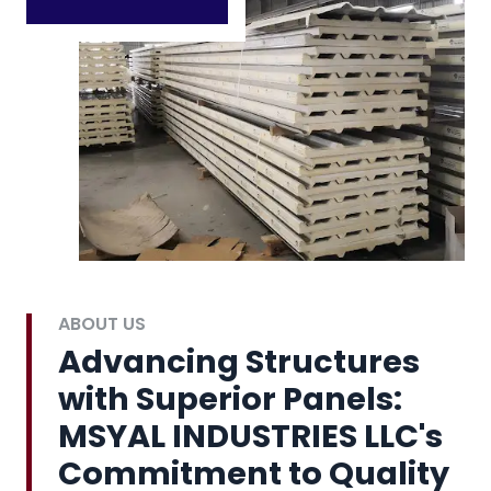
ABOUT US
Advancing Structures
with Superior Panels:
MSYAL INDUSTRIES LLC's
Commitment to Quality