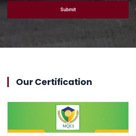
Submit
Our Certification