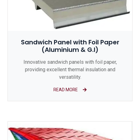
Sandwich Panel with Foil Paper
(Aluminium & G.I)
Innovative sandwich panels with foil paper,
providing excellent thermal insulation and
versatility.
READ MORE