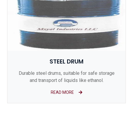
STEEL DRUM
Durable steel drums, suitable for safe storage
and transport of liquids like ethanol.
READ MORE