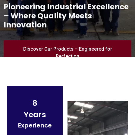
Pioneering Industrial Excellence
– Where Quality Meets
Innovation
Discover Our Products – Engineered for
Perfection
8
Years
Experience