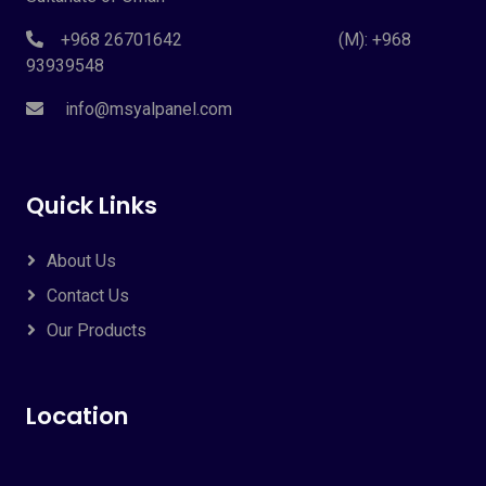
+968 26701642 (M): +968
93939548
info@msyalpanel.com
Quick Links
About Us
Contact Us
Our Products
Location