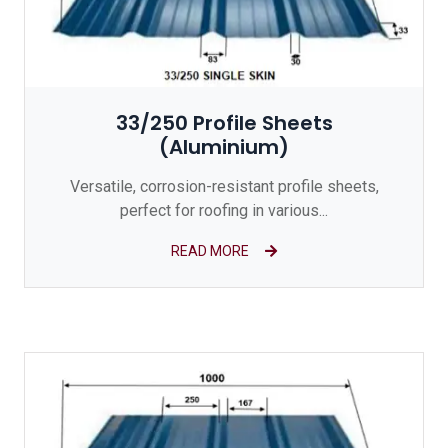
33/250 Profile Sheets
(Aluminium)
Versatile, corrosion-resistant profile sheets,
perfect for roofing in various...
READ MORE