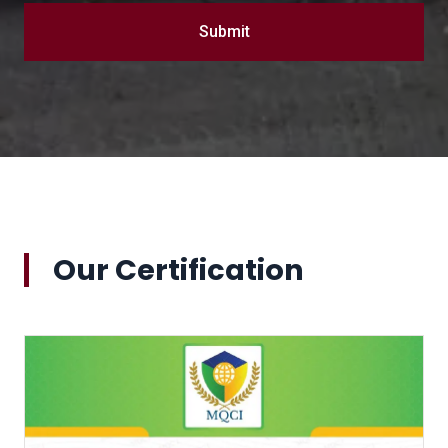
Submit
Our Certification