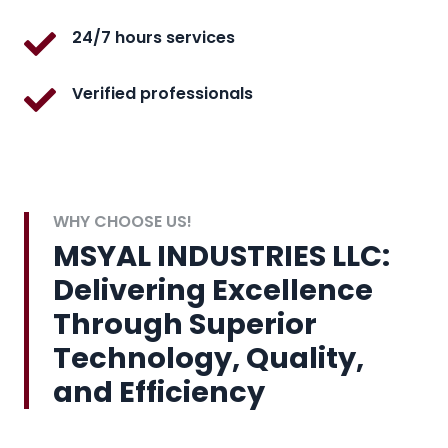
24/7 hours services
Verified professionals
WHY CHOOSE US!
MSYAL INDUSTRIES LLC:
Delivering Excellence
Through Superior
Technology, Quality,
and Efficiency