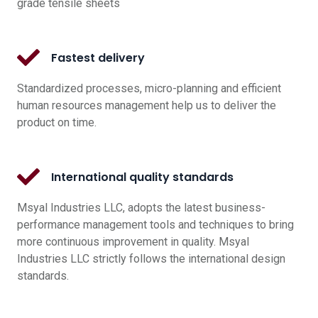
grade tensile sheets
Fastest delivery
Standardized processes, micro-planning and efficient
human resources management help us to deliver the
product on time.
International quality standards
Msyal Industries LLC, adopts the latest business-
performance management tools and techniques to bring
more continuous improvement in quality. Msyal
Industries LLC strictly follows the international design
standards.