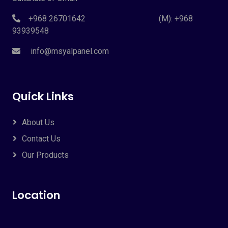
+968 26701642 (M): +968
93939548
info@msyalpanel.com
Quick Links
About Us
Contact Us
Our Products
Location