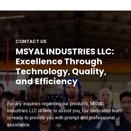
CONTACT US
MSYAL INDUSTRIES LLC:
Excellence Through
Technology, Quality,
and Efficiency
For any inquiries regarding our products, MSYAL
Industries LLC is here to assist you. Our dedicated team
is ready to provide you with prompt and professional
assistance.