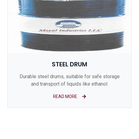
STEEL DRUM
Durable steel drums, suitable for safe storage
and transport of liquids like ethanol.
READ MORE