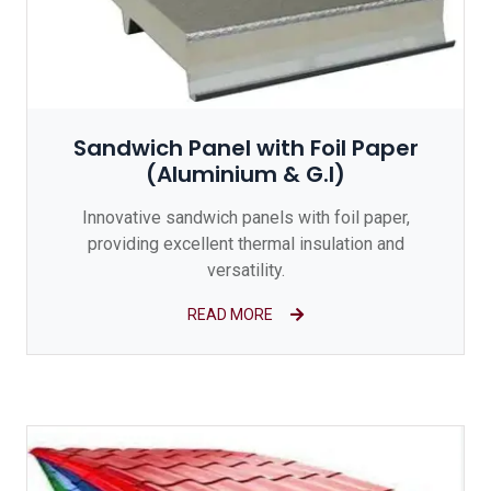
Sandwich Panel with Foil Paper
(Aluminium & G.I)
Innovative sandwich panels with foil paper,
providing excellent thermal insulation and
versatility.
READ MORE