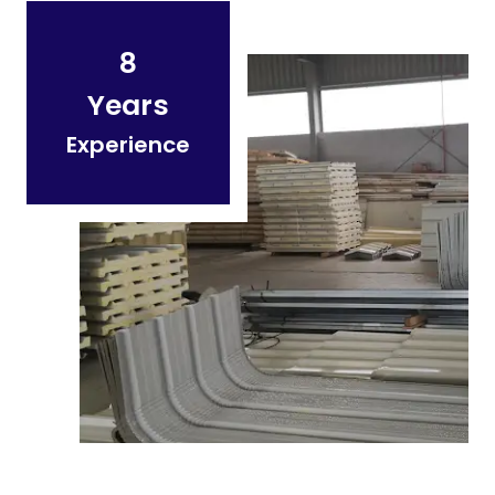
8
Years
Experience