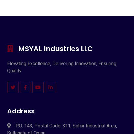
MSYAL Industries LLC
Elevating Excellence, Delivering Innovation, Ensuring
Quality
Address
P.O: 143, Postal Code: 311, Sohar Industrial Area,
Sultanate of Oman