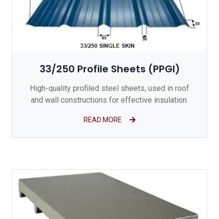
33/250 Profile Sheets (PPGI)
High-quality profiled steel sheets, used in roof
and wall constructions for effective insulation.
READ MORE