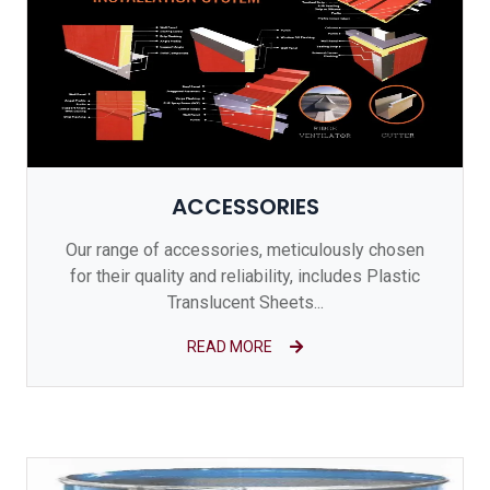
ACCESSORIES
Our range of accessories, meticulously chosen
for their quality and reliability, includes Plastic
Translucent Sheets...
READ MORE