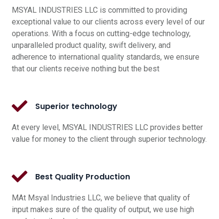
MSYAL INDUSTRIES LLC is committed to providing
exceptional value to our clients across every level of our
operations. With a focus on cutting-edge technology,
unparalleled product quality, swift delivery, and
adherence to international quality standards, we ensure
that our clients receive nothing but the best
Superior technology
At every level, MSYAL INDUSTRIES LLC provides better
value for money to the client through superior technology.
Best Quality Production
MAt Msyal Industries LLC, we believe that quality of
input makes sure of the quality of output, we use high