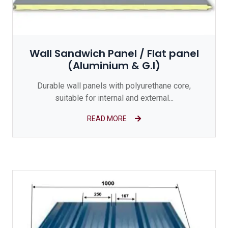
Wall Sandwich Panel / Flat panel
(Aluminium & G.I)
Durable wall panels with polyurethane core,
suitable for internal and external...
READ MORE