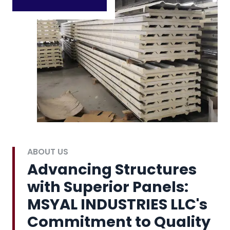
ABOUT US
Advancing Structures
with Superior Panels:
MSYAL INDUSTRIES LLC's
Commitment to Quality