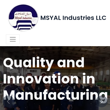
MSYAL Industries LLC
WELCOME TO MSYAL INDUSTRIES LLC
Quality and
Innovation in
Manufacturing
Previous
Next