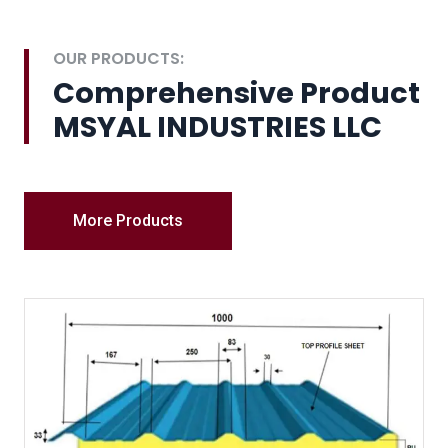
OUR PRODUCTS:
Comprehensive Product
MSYAL INDUSTRIES LLC
More Products