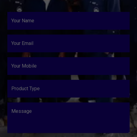
Your Name
Your Email
Your Mobile
Product Type
Message