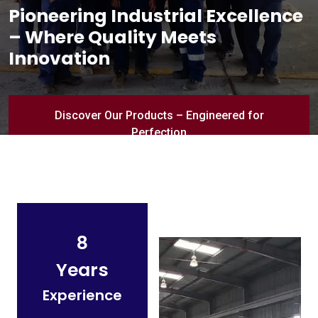
Pioneering Industrial Excellence
– Where Quality Meets
Innovation
Discover Our Products – Engineered for
Perfection
8
Years
Experience