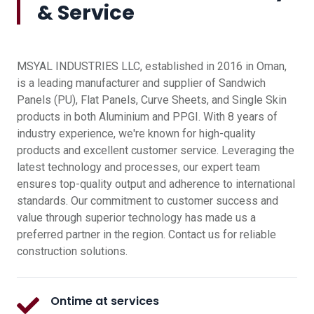
& Service
MSYAL INDUSTRIES LLC, established in 2016 in Oman,
is a leading manufacturer and supplier of Sandwich
Panels (PU), Flat Panels, Curve Sheets, and Single Skin
products in both Aluminium and PPGI. With 8 years of
industry experience, we're known for high-quality
products and excellent customer service. Leveraging the
latest technology and processes, our expert team
ensures top-quality output and adherence to international
standards. Our commitment to customer success and
value through superior technology has made us a
preferred partner in the region. Contact us for reliable
construction solutions.
Ontime at services