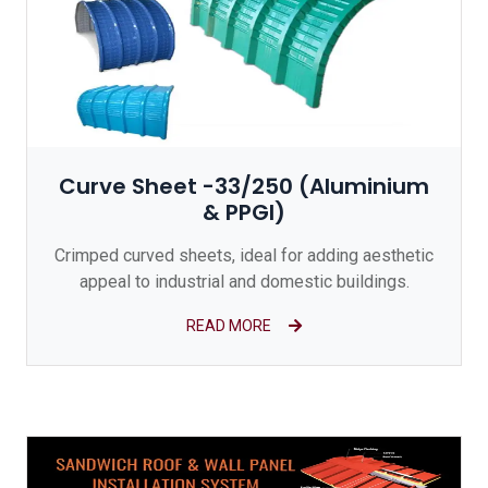
Curve Sheet -33/250 (Aluminium
& PPGI)
Crimped curved sheets, ideal for adding aesthetic
appeal to industrial and domestic buildings.
READ MORE