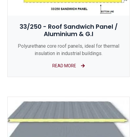
33/250 - Roof Sandwich Panel /
Aluminium & G.I
Polyurethane core roof panels, ideal for thermal
insulation in industrial buildings.
READ MORE