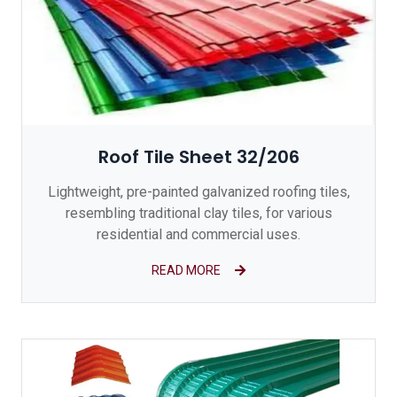
Roof Tile Sheet 32/206
Lightweight, pre-painted galvanized roofing tiles,
resembling traditional clay tiles, for various
residential and commercial uses.
READ MORE