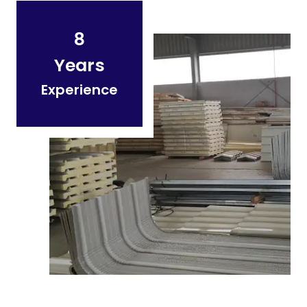
8
Years
Experience