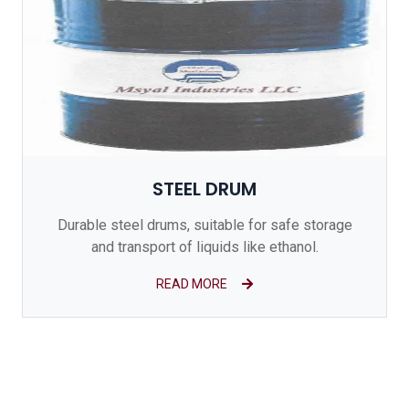
STEEL DRUM
Durable steel drums, suitable for safe storage
and transport of liquids like ethanol.
READ MORE