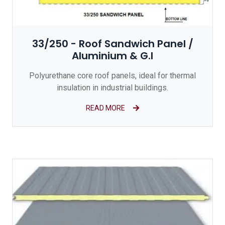
33/250 - Roof Sandwich Panel /
Aluminium & G.I
Polyurethane core roof panels, ideal for thermal
insulation in industrial buildings.
READ MORE