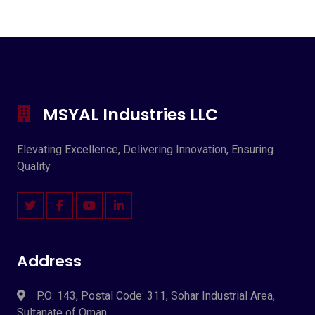
MSYAL Industries LLC
Elevating Excellence, Delivering Innovation, Ensuring
Quality
Address
P.O: 143, Postal Code: 311, Sohar Industrial Area,
Sultanate of Oman