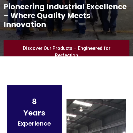
Pioneering Industrial Excellence
– Where Quality Meets
Innovation
Discover Our Products – Engineered for
Perfection
8
Years
Experience