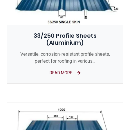
33/250 Profile Sheets
(Aluminium)
Versatile, corrosion-resistant profile sheets,
perfect for roofing in various...
READ MORE