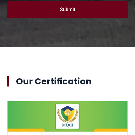
Submit
Our Certification