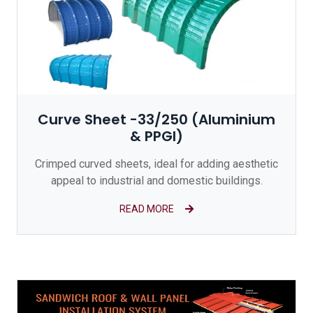
Curve Sheet -33/250 (Aluminium
& PPGI)
Crimped curved sheets, ideal for adding aesthetic
appeal to industrial and domestic buildings.
READ MORE