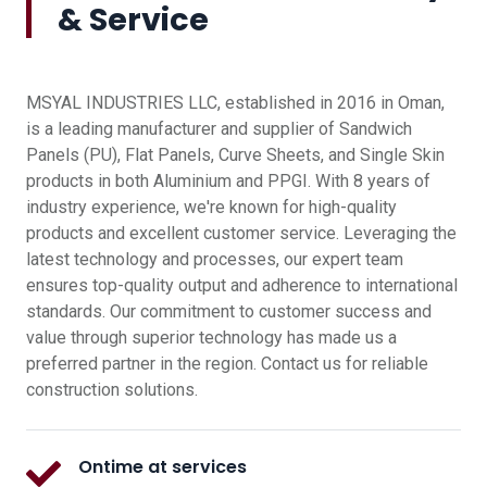
& Service
MSYAL INDUSTRIES LLC, established in 2016 in Oman,
is a leading manufacturer and supplier of Sandwich
Panels (PU), Flat Panels, Curve Sheets, and Single Skin
products in both Aluminium and PPGI. With 8 years of
industry experience, we're known for high-quality
products and excellent customer service. Leveraging the
latest technology and processes, our expert team
ensures top-quality output and adherence to international
standards. Our commitment to customer success and
value through superior technology has made us a
preferred partner in the region. Contact us for reliable
construction solutions.
Ontime at services