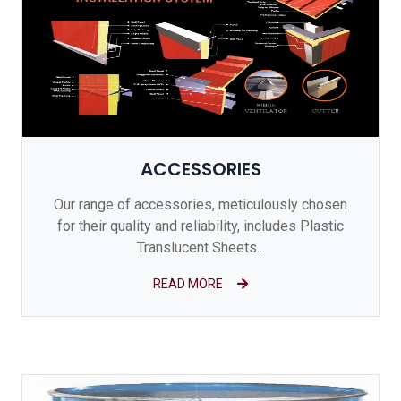
ACCESSORIES
Our range of accessories, meticulously chosen
for their quality and reliability, includes Plastic
Translucent Sheets...
READ MORE