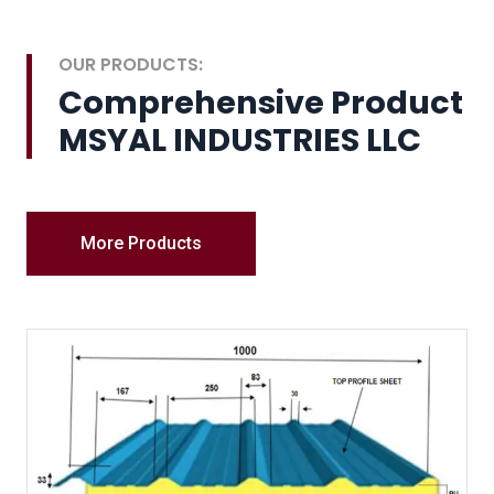
OUR PRODUCTS:
Comprehensive Product
MSYAL INDUSTRIES LLC
More Products