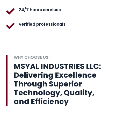
24/7 hours services
Verified professionals
WHY CHOOSE US!
MSYAL INDUSTRIES LLC:
Delivering Excellence
Through Superior
Technology, Quality,
and Efficiency