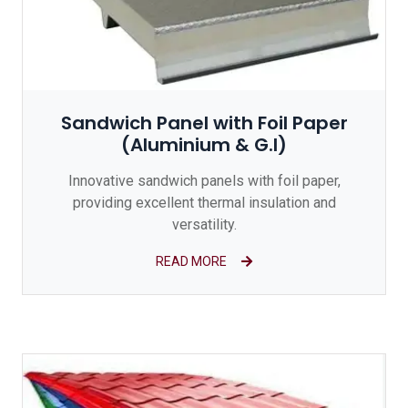
Sandwich Panel with Foil Paper
(Aluminium & G.I)
Innovative sandwich panels with foil paper,
providing excellent thermal insulation and
versatility.
READ MORE