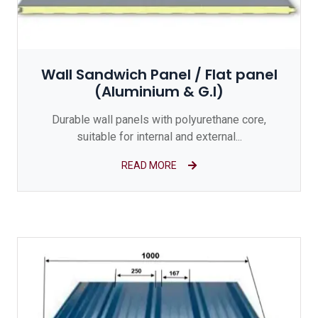
Wall Sandwich Panel / Flat panel
(Aluminium & G.I)
Durable wall panels with polyurethane core,
suitable for internal and external...
READ MORE