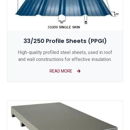
33/250 Profile Sheets (PPGI)
High-quality profiled steel sheets, used in roof
and wall constructions for effective insulation.
READ MORE