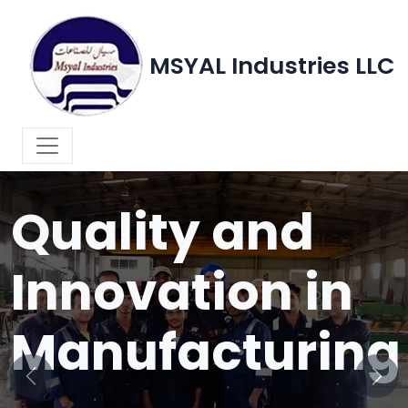
MSYAL Industries LLC
WELCOME TO MSYAL INDUSTRIES LLC
Quality and
Innovation in
Manufacturing
Previous
Next