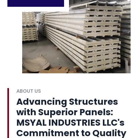
ABOUT US
Advancing Structures
with Superior Panels:
MSYAL INDUSTRIES LLC's
Commitment to Quality