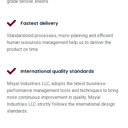
grade tensile sheets
Fastest delivery
Standardized processes, micro-planning and efficient
human resources management help us to deliver the
product on time.
International quality standards
Msyal Industries LLC, adopts the latest business-
performance management tools and techniques to bring
more continuous improvement in quality. Msyal
Industries LLC strictly follows the international design
standards.