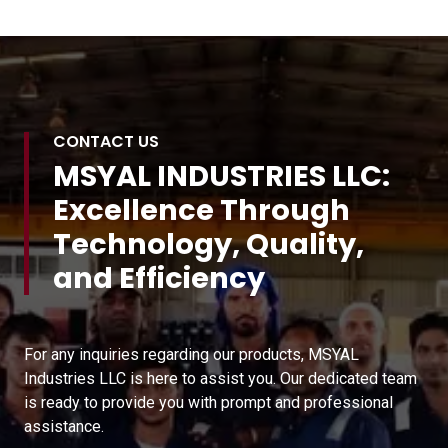
CONTACT US
MSYAL INDUSTRIES LLC:
Excellence Through
Technology, Quality,
and Efficiency
For any inquiries regarding our products, MSYAL
Industries LLC is here to assist you. Our dedicated team
is ready to provide you with prompt and professional
assistance.