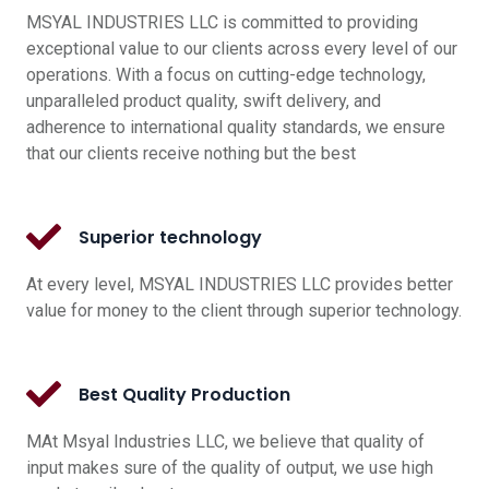
MSYAL INDUSTRIES LLC is committed to providing
exceptional value to our clients across every level of our
operations. With a focus on cutting-edge technology,
unparalleled product quality, swift delivery, and
adherence to international quality standards, we ensure
that our clients receive nothing but the best
Superior technology
At every level, MSYAL INDUSTRIES LLC provides better
value for money to the client through superior technology.
Best Quality Production
MAt Msyal Industries LLC, we believe that quality of
input makes sure of the quality of output, we use high