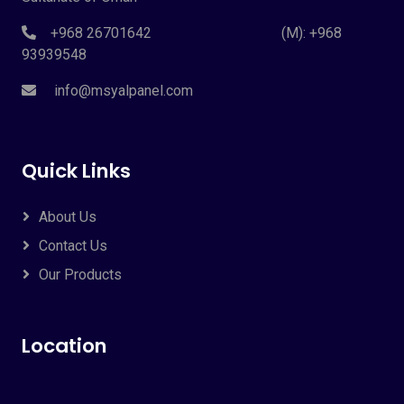
+968 26701642 (M): +968
93939548
info@msyalpanel.com
Quick Links
About Us
Contact Us
Our Products
Location