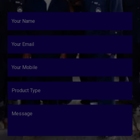
Your Name
Your Email
Your Mobile
Product Type
Message