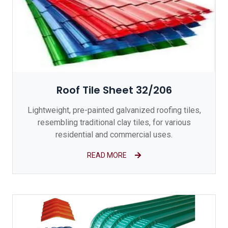
Roof Tile Sheet 32/206
Lightweight, pre-painted galvanized roofing tiles,
resembling traditional clay tiles, for various
residential and commercial uses.
READ MORE