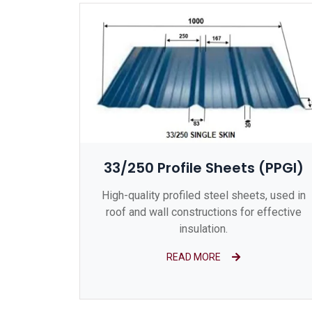
33/250 Profile Sheets (PPGI)
High-quality profiled steel sheets, used in
roof and wall constructions for effective
insulation.
READ MORE