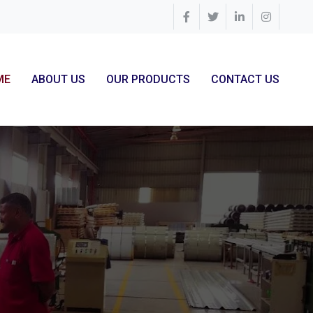
ME
ABOUT US
OUR PRODUCTS
CONTACT US