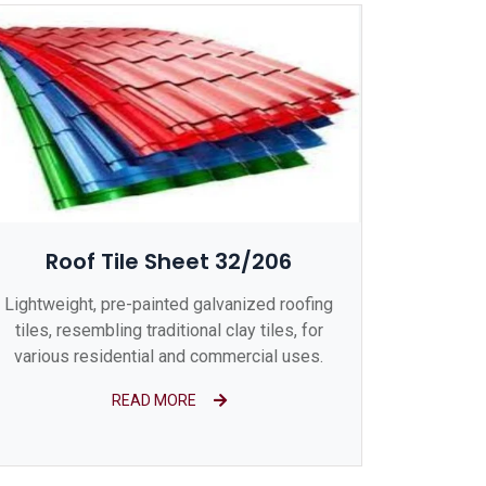
Roof Tile Sheet 32/206
Lightweight, pre-painted galvanized roofing
tiles, resembling traditional clay tiles, for
various residential and commercial uses.
READ MORE