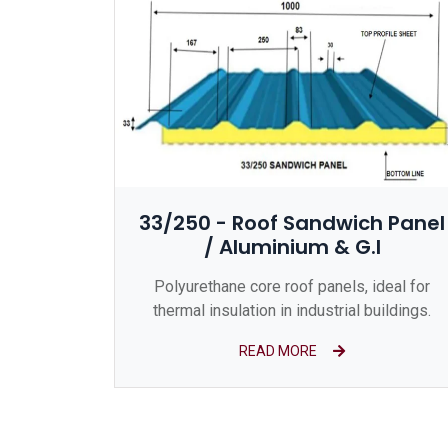
33/250 - Roof Sandwich Panel
/ Aluminium & G.I
Polyurethane core roof panels, ideal for
thermal insulation in industrial buildings.
READ MORE