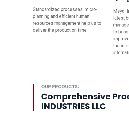
Standardized processes, micro-
Msyal I
planning and efficient human
latest 
resources management help us to
managem
deliver the product on time.
to brin
improve
Industri
interna
OUR PRODUCTS:
Comprehensive Pro
INDUSTRIES LLC