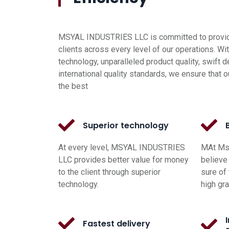
MSYAL INDUSTRIES LLC is committed to providi
clients across every level of our operations. Wi
technology, unparalleled product quality, swift d
international quality standards, we ensure that o
the best
Superior technology
At every level, MSYAL INDUSTRIES
MAt Msy
LLC provides better value for money
believe 
to the client through superior
sure of 
technology.
high gr
Fastest delivery