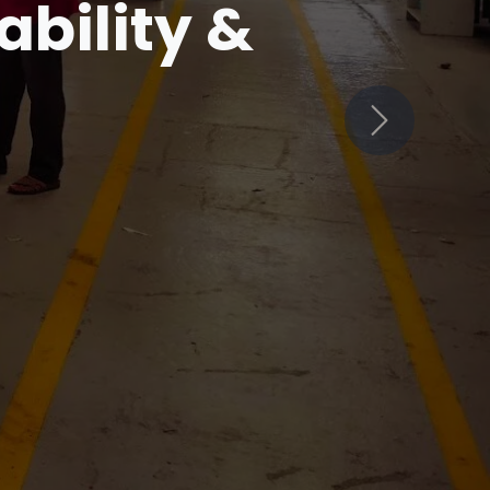
in
Next
ets Innovation