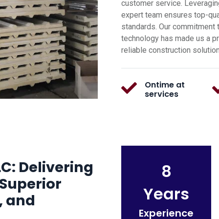
customer service. Leveragin
expert team ensures top-qual
standards. Our commitment t
technology has made us a pre
reliable construction solutio
Ontime at
services
C: Delivering
8
Superior
Years
, and
Experience