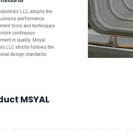
standards
ndustries LLC, adopts the
business-performance
ent tools and techniques
g more continuous
ment in quality. Msyal
es LLC strictly follows the
tional design standards.
duct MSYAL