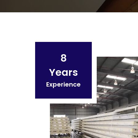
8
Years
Experience