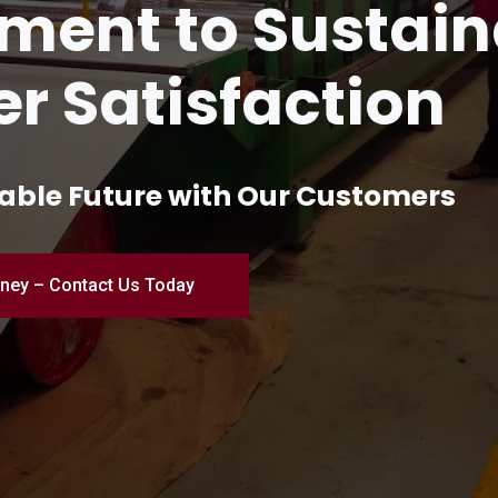
and Innovation 
turing
ial Excellence – Where Quality Me
Engineered for Perfection