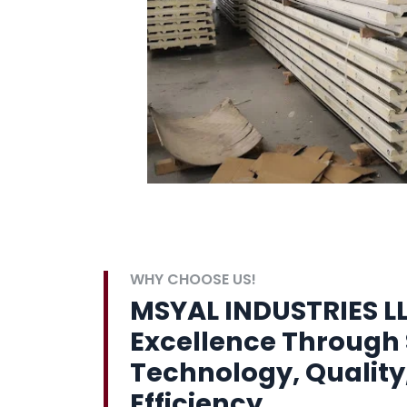
WHY CHOOSE US!
MSYAL INDUSTRIES LL
Excellence Through 
Technology, Quality
Efficiency