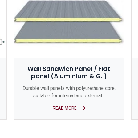
Wall Sandwich Panel / Flat
panel (Aluminium & G.I)
Durable wall panels with polyurethane core,
suitable for internal and external...
READ MORE