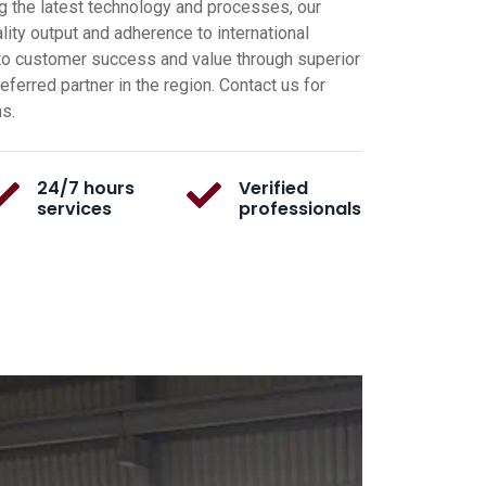
g the latest technology and processes, our
ity output and adherence to international
o customer success and value through superior
ferred partner in the region. Contact us for
ns.
24/7 hours
Verified
services
professionals