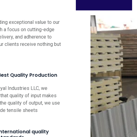
ng exceptional value to our
th a focus on cutting-edge
elivery, and adherence to
ur clients receive nothing but
Best Quality Production
al Industries LLC, we
that quality of input makes
the quality of output, we use
ade tensile sheets
International quality