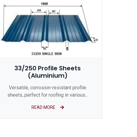
33/250 Profile Sheets
(Aluminium)
Versatile, corrosion-resistant profile
sheets, perfect for roofing in various...
READ MORE