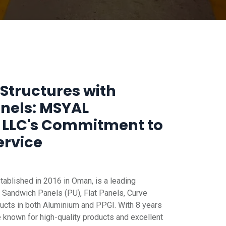
Structures with
anels: MSYAL
 LLC's Commitment to
ervice
blished in 2016 in Oman, is a leading
 Sandwich Panels (PU), Flat Panels, Curve
ucts in both Aluminium and PPGI. With 8 years
e known for high-quality products and excellent