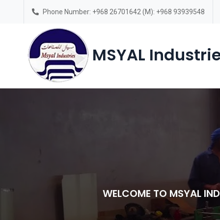
Phone Number: +968 26701642 (M): +968 93939548
Saturday – Thursday(7am-6pm)
MSYAL Industrie
WELCOME TO MSYAL IND