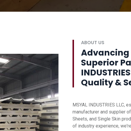
ABOUT US
Advancing 
Superior P
INDUSTRIES
Quality & S
MSYAL INDUSTRIES LLC, esta
manufacturer and supplier of
Sheets, and Single Skin prod
of industry experience, we'r