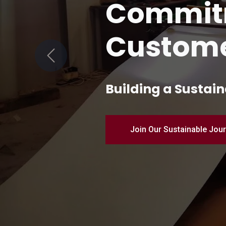
Quality 
Manufac
Previous
Pioneering Industr
Discover Our Products – 