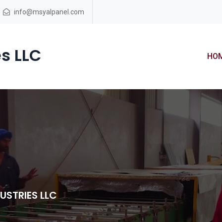
info@msyalpanel.com
s LLC
HO
USTRIES LLC