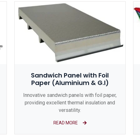
Sandwich Panel with Foil
Paper (Aluminium & G.I)
Innovative sandwich panels with foil paper,
providing excellent thermal insulation and
versatility.
READ MORE