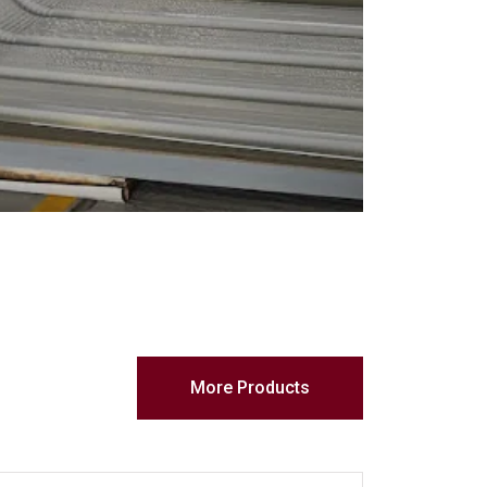
More Products