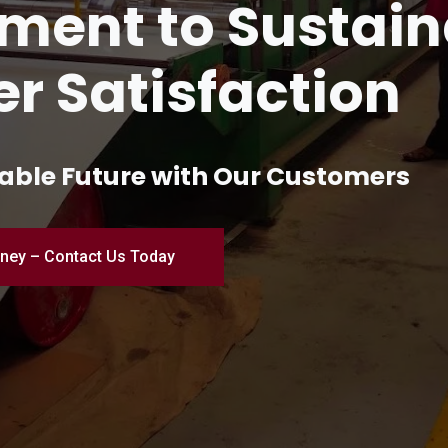
and Innovation 
turing
ial Excellence – Where Quality Me
Engineered for Perfection