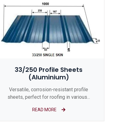
33/250 Profile Sheets
(Aluminium)
Versatile, corrosion-resistant profile
sheets, perfect for roofing in various...
READ MORE