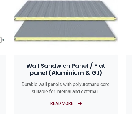
Wall Sandwich Panel / Flat
panel (Aluminium & G.I)
Durable wall panels with polyurethane core,
suitable for internal and external...
READ MORE