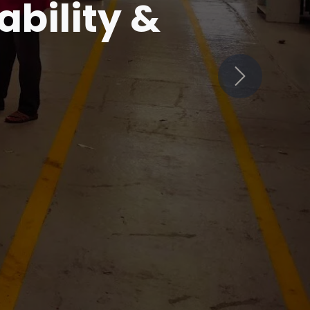
in
Next
ets Innovation