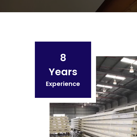
8
Years
Experience