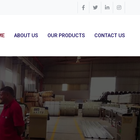
ME
ABOUT US
OUR PRODUCTS
CONTACT US