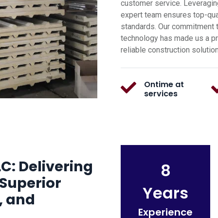
customer service. Leveragin
expert team ensures top-qual
standards. Our commitment t
technology has made us a pre
reliable construction solutio
Ontime at
services
C: Delivering
8
Superior
Years
, and
Experience