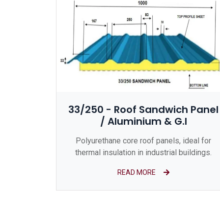
33/250 - Roof Sandwich Panel
/ Aluminium & G.I
Polyurethane core roof panels, ideal for
thermal insulation in industrial buildings.
READ MORE