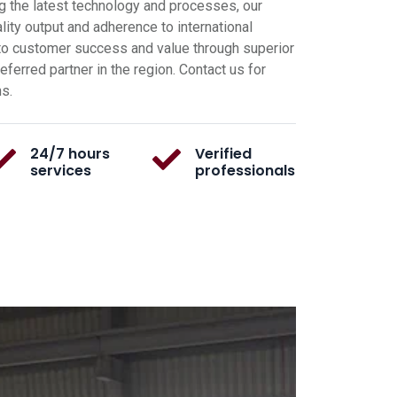
g the latest technology and processes, our
ity output and adherence to international
o customer success and value through superior
ferred partner in the region. Contact us for
ns.
24/7 hours
Verified
services
professionals