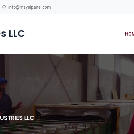
info@msyalpanel.com
s LLC
HO
USTRIES LLC