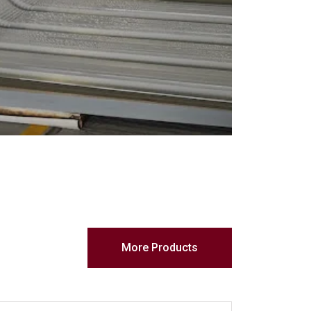
More Products