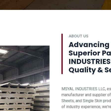
ABOUT US
Advancing 
Superior P
INDUSTRIES
Quality & S
MSYAL INDUSTRIES LLC, esta
manufacturer and supplier of
Sheets, and Single Skin prod
of industry experience, we'r