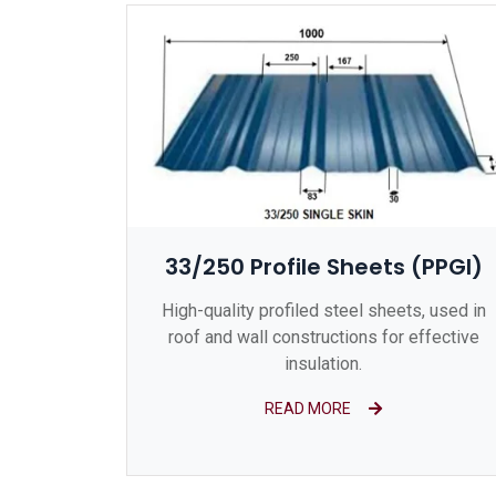
33/250 Profile Sheets (PPGI)
High-quality profiled steel sheets, used in
roof and wall constructions for effective
insulation.
READ MORE