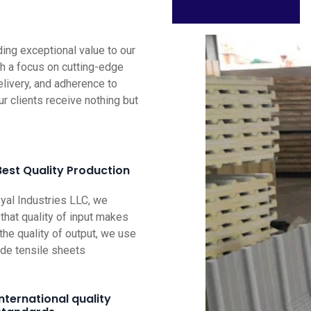
ng exceptional value to our
th a focus on cutting-edge
elivery, and adherence to
ur clients receive nothing but
Best Quality Production
al Industries LLC, we
that quality of input makes
the quality of output, we use
ade tensile sheets
International quality