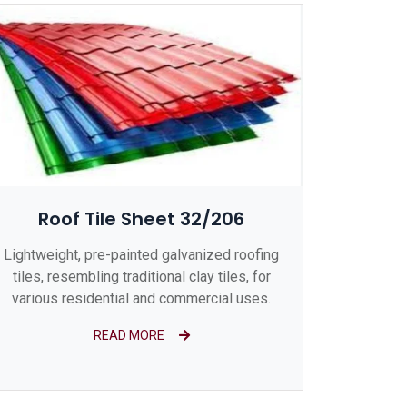
Roof Tile Sheet 32/206
Lightweight, pre-painted galvanized roofing
tiles, resembling traditional clay tiles, for
various residential and commercial uses.
READ MORE