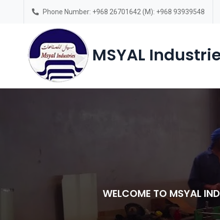
Phone Number: +968 26701642 (M): +968 93939548
Saturday – Thursday(7am-6pm)
MSYAL Industrie
WELCOME TO MSYAL IND