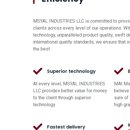
MSYAL INDUSTRIES LLC is committed to providi
clients across every level of our operations. Wi
technology, unparalleled product quality, swift d
international quality standards, we ensure that o
the best
Superior technology
At every level, MSYAL INDUSTRIES
MAt Msy
LLC provides better value for money
believe 
to the client through superior
sure of 
technology.
high gr
Fastest delivery