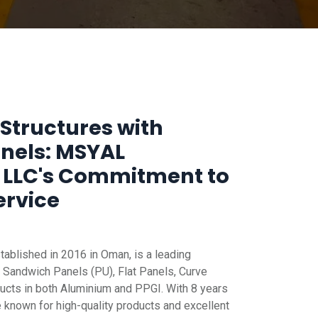
Structures with
anels: MSYAL
 LLC's Commitment to
ervice
blished in 2016 in Oman, is a leading
 Sandwich Panels (PU), Flat Panels, Curve
ucts in both Aluminium and PPGI. With 8 years
e known for high-quality products and excellent