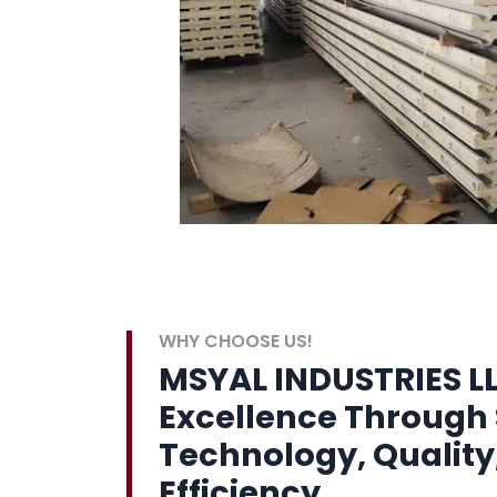
WHY CHOOSE US!
MSYAL INDUSTRIES LL
Excellence Through 
Technology, Quality
Efficiency