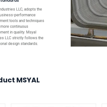
standards
ndustries LLC, adopts the
business-performance
ent tools and techniques
g more continuous
ment in quality. Msyal
es LLC strictly follows the
tional design standards.
duct MSYAL