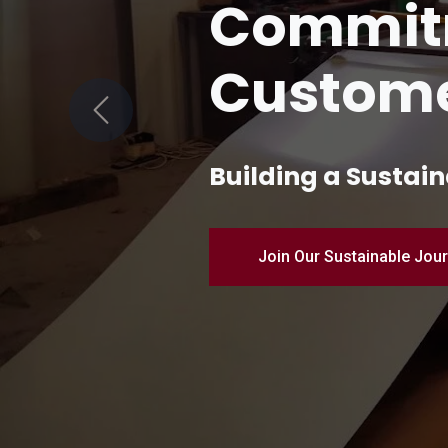
Quality 
Manufac
Previous
Pioneering Industr
Discover Our Products – 