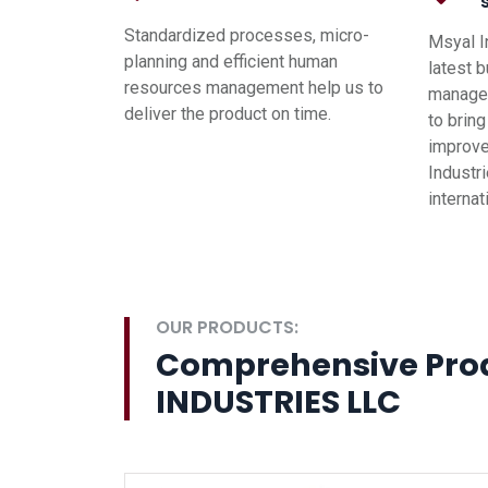
Standardized processes, micro-
Msyal I
planning and efficient human
latest 
resources management help us to
managem
deliver the product on time.
to brin
improve
Industri
interna
OUR PRODUCTS:
Comprehensive Pro
INDUSTRIES LLC