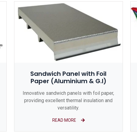
Sandwich Panel with Foil
Paper (Aluminium & G.I)
Innovative sandwich panels with foil paper,
providing excellent thermal insulation and
versatility.
READ MORE