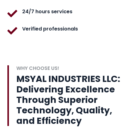
24/7 hours services
Verified professionals
WHY CHOOSE US!
MSYAL INDUSTRIES LLC:
Delivering Excellence
Through Superior
Technology, Quality,
and Efficiency