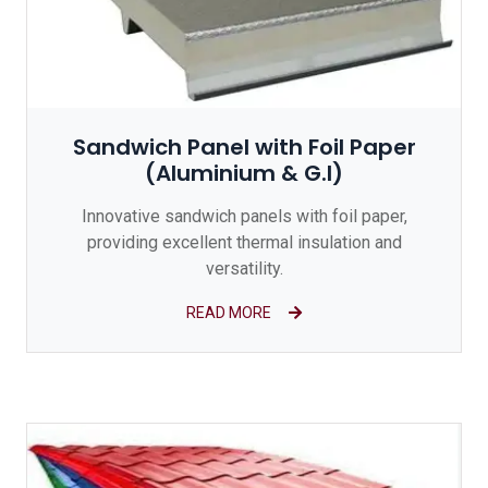
Sandwich Panel with Foil Paper
(Aluminium & G.I)
Innovative sandwich panels with foil paper,
providing excellent thermal insulation and
versatility.
READ MORE