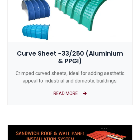
Curve Sheet -33/250 (Aluminium
& PPGI)
Crimped curved sheets, ideal for adding aesthetic
appeal to industrial and domestic buildings.
READ MORE