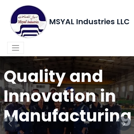
MSYAL Industries LLC
WELCOME TO MSYAL INDUSTRIES LLC
Quality and
Innovation in
Manufacturing
Previous
Next