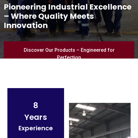
Pioneering Industrial Excellence
– Where Quality Meets
Innovation
Discover Our Products – Engineered for
Perfection
8
Years
Experience