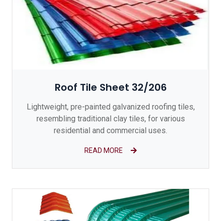
Roof Tile Sheet 32/206
Lightweight, pre-painted galvanized roofing tiles,
resembling traditional clay tiles, for various
residential and commercial uses.
READ MORE