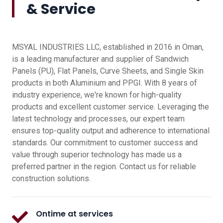
& Service
MSYAL INDUSTRIES LLC, established in 2016 in Oman,
is a leading manufacturer and supplier of Sandwich
Panels (PU), Flat Panels, Curve Sheets, and Single Skin
products in both Aluminium and PPGI. With 8 years of
industry experience, we're known for high-quality
products and excellent customer service. Leveraging the
latest technology and processes, our expert team
ensures top-quality output and adherence to international
standards. Our commitment to customer success and
value through superior technology has made us a
preferred partner in the region. Contact us for reliable
construction solutions.
Ontime at services