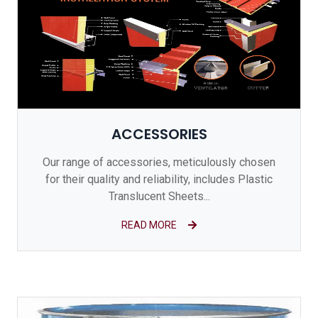
ACCESSORIES
Our range of accessories, meticulously chosen
for their quality and reliability, includes Plastic
Translucent Sheets...
READ MORE