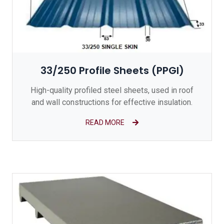
33/250 Profile Sheets (PPGI)
High-quality profiled steel sheets, used in roof
and wall constructions for effective insulation.
READ MORE