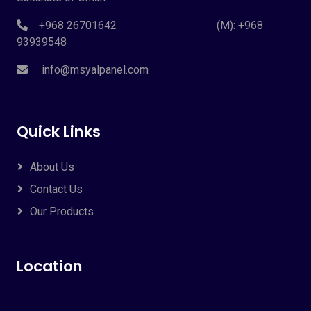
+968 26701642 (M): +968
93939548
info@msyalpanel.com
Quick Links
About Us
Contact Us
Our Products
Location