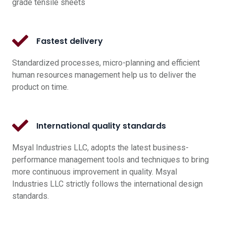
grade tensile sheets
Fastest delivery
Standardized processes, micro-planning and efficient
human resources management help us to deliver the
product on time.
International quality standards
Msyal Industries LLC, adopts the latest business-
performance management tools and techniques to bring
more continuous improvement in quality. Msyal
Industries LLC strictly follows the international design
standards.