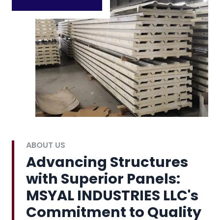
ABOUT US
Advancing Structures
with Superior Panels:
MSYAL INDUSTRIES LLC's
Commitment to Quality