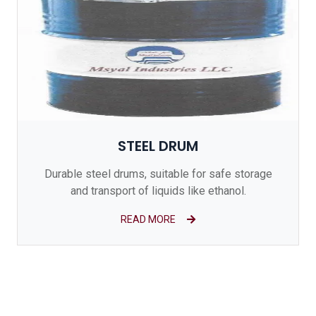
STEEL DRUM
Durable steel drums, suitable for safe storage
and transport of liquids like ethanol.
READ MORE