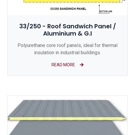
33/250 - Roof Sandwich Panel /
Aluminium & G.I
Polyurethane core roof panels, ideal for thermal
insulation in industrial buildings.
READ MORE