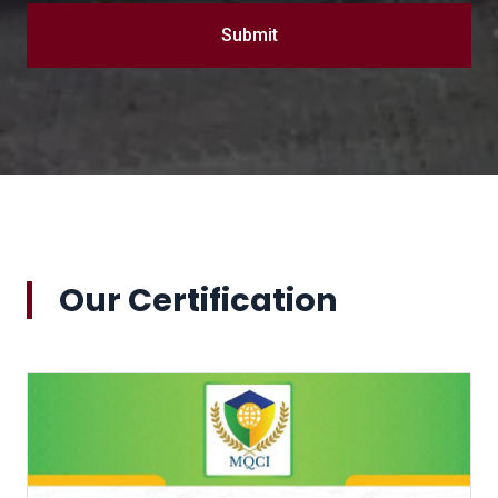
Submit
Our Certification