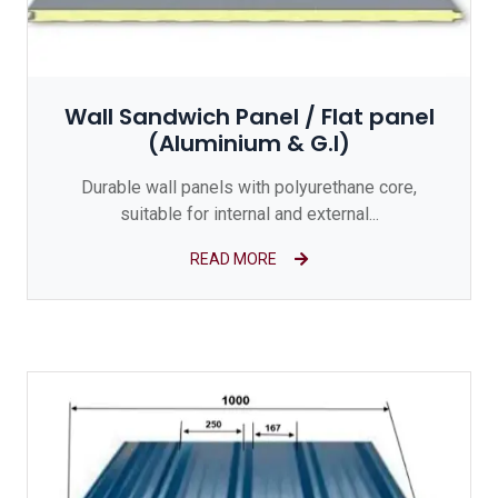
Wall Sandwich Panel / Flat panel
(Aluminium & G.I)
Durable wall panels with polyurethane core,
suitable for internal and external...
READ MORE