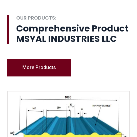
OUR PRODUCTS:
Comprehensive Product
MSYAL INDUSTRIES LLC
More Products