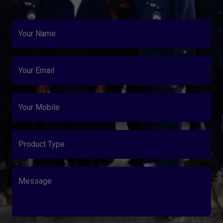
Your Name
Your Email
Your Mobile
Product Type
Message