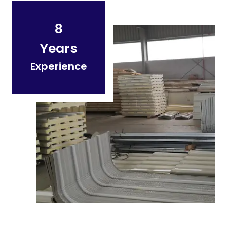
8
Years
Experience