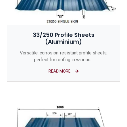
33/250 Profile Sheets
(Aluminium)
Versatile, corrosion-resistant profile sheets,
perfect for roofing in various...
READ MORE