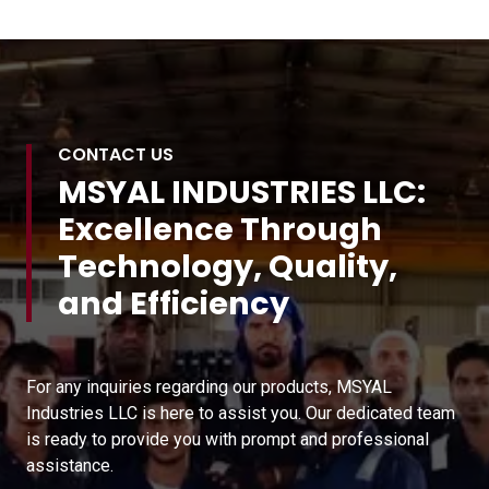
CONTACT US
MSYAL INDUSTRIES LLC:
Excellence Through
Technology, Quality,
and Efficiency
For any inquiries regarding our products, MSYAL
Industries LLC is here to assist you. Our dedicated team
is ready to provide you with prompt and professional
assistance.