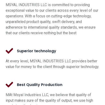
MSYAL INDUSTRIES LLC is committed to providing
exceptional value to our clients across every level of our
operations. With a focus on cutting-edge technology,
unparalleled product quality, swift delivery, and
adherence to international quality standards, we ensure
that our clients receive nothing but the best
Superior technology
At every level, MSYAL INDUSTRIES LLC provides better
value for money to the client through superior technology.
Best Quality Production
MAt Msyal Industries LLC, we believe that quality of
input makes sure of the quality of output, we use high