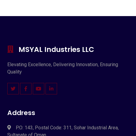
MSYAL Industries LLC
Elevating Excellence, Delivering Innovation, Ensuring
Quality
Address
P.O: 143, Postal Code: 311, Sohar Industrial Area,
Sultanate of Oman