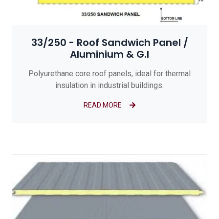
33/250 - Roof Sandwich Panel /
Aluminium & G.I
Polyurethane core roof panels, ideal for thermal
insulation in industrial buildings.
READ MORE