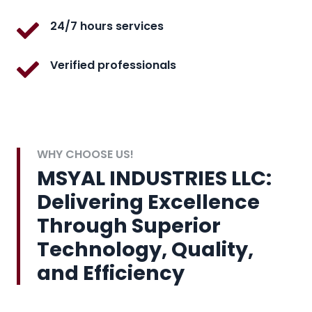
24/7 hours services
Verified professionals
WHY CHOOSE US!
MSYAL INDUSTRIES LLC:
Delivering Excellence
Through Superior
Technology, Quality,
and Efficiency