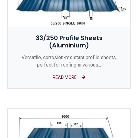
33/250 Profile Sheets
(Aluminium)
Versatile, corrosion-resistant profile sheets,
perfect for roofing in various...
READ MORE