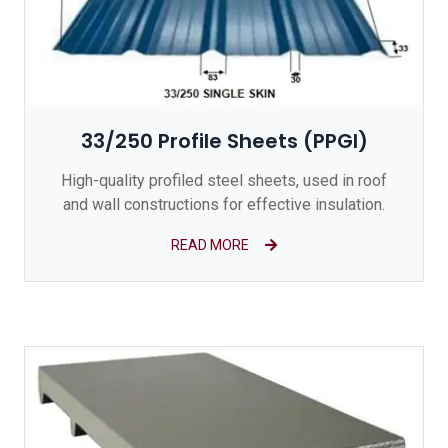
33/250 Profile Sheets (PPGI)
High-quality profiled steel sheets, used in roof
and wall constructions for effective insulation.
READ MORE