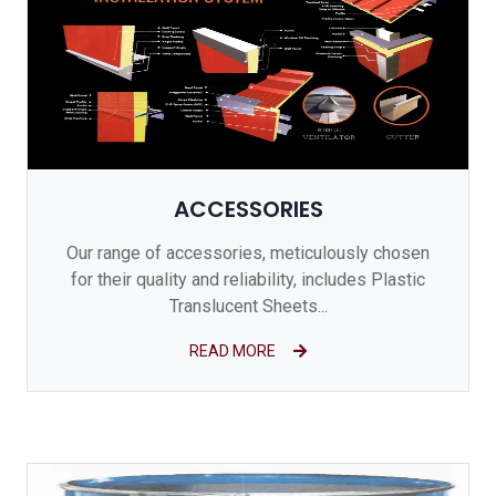
ACCESSORIES
Our range of accessories, meticulously chosen
for their quality and reliability, includes Plastic
Translucent Sheets...
READ MORE