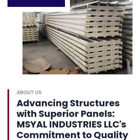
ABOUT US
Advancing Structures
with Superior Panels:
MSYAL INDUSTRIES LLC's
Commitment to Quality