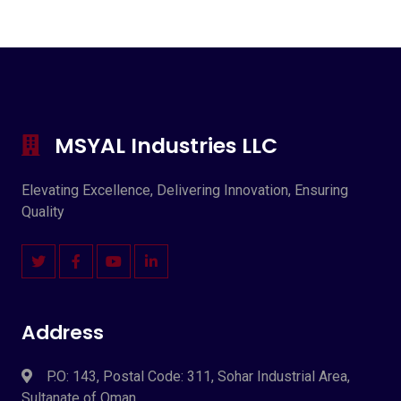
MSYAL Industries LLC
Elevating Excellence, Delivering Innovation, Ensuring
Quality
Address
P.O: 143, Postal Code: 311, Sohar Industrial Area,
Sultanate of Oman