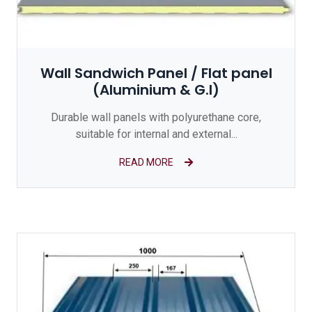
Wall Sandwich Panel / Flat panel
(Aluminium & G.I)
Durable wall panels with polyurethane core,
suitable for internal and external...
READ MORE