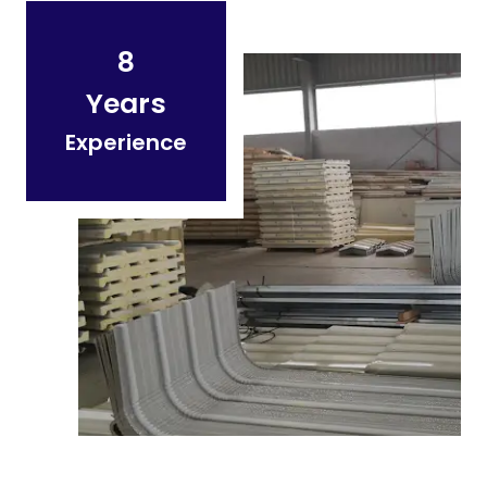
8
Years
Experience