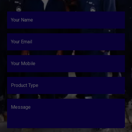
Your Name
Your Email
Your Mobile
Product Type
Message