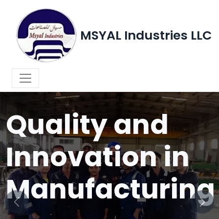
MSYAL Industries LLC
WELCOME TO MSYAL INDUSTRIES LLC
Quality and
Innovation in
Manufacturing
Previous
Next