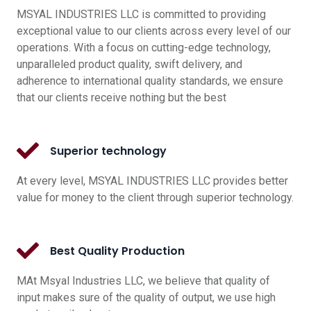
MSYAL INDUSTRIES LLC is committed to providing
exceptional value to our clients across every level of our
operations. With a focus on cutting-edge technology,
unparalleled product quality, swift delivery, and
adherence to international quality standards, we ensure
that our clients receive nothing but the best
Superior technology
At every level, MSYAL INDUSTRIES LLC provides better
value for money to the client through superior technology.
Best Quality Production
MAt Msyal Industries LLC, we believe that quality of
input makes sure of the quality of output, we use high