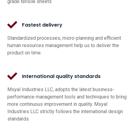
grade tensile sheets
Fastest delivery
Standardized processes, micro-planning and efficient
human resources management help us to deliver the
product on time.
International quality standards
Msyal Industries LLC, adopts the latest business-
performance management tools and techniques to bring
more continuous improvement in quality. Msyal
Industries LLC strictly follows the international design
standards.