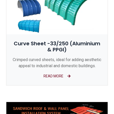
Curve Sheet -33/250 (Aluminium
& PPGI)
Crimped curved sheets, ideal for adding aesthetic
appeal to industrial and domestic buildings.
READ MORE