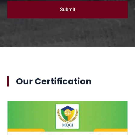
Submit
Our Certification