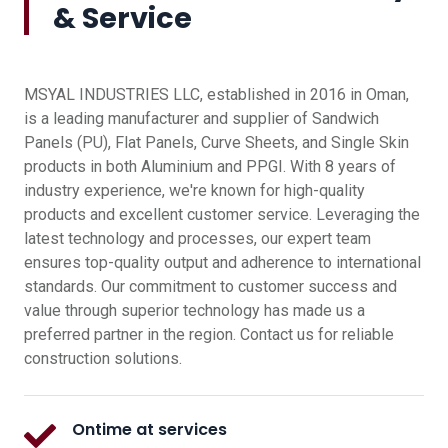
& Service
MSYAL INDUSTRIES LLC, established in 2016 in Oman,
is a leading manufacturer and supplier of Sandwich
Panels (PU), Flat Panels, Curve Sheets, and Single Skin
products in both Aluminium and PPGI. With 8 years of
industry experience, we're known for high-quality
products and excellent customer service. Leveraging the
latest technology and processes, our expert team
ensures top-quality output and adherence to international
standards. Our commitment to customer success and
value through superior technology has made us a
preferred partner in the region. Contact us for reliable
construction solutions.
Ontime at services