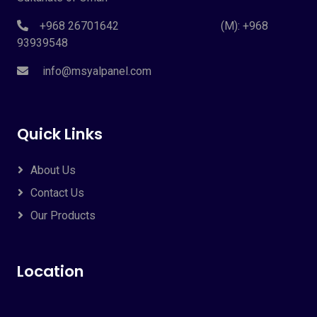
+968 26701642 (M): +968
93939548
info@msyalpanel.com
Quick Links
About Us
Contact Us
Our Products
Location