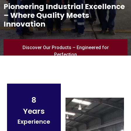
Pioneering Industrial Excellence
– Where Quality Meets
Innovation
Discover Our Products – Engineered for
Perfection
8
Years
Experience