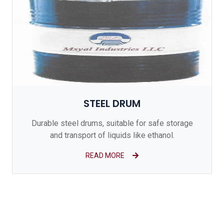
STEEL DRUM
Durable steel drums, suitable for safe storage
and transport of liquids like ethanol.
READ MORE