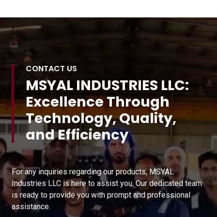
CONTACT US
MSYAL INDUSTRIES LLC:
Excellence Through
Technology, Quality,
and Efficiency
For any inquiries regarding our products, MSYAL
Industries LLC is here to assist you. Our dedicated team
is ready to provide you with prompt and professional
assistance.