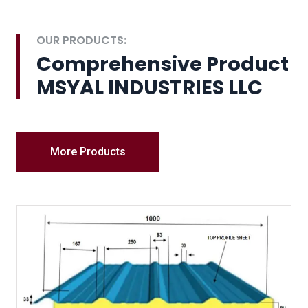
OUR PRODUCTS:
Comprehensive Product
MSYAL INDUSTRIES LLC
More Products