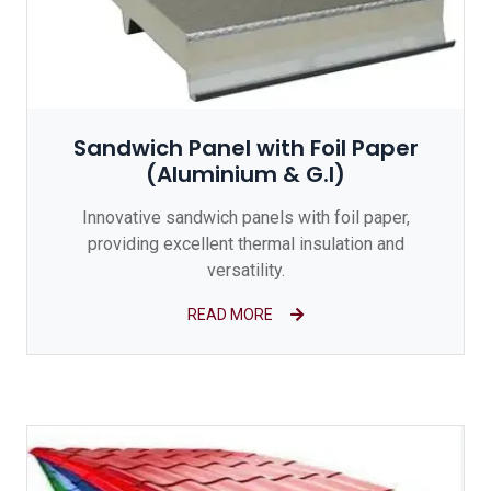
Sandwich Panel with Foil Paper
(Aluminium & G.I)
Innovative sandwich panels with foil paper,
providing excellent thermal insulation and
versatility.
READ MORE