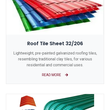
Roof Tile Sheet 32/206
Lightweight, pre-painted galvanized roofing tiles,
resembling traditional clay tiles, for various
residential and commercial uses.
READ MORE