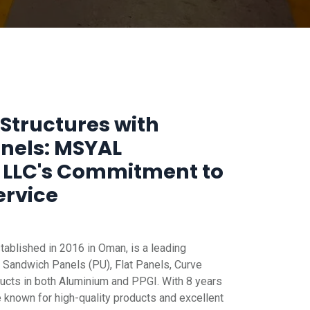
Structures with
anels: MSYAL
 LLC's Commitment to
ervice
blished in 2016 in Oman, is a leading
 Sandwich Panels (PU), Flat Panels, Curve
ucts in both Aluminium and PPGI. With 8 years
e known for high-quality products and excellent