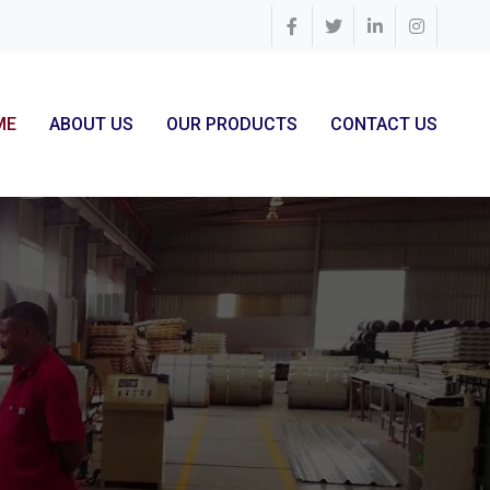
ME
ABOUT US
OUR PRODUCTS
CONTACT US