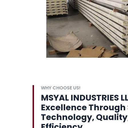
WHY CHOOSE US!
MSYAL INDUSTRIES LL
Excellence Through 
Technology, Quality
Efficiency