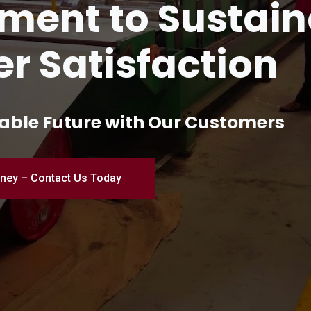
and Innovation 
turing
ial Excellence – Where Quality Me
Engineered for Perfection