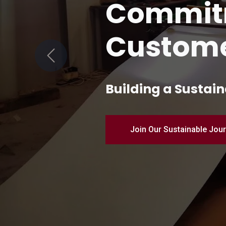
Quality 
Manufac
Previous
Pioneering Industr
Discover Our Products – 