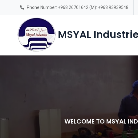
Phone Number: +968 26701642 (M): +968 93939548
Saturday – Thursday(7am-6pm)
MSYAL Industrie
WELCOME TO MSYAL IND