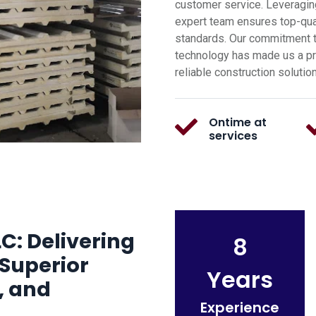
customer service. Leveragin
expert team ensures top-qual
standards. Our commitment t
technology has made us a pre
reliable construction solutio
Ontime at
services
C: Delivering
8
Superior
Years
, and
Experience