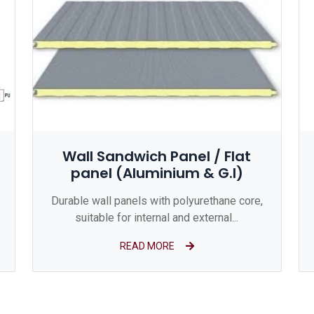
Wall Sandwich Panel / Flat
panel (Aluminium & G.I)
Durable wall panels with polyurethane core,
suitable for internal and external...
READ MORE