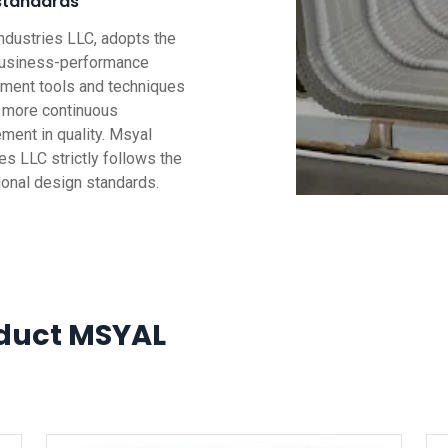
standards
ndustries LLC, adopts the
business-performance
ent tools and techniques
g more continuous
ment in quality. Msyal
es LLC strictly follows the
tional design standards.
duct MSYAL