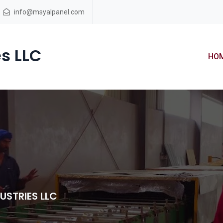
info@msyalpanel.com
s LLC
HO
USTRIES LLC