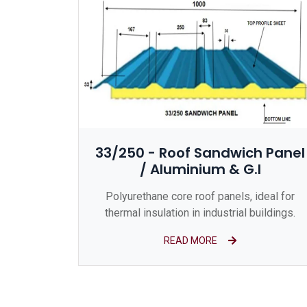
33/250 - Roof Sandwich Panel
/ Aluminium & G.I
Polyurethane core roof panels, ideal for
thermal insulation in industrial buildings.
READ MORE