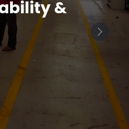
in
Next
ets Innovation