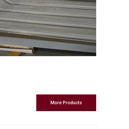
More Products