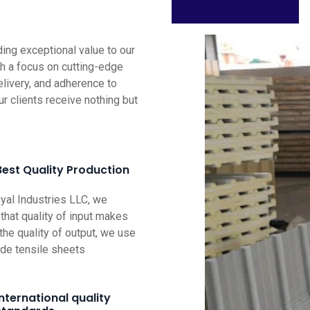
ng exceptional value to our
th a focus on cutting-edge
elivery, and adherence to
ur clients receive nothing but
Best Quality Production
al Industries LLC, we
that quality of input makes
the quality of output, we use
ade tensile sheets
International quality