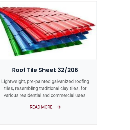
Roof Tile Sheet 32/206
Lightweight, pre-painted galvanized roofing
tiles, resembling traditional clay tiles, for
various residential and commercial uses.
READ MORE