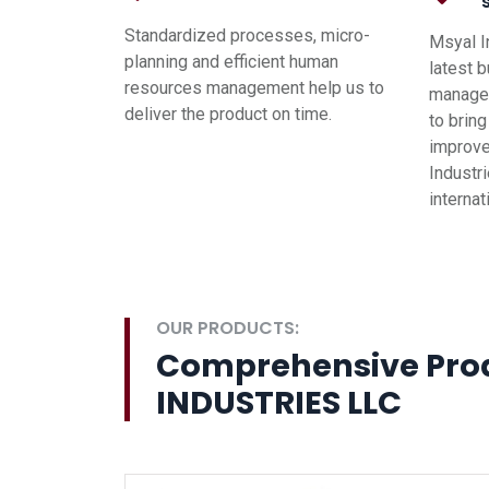
Standardized processes, micro-
Msyal I
planning and efficient human
latest 
resources management help us to
managem
deliver the product on time.
to brin
improve
Industri
interna
OUR PRODUCTS:
Comprehensive Pro
INDUSTRIES LLC