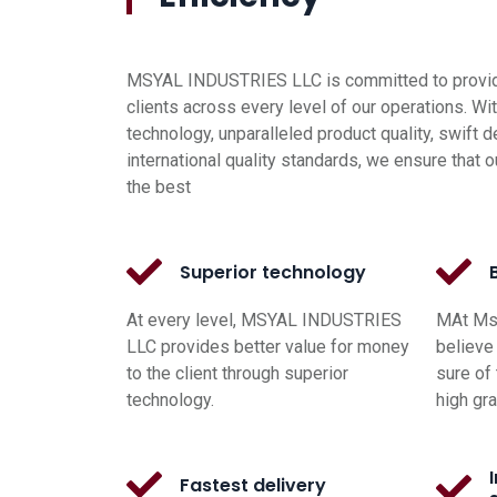
MSYAL INDUSTRIES LLC is committed to providi
clients across every level of our operations. Wi
technology, unparalleled product quality, swift d
international quality standards, we ensure that o
the best
Superior technology
At every level, MSYAL INDUSTRIES
MAt Msy
LLC provides better value for money
believe 
to the client through superior
sure of 
technology.
high gr
Fastest delivery