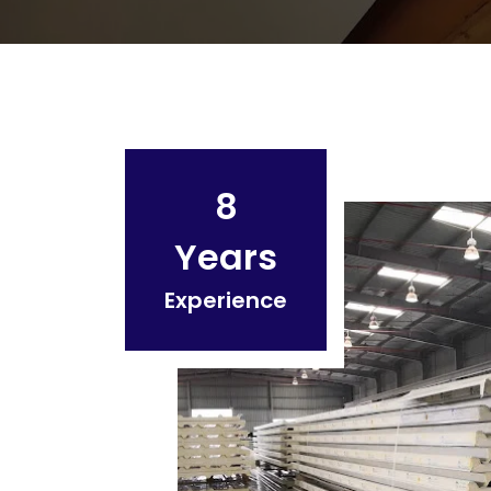
8
Years
Experience