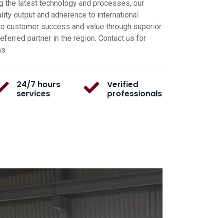
g the latest technology and processes, our
ity output and adherence to international
o customer success and value through superior
ferred partner in the region. Contact us for
ns.
24/7 hours
Verified
services
professionals