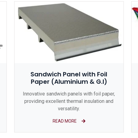
Sandwich Panel with Foil
Paper (Aluminium & G.I)
Innovative sandwich panels with foil paper,
providing excellent thermal insulation and
versatility.
READ MORE