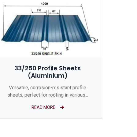
33/250 Profile Sheets
(Aluminium)
Versatile, corrosion-resistant profile
sheets, perfect for roofing in various...
READ MORE