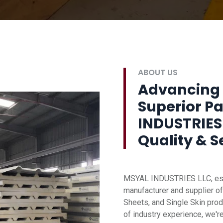
ABOUT US
Advancing 
Superior P
INDUSTRIES
Quality & S
MSYAL INDUSTRIES LLC, esta
manufacturer and supplier of
Sheets, and Single Skin prod
of industry experience, we'r