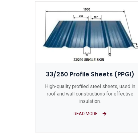
33/250 Profile Sheets (PPGI)
High-quality profiled steel sheets, used in
roof and wall constructions for effective
insulation.
READ MORE