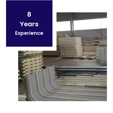
8
Years
Experience