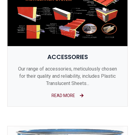
ACCESSORIES
Our range of accessories, meticulously chosen
for their quality and reliability, includes Plastic
Translucent Sheets...
READ MORE