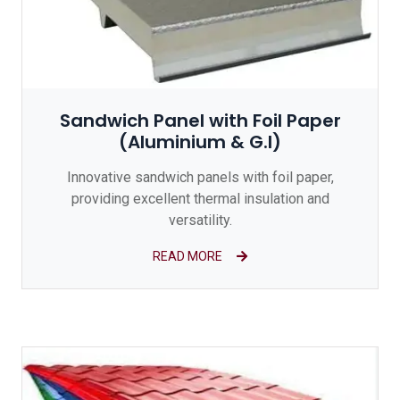
Sandwich Panel with Foil Paper
(Aluminium & G.I)
Innovative sandwich panels with foil paper,
providing excellent thermal insulation and
versatility.
READ MORE