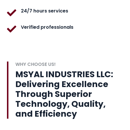
24/7 hours services
Verified professionals
WHY CHOOSE US!
MSYAL INDUSTRIES LLC:
Delivering Excellence
Through Superior
Technology, Quality,
and Efficiency