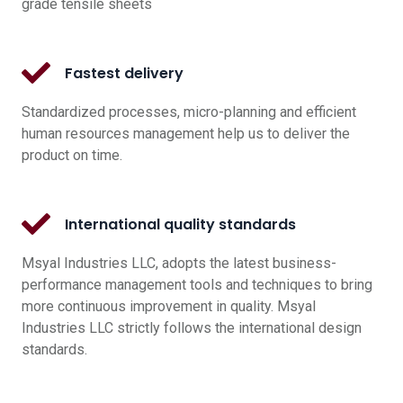
grade tensile sheets
Fastest delivery
Standardized processes, micro-planning and efficient
human resources management help us to deliver the
product on time.
International quality standards
Msyal Industries LLC, adopts the latest business-
performance management tools and techniques to bring
more continuous improvement in quality. Msyal
Industries LLC strictly follows the international design
standards.