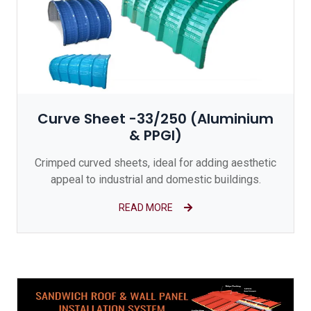
Curve Sheet -33/250 (Aluminium
& PPGI)
Crimped curved sheets, ideal for adding aesthetic
appeal to industrial and domestic buildings.
READ MORE