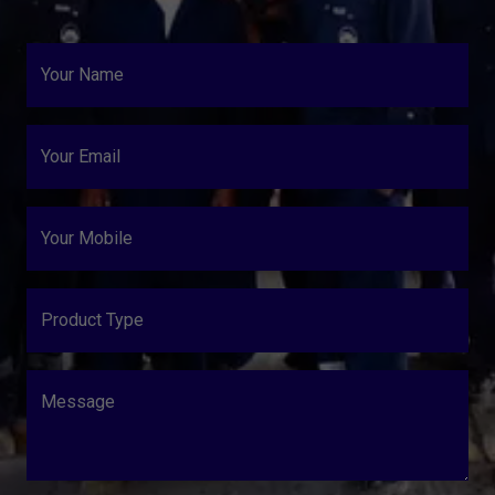
Your Name
Your Email
Your Mobile
Product Type
Message