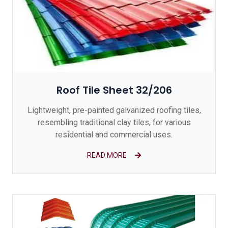
Roof Tile Sheet 32/206
Lightweight, pre-painted galvanized roofing tiles,
resembling traditional clay tiles, for various
residential and commercial uses.
READ MORE