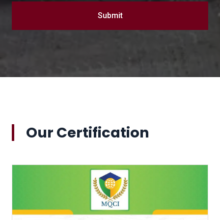
Submit
Our Certification