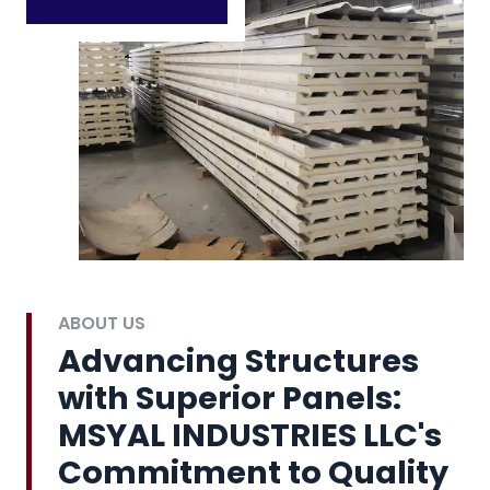
ABOUT US
Advancing Structures
with Superior Panels:
MSYAL INDUSTRIES LLC's
Commitment to Quality