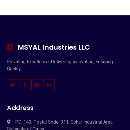
MSYAL Industries LLC
Elevating Excellence, Delivering Innovation, Ensuring
Quality
Address
P.O: 143, Postal Code: 311, Sohar Industrial Area,
Sultanate of Oman