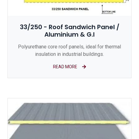
33/250 - Roof Sandwich Panel /
Aluminium & G.I
Polyurethane core roof panels, ideal for thermal
insulation in industrial buildings.
READ MORE