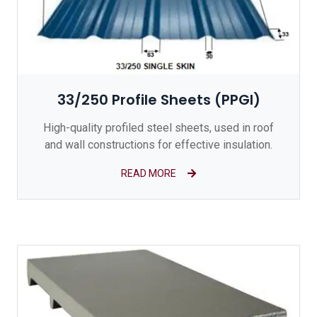
33/250 Profile Sheets (PPGI)
High-quality profiled steel sheets, used in roof
and wall constructions for effective insulation.
READ MORE