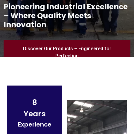
Pioneering Industrial Excellence
– Where Quality Meets
Innovation
Discover Our Products – Engineered for
Perfection
8
Years
Experience