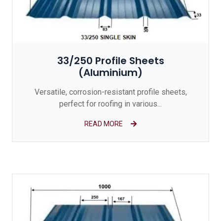
33/250 Profile Sheets
(Aluminium)
Versatile, corrosion-resistant profile sheets,
perfect for roofing in various...
READ MORE