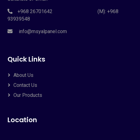
+968 26701642 (M): +968
93939548
info@msyalpanel.com
Quick Links
About Us
Contact Us
Our Products
Location