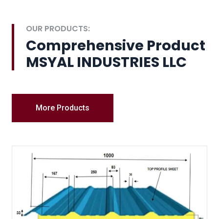
OUR PRODUCTS:
Comprehensive Product
MSYAL INDUSTRIES LLC
More Products