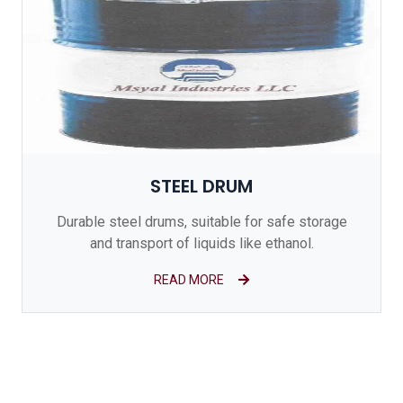
STEEL DRUM
Durable steel drums, suitable for safe storage
and transport of liquids like ethanol.
READ MORE