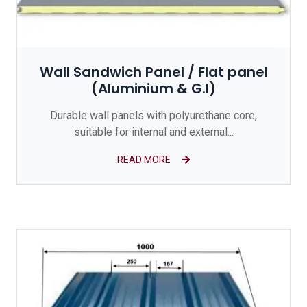
Wall Sandwich Panel / Flat panel
(Aluminium & G.I)
Durable wall panels with polyurethane core,
suitable for internal and external...
READ MORE