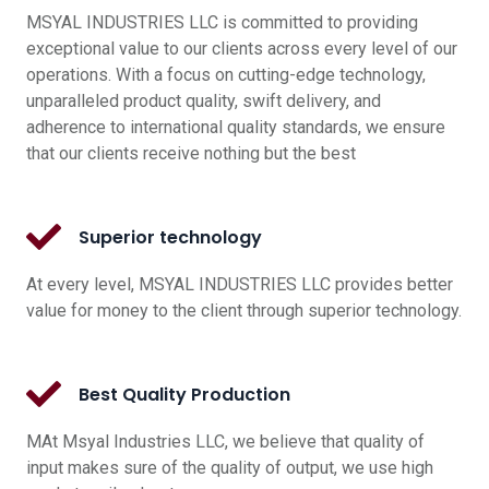
MSYAL INDUSTRIES LLC is committed to providing
exceptional value to our clients across every level of our
operations. With a focus on cutting-edge technology,
unparalleled product quality, swift delivery, and
adherence to international quality standards, we ensure
that our clients receive nothing but the best
Superior technology
At every level, MSYAL INDUSTRIES LLC provides better
value for money to the client through superior technology.
Best Quality Production
MAt Msyal Industries LLC, we believe that quality of
input makes sure of the quality of output, we use high