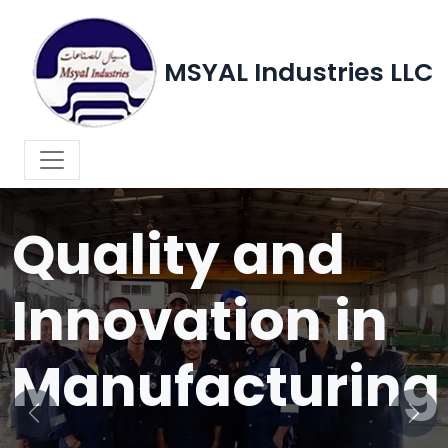
MSYAL Industries LLC
WELCOME TO MSYAL INDUSTRIES LLC
Quality and
Innovation in
Manufacturing
Previous
Next