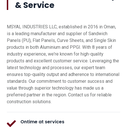
& Service
MSYAL INDUSTRIES LLC, established in 2016 in Oman,
is a leading manufacturer and supplier of Sandwich
Panels (PU), Flat Panels, Curve Sheets, and Single Skin
products in both Aluminium and PPGI. With 8 years of
industry experience, we're known for high-quality
products and excellent customer service. Leveraging the
latest technology and processes, our expert team
ensures top-quality output and adherence to international
standards. Our commitment to customer success and
value through superior technology has made us a
preferred partner in the region. Contact us for reliable
construction solutions.
Ontime at services