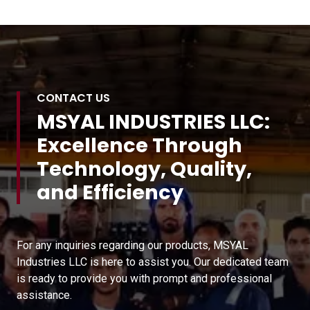
CONTACT US
MSYAL INDUSTRIES LLC:
Excellence Through
Technology, Quality,
and Efficiency
For any inquiries regarding our products, MSYAL
Industries LLC is here to assist you. Our dedicated team
is ready to provide you with prompt and professional
assistance.