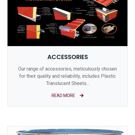
ACCESSORIES
Our range of accessories, meticulously chosen
for their quality and reliability, includes Plastic
Translucent Sheets...
READ MORE