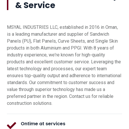
& Service
MSYAL INDUSTRIES LLC, established in 2016 in Oman,
is a leading manufacturer and supplier of Sandwich
Panels (PU), Flat Panels, Curve Sheets, and Single Skin
products in both Aluminium and PPGI. With 8 years of
industry experience, we're known for high-quality
products and excellent customer service. Leveraging the
latest technology and processes, our expert team
ensures top-quality output and adherence to international
standards. Our commitment to customer success and
value through superior technology has made us a
preferred partner in the region. Contact us for reliable
construction solutions.
Ontime at services