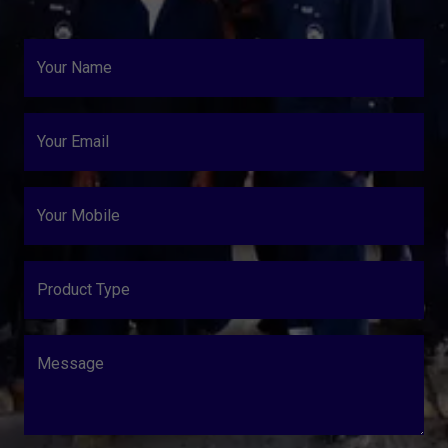
Your Name
Your Email
Your Mobile
Product Type
Message