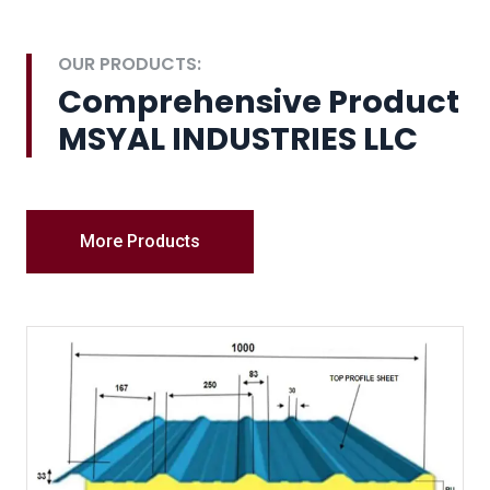
OUR PRODUCTS:
Comprehensive Product
MSYAL INDUSTRIES LLC
More Products