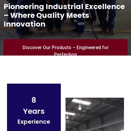
Pioneering Industrial Excellence
– Where Quality Meets
Innovation
Discover Our Products – Engineered for
Perfection
8
Years
Experience