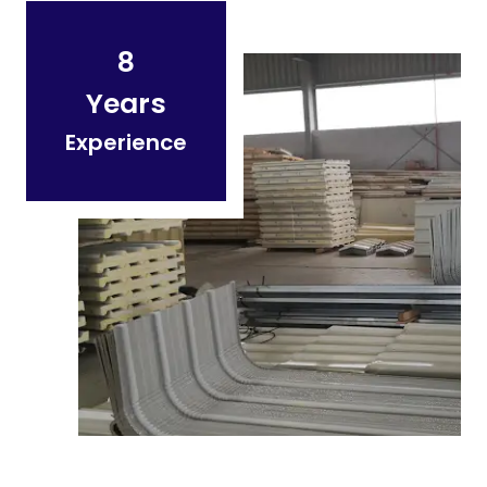
8
Years
Experience