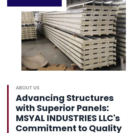
ABOUT US
Advancing Structures
with Superior Panels:
MSYAL INDUSTRIES LLC's
Commitment to Quality