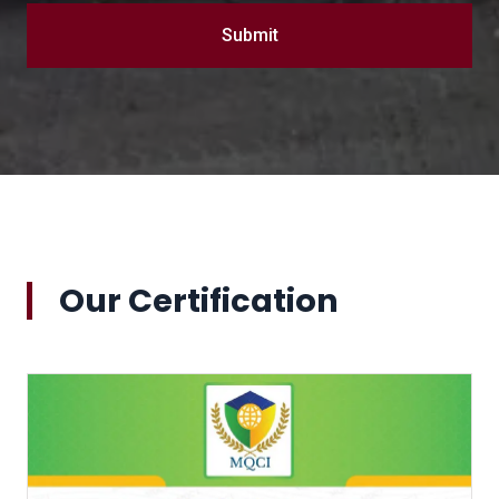
Submit
Our Certification