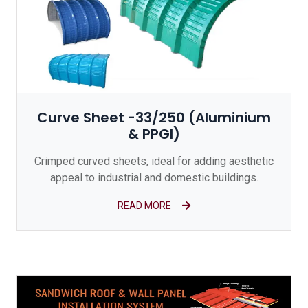
Curve Sheet -33/250 (Aluminium
& PPGI)
Crimped curved sheets, ideal for adding aesthetic
appeal to industrial and domestic buildings.
READ MORE