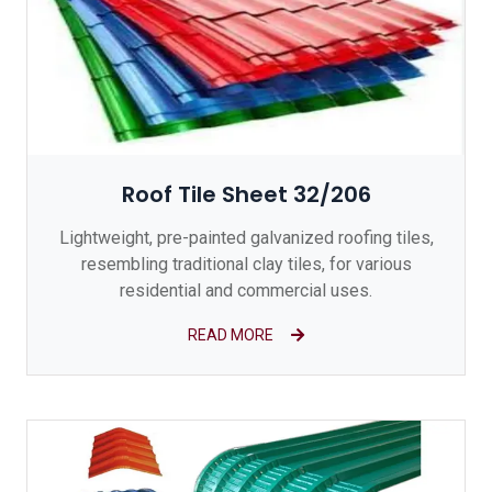
Roof Tile Sheet 32/206
Lightweight, pre-painted galvanized roofing tiles,
resembling traditional clay tiles, for various
residential and commercial uses.
READ MORE