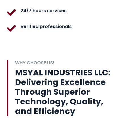
24/7 hours services
Verified professionals
WHY CHOOSE US!
MSYAL INDUSTRIES LLC:
Delivering Excellence
Through Superior
Technology, Quality,
and Efficiency