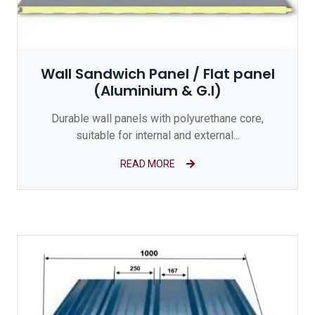
Wall Sandwich Panel / Flat panel
(Aluminium & G.I)
Durable wall panels with polyurethane core,
suitable for internal and external...
READ MORE