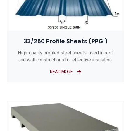
33/250 Profile Sheets (PPGI)
High-quality profiled steel sheets, used in roof
and wall constructions for effective insulation.
READ MORE