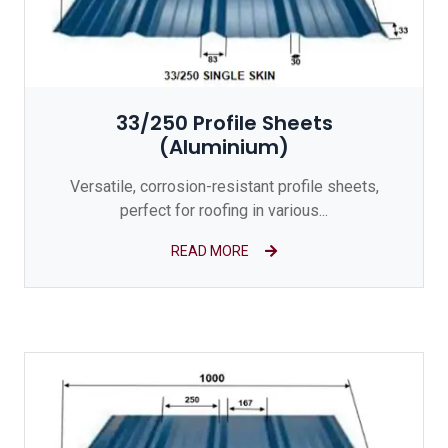
33/250 Profile Sheets
(Aluminium)
Versatile, corrosion-resistant profile sheets,
perfect for roofing in various...
READ MORE