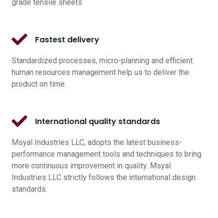
grade tensile sheets
Fastest delivery
Standardized processes, micro-planning and efficient
human resources management help us to deliver the
product on time.
International quality standards
Msyal Industries LLC, adopts the latest business-
performance management tools and techniques to bring
more continuous improvement in quality. Msyal
Industries LLC strictly follows the international design
standards.