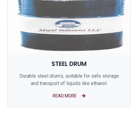
STEEL DRUM
Durable steel drums, suitable for safe storage
and transport of liquids like ethanol.
READ MORE