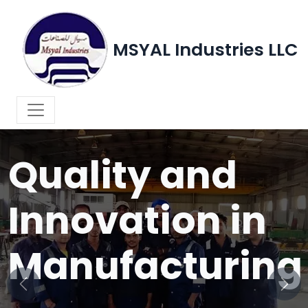
MSYAL Industries LLC
WELCOME TO MSYAL INDUSTRIES LLC
Quality and
Innovation in
Manufacturing
Previous
Next