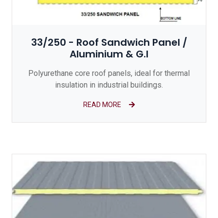
33/250 - Roof Sandwich Panel /
Aluminium & G.I
Polyurethane core roof panels, ideal for thermal
insulation in industrial buildings.
READ MORE