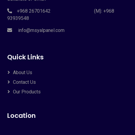
+968 26701642 (M): +968
93939548
info@msyalpanel.com
Quick Links
About Us
Contact Us
Our Products
Location