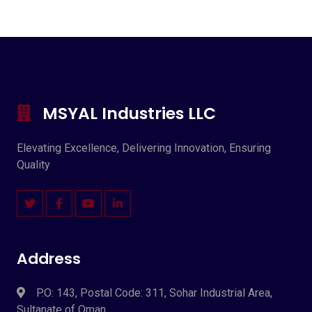
MSYAL Industries LLC
Elevating Excellence, Delivering Innovation, Ensuring
Quality
Address
P.O: 143, Postal Code: 311, Sohar Industrial Area,
Sultanate of Oman