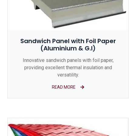
Sandwich Panel with Foil Paper
(Aluminium & G.I)
Innovative sandwich panels with foil paper,
providing excellent thermal insulation and
versatility.
READ MORE