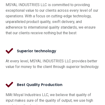
MSYAL INDUSTRIES LLC is committed to providing
exceptional value to our clients across every level of our
operations. With a focus on cutting-edge technology,
unparalleled product quality, swift delivery, and
adherence to international quality standards, we ensure
that our clients receive nothing but the best
Superior technology
At every level, MSYAL INDUSTRIES LLC provides better
value for money to the client through superior technology.
Best Quality Production
MAt Msyal Industries LLC, we believe that quality of
input makes sure of the quality of output, we use high