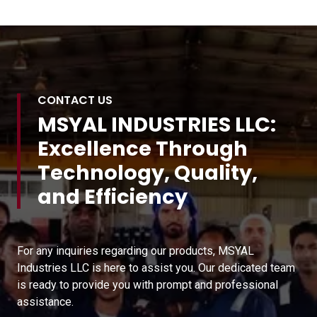
CONTACT US
MSYAL INDUSTRIES LLC:
Excellence Through
Technology, Quality,
and Efficiency
For any inquiries regarding our products, MSYAL
Industries LLC is here to assist you. Our dedicated team
is ready to provide you with prompt and professional
assistance.