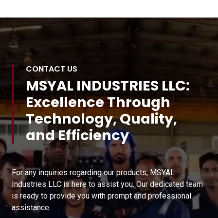
CONTACT US
MSYAL INDUSTRIES LLC:
Excellence Through
Technology, Quality,
and Efficiency
For any inquiries regarding our products, MSYAL
Industries LLC is here to assist you. Our dedicated team
is ready to provide you with prompt and professional
assistance.