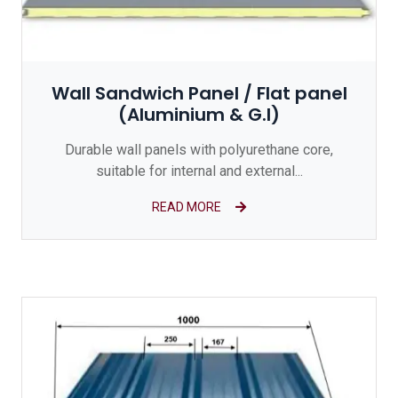
Wall Sandwich Panel / Flat panel
(Aluminium & G.I)
Durable wall panels with polyurethane core,
suitable for internal and external...
READ MORE