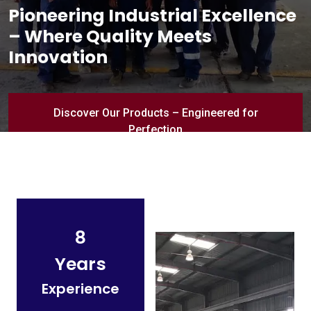
Pioneering Industrial Excellence
– Where Quality Meets
Innovation
Discover Our Products – Engineered for
Perfection
8
Years
Experience