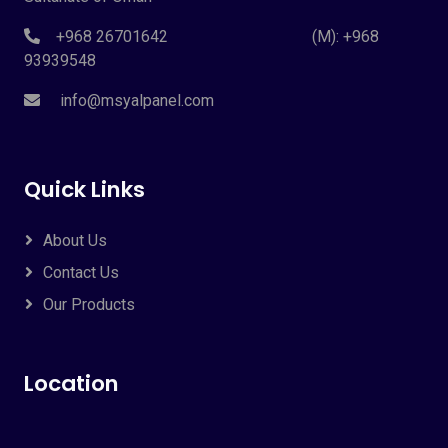
+968 26701642 (M): +968
93939548
info@msyalpanel.com
Quick Links
About Us
Contact Us
Our Products
Location