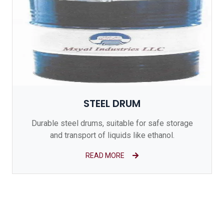
STEEL DRUM
Durable steel drums, suitable for safe storage
and transport of liquids like ethanol.
READ MORE