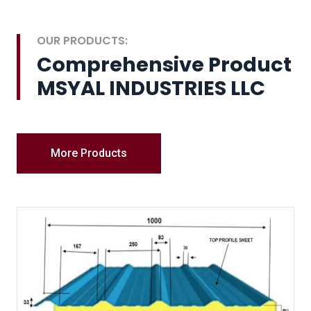
OUR PRODUCTS:
Comprehensive Product
MSYAL INDUSTRIES LLC
More Products