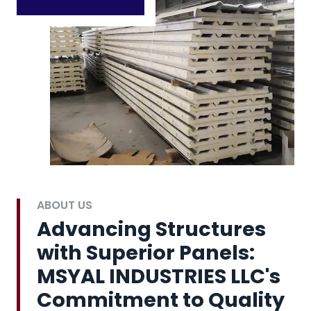
ABOUT US
Advancing Structures
with Superior Panels:
MSYAL INDUSTRIES LLC's
Commitment to Quality