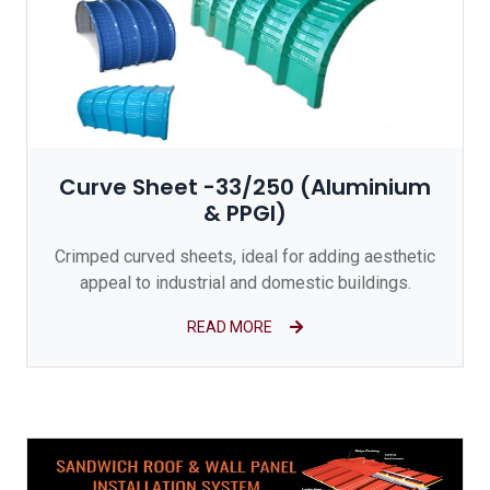
Curve Sheet -33/250 (Aluminium
& PPGI)
Crimped curved sheets, ideal for adding aesthetic
appeal to industrial and domestic buildings.
READ MORE