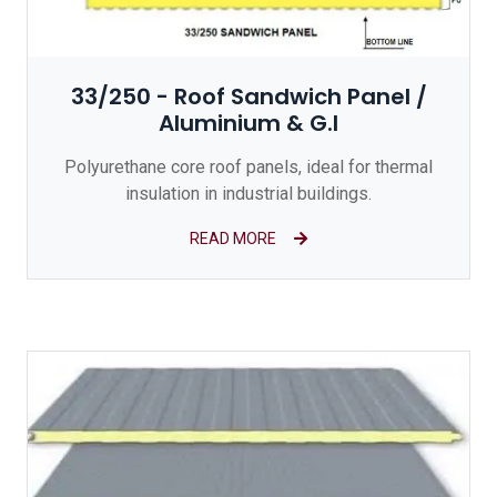
33/250 - Roof Sandwich Panel /
Aluminium & G.I
Polyurethane core roof panels, ideal for thermal
insulation in industrial buildings.
READ MORE