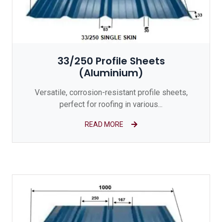
33/250 Profile Sheets
(Aluminium)
Versatile, corrosion-resistant profile sheets,
perfect for roofing in various...
READ MORE