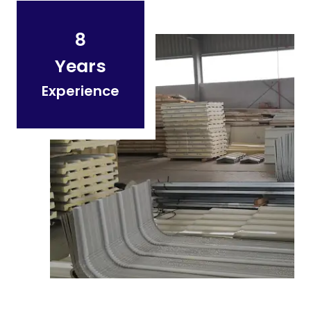
8
Years
Experience