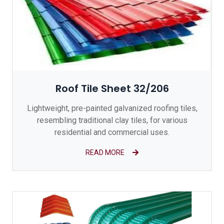
Roof Tile Sheet 32/206
Lightweight, pre-painted galvanized roofing tiles,
resembling traditional clay tiles, for various
residential and commercial uses.
READ MORE