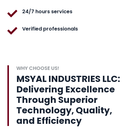
24/7 hours services
Verified professionals
WHY CHOOSE US!
MSYAL INDUSTRIES LLC:
Delivering Excellence
Through Superior
Technology, Quality,
and Efficiency