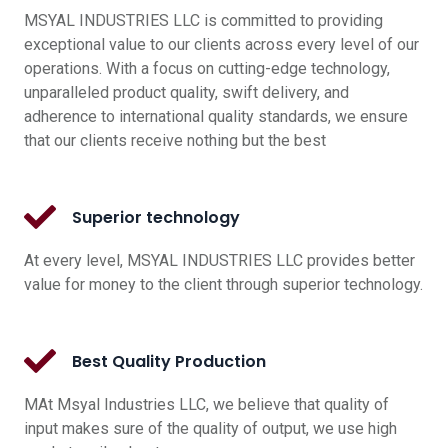
MSYAL INDUSTRIES LLC is committed to providing
exceptional value to our clients across every level of our
operations. With a focus on cutting-edge technology,
unparalleled product quality, swift delivery, and
adherence to international quality standards, we ensure
that our clients receive nothing but the best
Superior technology
At every level, MSYAL INDUSTRIES LLC provides better
value for money to the client through superior technology.
Best Quality Production
MAt Msyal Industries LLC, we believe that quality of
input makes sure of the quality of output, we use high