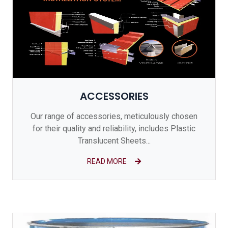
ACCESSORIES
Our range of accessories, meticulously chosen
for their quality and reliability, includes Plastic
Translucent Sheets...
READ MORE