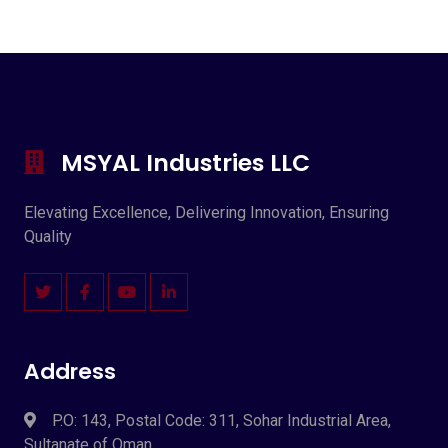
MSYAL Industries LLC
Elevating Excellence, Delivering Innovation, Ensuring
Quality
Address
P.O: 143, Postal Code: 311, Sohar Industrial Area,
Sultanate of Oman