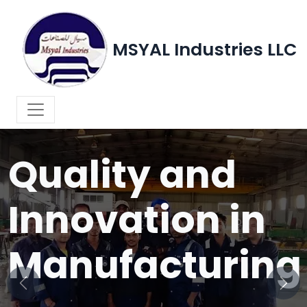
MSYAL Industries LLC
WELCOME TO MSYAL INDUSTRIES LLC
Quality and
Innovation in
Manufacturing
Previous
Next