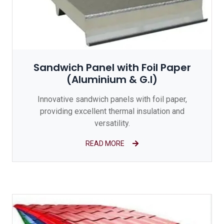
Sandwich Panel with Foil Paper
(Aluminium & G.I)
Innovative sandwich panels with foil paper,
providing excellent thermal insulation and
versatility.
READ MORE