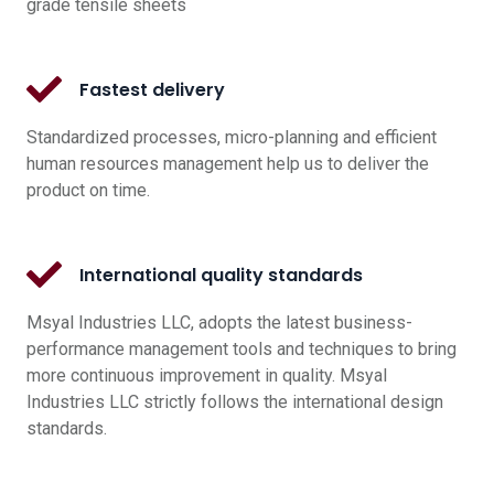
grade tensile sheets
Fastest delivery
Standardized processes, micro-planning and efficient
human resources management help us to deliver the
product on time.
International quality standards
Msyal Industries LLC, adopts the latest business-
performance management tools and techniques to bring
more continuous improvement in quality. Msyal
Industries LLC strictly follows the international design
standards.