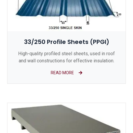
33/250 Profile Sheets (PPGI)
High-quality profiled steel sheets, used in roof
and wall constructions for effective insulation.
READ MORE