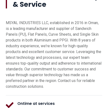
& Service
MSYAL INDUSTRIES LLC, established in 2016 in Oman,
is a leading manufacturer and supplier of Sandwich
Panels (PU), Flat Panels, Curve Sheets, and Single Skin
products in both Aluminium and PPGI. With 8 years of
industry experience, we're known for high-quality
products and excellent customer service. Leveraging the
latest technology and processes, our expert team
ensures top-quality output and adherence to international
standards. Our commitment to customer success and
value through superior technology has made us a
preferred partner in the region. Contact us for reliable
construction solutions.
Ontime at services