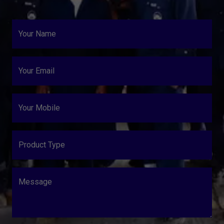
Your Name
Your Email
Your Mobile
Product Type
Message