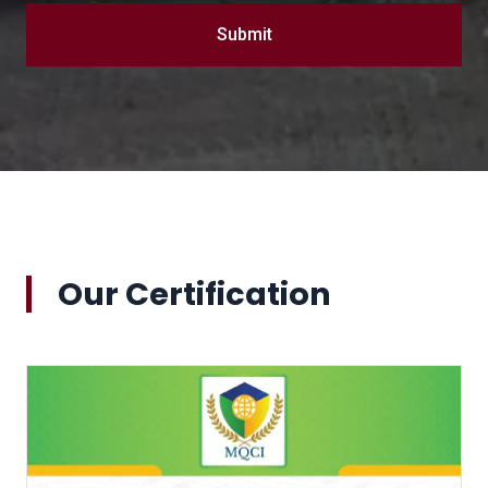
Submit
Our Certification