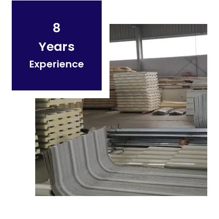
8
Years
Experience