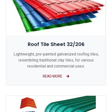
Roof Tile Sheet 32/206
Lightweight, pre-painted galvanized roofing tiles,
resembling traditional clay tiles, for various
residential and commercial uses.
READ MORE