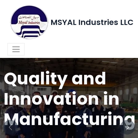
MSYAL Industries LLC
WELCOME TO MSYAL INDUSTRIES LLC
Quality and
Innovation in
Manufacturing
Previous
Next