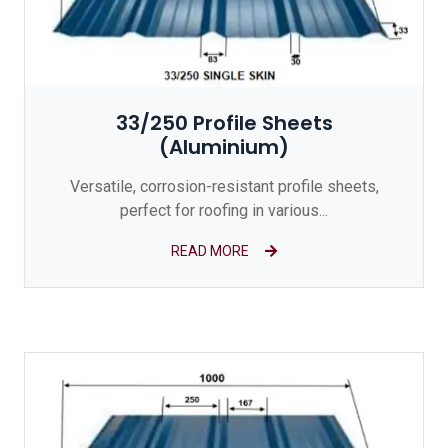
33/250 Profile Sheets
(Aluminium)
Versatile, corrosion-resistant profile sheets,
perfect for roofing in various...
READ MORE