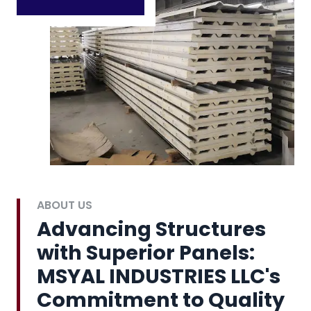
ABOUT US
Advancing Structures
with Superior Panels:
MSYAL INDUSTRIES LLC's
Commitment to Quality