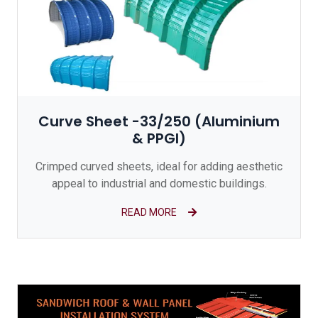
Curve Sheet -33/250 (Aluminium
& PPGI)
Crimped curved sheets, ideal for adding aesthetic
appeal to industrial and domestic buildings.
READ MORE