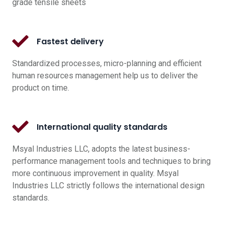
grade tensile sheets
Fastest delivery
Standardized processes, micro-planning and efficient
human resources management help us to deliver the
product on time.
International quality standards
Msyal Industries LLC, adopts the latest business-
performance management tools and techniques to bring
more continuous improvement in quality. Msyal
Industries LLC strictly follows the international design
standards.