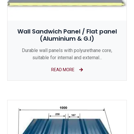
Wall Sandwich Panel / Flat panel
(Aluminium & G.I)
Durable wall panels with polyurethane core,
suitable for internal and external...
READ MORE