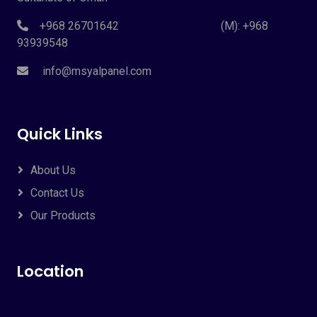
+968 26701642 (M): +968
93939548
info@msyalpanel.com
Quick Links
About Us
Contact Us
Our Products
Location