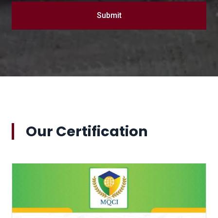
Submit
Our Certification