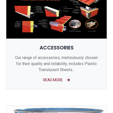
ACCESSORIES
Our range of accessories, meticulously chosen
for their quality and reliability, includes Plastic
Translucent Sheets...
READ MORE