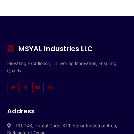
MSYAL Industries LLC
Elevating Excellence, Delivering Innovation, Ensuring
Quality
Address
P.O: 143, Postal Code: 311, Sohar Industrial Area,
Sultanate of Oman