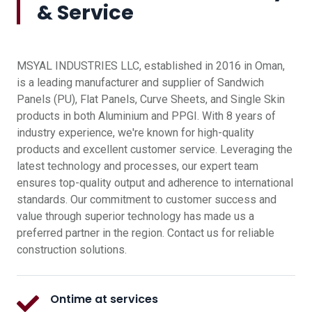
& Service
MSYAL INDUSTRIES LLC, established in 2016 in Oman,
is a leading manufacturer and supplier of Sandwich
Panels (PU), Flat Panels, Curve Sheets, and Single Skin
products in both Aluminium and PPGI. With 8 years of
industry experience, we're known for high-quality
products and excellent customer service. Leveraging the
latest technology and processes, our expert team
ensures top-quality output and adherence to international
standards. Our commitment to customer success and
value through superior technology has made us a
preferred partner in the region. Contact us for reliable
construction solutions.
Ontime at services