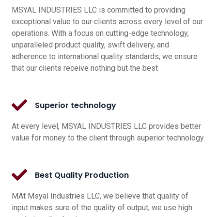
MSYAL INDUSTRIES LLC is committed to providing
exceptional value to our clients across every level of our
operations. With a focus on cutting-edge technology,
unparalleled product quality, swift delivery, and
adherence to international quality standards, we ensure
that our clients receive nothing but the best
Superior technology
At every level, MSYAL INDUSTRIES LLC provides better
value for money to the client through superior technology.
Best Quality Production
MAt Msyal Industries LLC, we believe that quality of
input makes sure of the quality of output, we use high