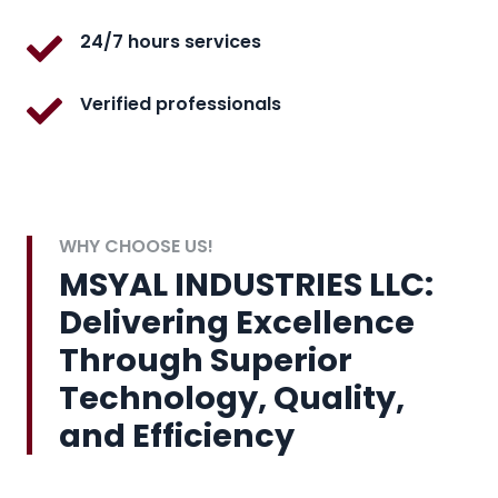
24/7 hours services
Verified professionals
WHY CHOOSE US!
MSYAL INDUSTRIES LLC:
Delivering Excellence
Through Superior
Technology, Quality,
and Efficiency