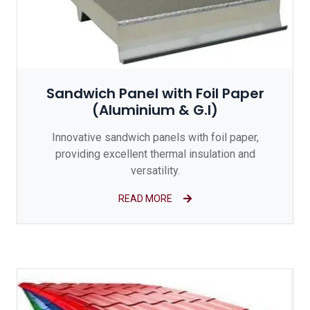
Sandwich Panel with Foil Paper
(Aluminium & G.I)
Innovative sandwich panels with foil paper,
providing excellent thermal insulation and
versatility.
READ MORE