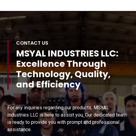
CONTACT US
MSYAL INDUSTRIES LLC:
Excellence Through
Technology, Quality,
and Efficiency
For any inquiries regarding our products, MSYAL
Industries LLC is here to assist you. Our dedicated team
is ready to provide you with prompt and professional
assistance.