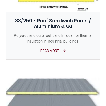
33/250 - Roof Sandwich Panel /
Aluminium & G.I
Polyurethane core roof panels, ideal for thermal
insulation in industrial buildings.
READ MORE