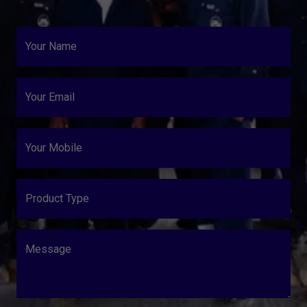
Your Name
Your Email
Your Mobile
Product Type
Message