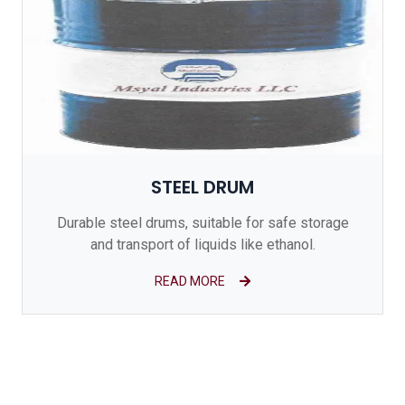
STEEL DRUM
Durable steel drums, suitable for safe storage
and transport of liquids like ethanol.
READ MORE