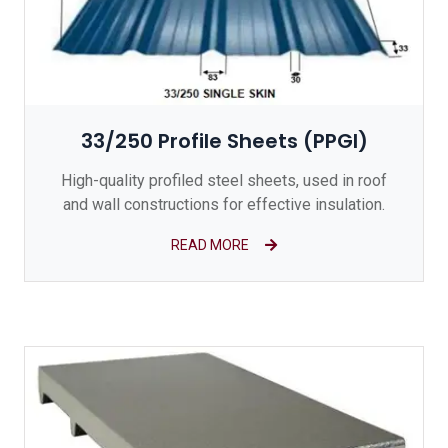
33/250 Profile Sheets (PPGI)
High-quality profiled steel sheets, used in roof
and wall constructions for effective insulation.
READ MORE