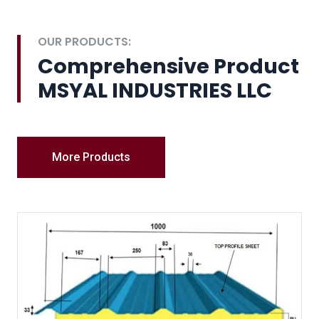
OUR PRODUCTS:
Comprehensive Product
MSYAL INDUSTRIES LLC
More Products