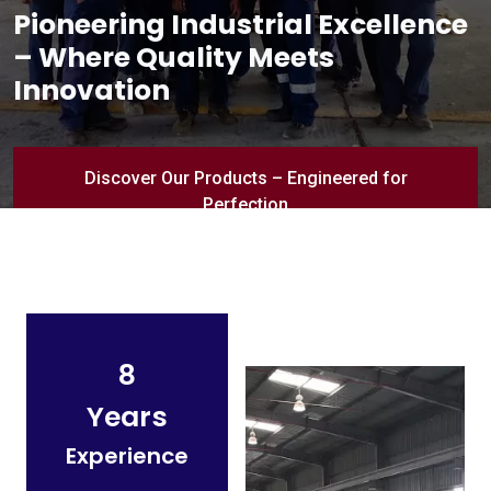
Pioneering Industrial Excellence
– Where Quality Meets
Innovation
Discover Our Products – Engineered for
Perfection
8
Years
Experience