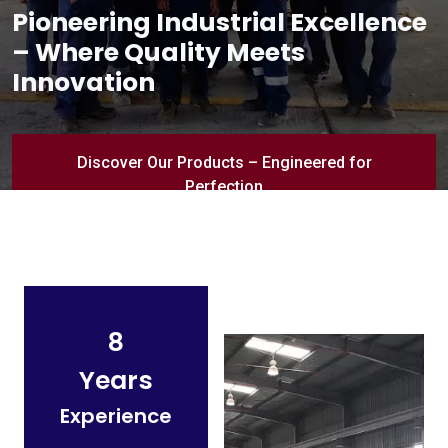
Pioneering Industrial Excellence
– Where Quality Meets
Innovation
Discover Our Products – Engineered for
Perfection
8
Years
Experience