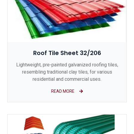
Roof Tile Sheet 32/206
Lightweight, pre-painted galvanized roofing tiles,
resembling traditional clay tiles, for various
residential and commercial uses.
READ MORE