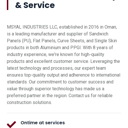
& Service
MSYAL INDUSTRIES LLC, established in 2016 in Oman,
is a leading manufacturer and supplier of Sandwich
Panels (PU), Flat Panels, Curve Sheets, and Single Skin
products in both Aluminium and PPGI. With 8 years of
industry experience, we're known for high-quality
products and excellent customer service. Leveraging the
latest technology and processes, our expert team
ensures top-quality output and adherence to international
standards. Our commitment to customer success and
value through superior technology has made us a
preferred partner in the region. Contact us for reliable
construction solutions.
Ontime at services