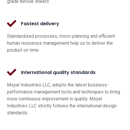
grade tensile sheets
Fastest delivery
Standardized processes, micro-planning and efficient
human resources management help us to deliver the
product on time.
International quality standards
Msyal Industries LLC, adopts the latest business-
performance management tools and techniques to bring
more continuous improvement in quality. Msyal
Industries LLC strictly follows the international design
standards.