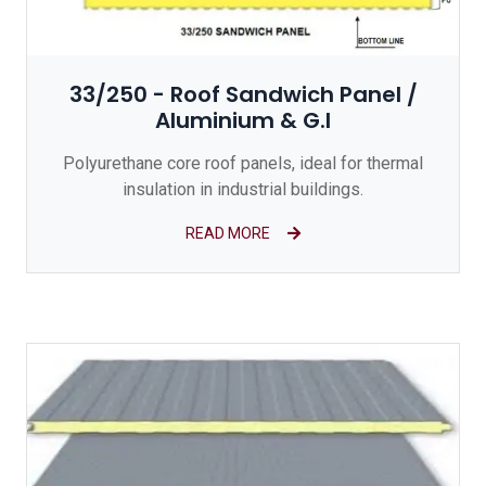
33/250 - Roof Sandwich Panel /
Aluminium & G.I
Polyurethane core roof panels, ideal for thermal
insulation in industrial buildings.
READ MORE