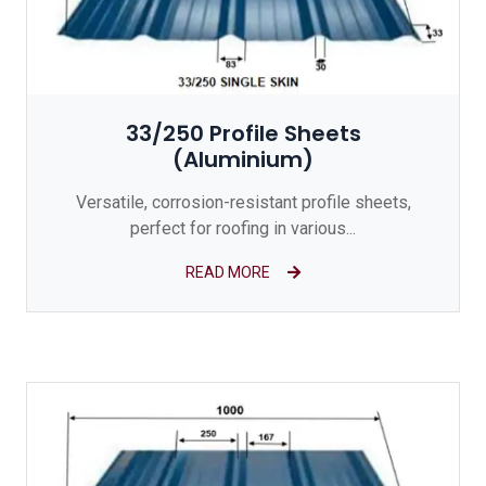
33/250 Profile Sheets
(Aluminium)
Versatile, corrosion-resistant profile sheets,
perfect for roofing in various...
READ MORE