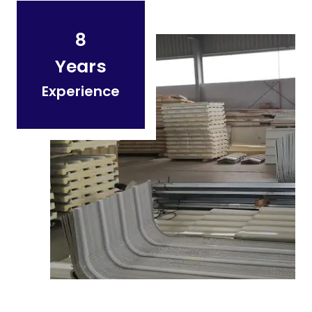
8
Years
Experience