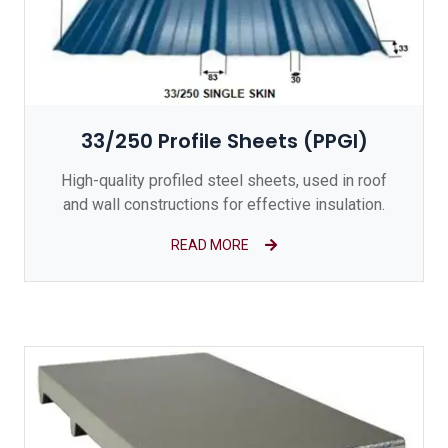
33/250 Profile Sheets (PPGI)
High-quality profiled steel sheets, used in roof
and wall constructions for effective insulation.
READ MORE