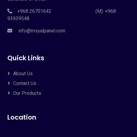
+968 26701642 (M): +968
93939548
info@msyalpanel.com
Quick Links
About Us
Contact Us
Our Products
Location