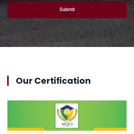
Submit
Our Certification