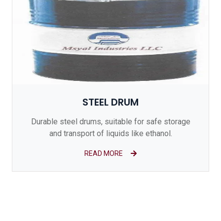
STEEL DRUM
Durable steel drums, suitable for safe storage
and transport of liquids like ethanol.
READ MORE