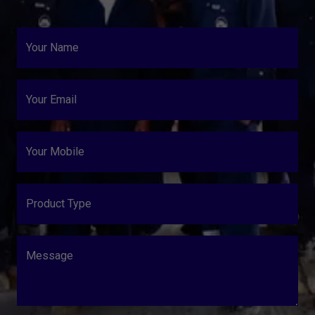
Your Name
Your Email
Your Mobile
Product Type
Message