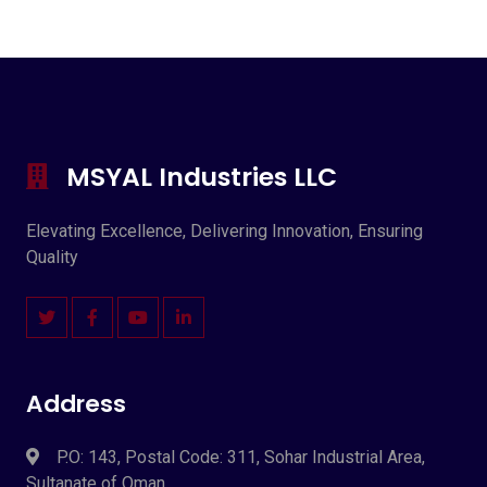
MSYAL Industries LLC
Elevating Excellence, Delivering Innovation, Ensuring
Quality
Address
P.O: 143, Postal Code: 311, Sohar Industrial Area,
Sultanate of Oman