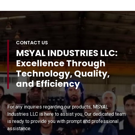
CONTACT US
MSYAL INDUSTRIES LLC:
Excellence Through
Technology, Quality,
and Efficiency
For any inquiries regarding our products, MSYAL
Industries LLC is here to assist you. Our dedicated team
is ready to provide you with prompt and professional
assistance.