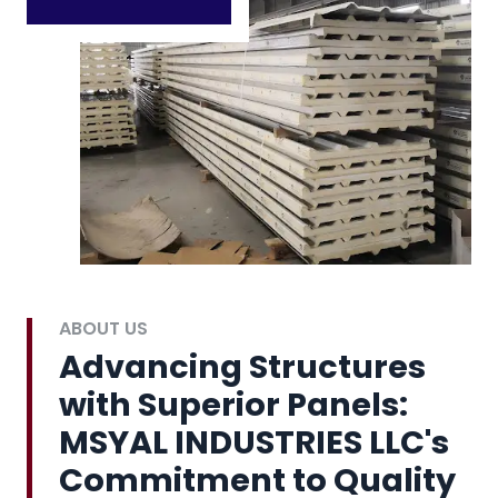
ABOUT US
Advancing Structures
with Superior Panels:
MSYAL INDUSTRIES LLC's
Commitment to Quality