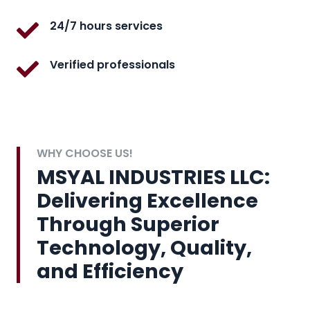
24/7 hours services
Verified professionals
WHY CHOOSE US!
MSYAL INDUSTRIES LLC:
Delivering Excellence
Through Superior
Technology, Quality,
and Efficiency