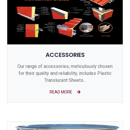
ACCESSORIES
Our range of accessories, meticulously chosen
for their quality and reliability, includes Plastic
Translucent Sheets...
READ MORE