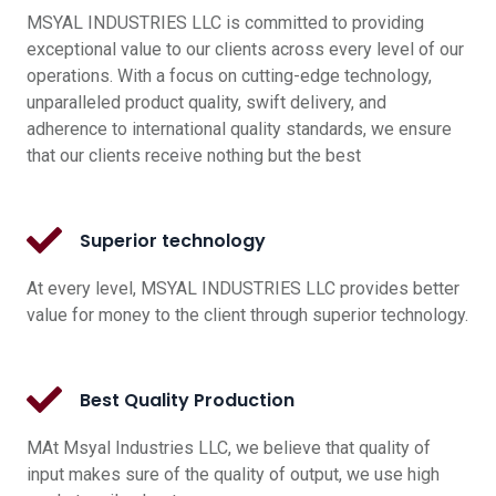
MSYAL INDUSTRIES LLC is committed to providing
exceptional value to our clients across every level of our
operations. With a focus on cutting-edge technology,
unparalleled product quality, swift delivery, and
adherence to international quality standards, we ensure
that our clients receive nothing but the best
Superior technology
At every level, MSYAL INDUSTRIES LLC provides better
value for money to the client through superior technology.
Best Quality Production
MAt Msyal Industries LLC, we believe that quality of
input makes sure of the quality of output, we use high