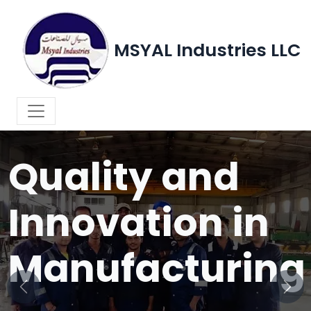
MSYAL Industries LLC
WELCOME TO MSYAL INDUSTRIES LLC
Quality and
Innovation in
Manufacturing
Previous
Next