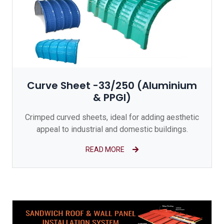
Curve Sheet -33/250 (Aluminium
& PPGI)
Crimped curved sheets, ideal for adding aesthetic
appeal to industrial and domestic buildings.
READ MORE