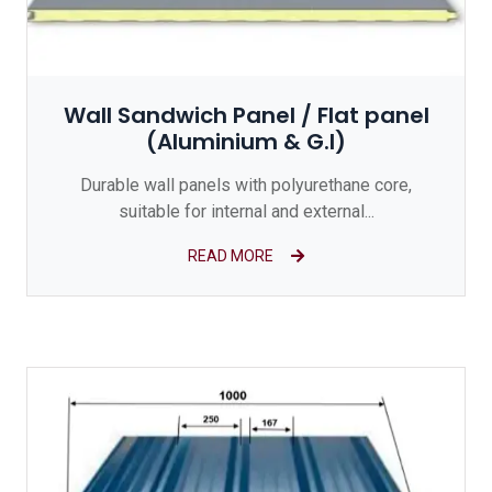
Wall Sandwich Panel / Flat panel
(Aluminium & G.I)
Durable wall panels with polyurethane core,
suitable for internal and external...
READ MORE