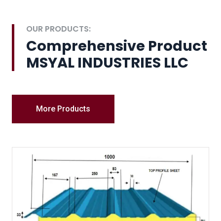
OUR PRODUCTS:
Comprehensive Product
MSYAL INDUSTRIES LLC
More Products