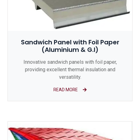
Sandwich Panel with Foil Paper
(Aluminium & G.I)
Innovative sandwich panels with foil paper,
providing excellent thermal insulation and
versatility.
READ MORE