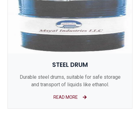
STEEL DRUM
Durable steel drums, suitable for safe storage
and transport of liquids like ethanol.
READ MORE