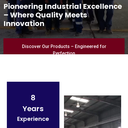
Pioneering Industrial Excellence
– Where Quality Meets
Innovation
Discover Our Products – Engineered for
Perfection
8
Years
Experience