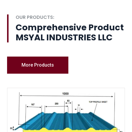
OUR PRODUCTS:
Comprehensive Product
MSYAL INDUSTRIES LLC
More Products