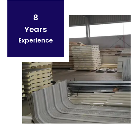
8
Years
Experience