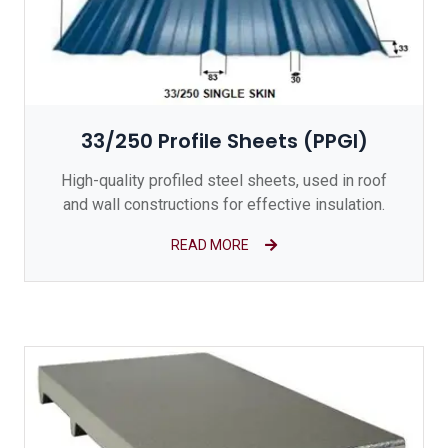
33/250 Profile Sheets (PPGI)
High-quality profiled steel sheets, used in roof
and wall constructions for effective insulation.
READ MORE