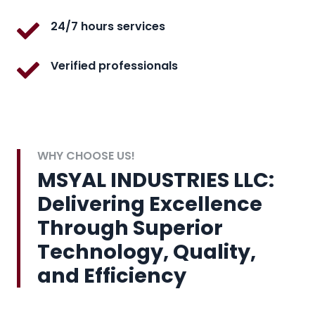
24/7 hours services
Verified professionals
WHY CHOOSE US!
MSYAL INDUSTRIES LLC:
Delivering Excellence
Through Superior
Technology, Quality,
and Efficiency