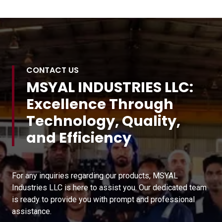
CONTACT US
MSYAL INDUSTRIES LLC:
Excellence Through
Technology, Quality,
and Efficiency
For any inquiries regarding our products, MSYAL
Industries LLC is here to assist you. Our dedicated team
is ready to provide you with prompt and professional
assistance.