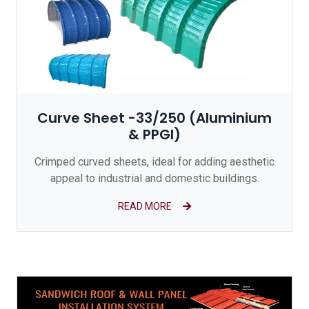
Curve Sheet -33/250 (Aluminium
& PPGI)
Crimped curved sheets, ideal for adding aesthetic
appeal to industrial and domestic buildings.
READ MORE