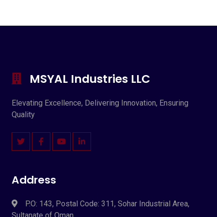
MSYAL Industries LLC
Elevating Excellence, Delivering Innovation, Ensuring
Quality
Address
P.O: 143, Postal Code: 311, Sohar Industrial Area,
Sultanate of Oman