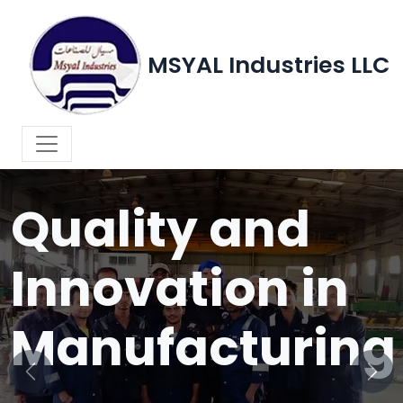
MSYAL Industries LLC
WELCOME TO MSYAL INDUSTRIES LLC
Quality and
Innovation in
Manufacturing
Previous
Next