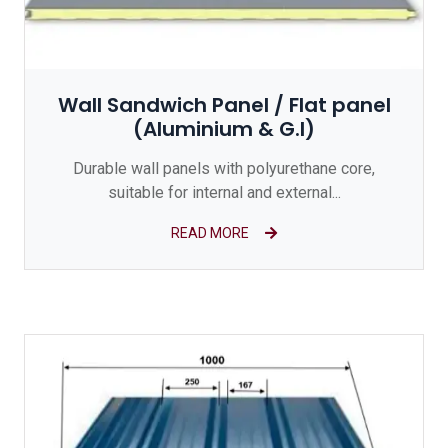
Wall Sandwich Panel / Flat panel
(Aluminium & G.I)
Durable wall panels with polyurethane core,
suitable for internal and external...
READ MORE