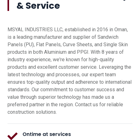
& Service
MSYAL INDUSTRIES LLC, established in 2016 in Oman,
is a leading manufacturer and supplier of Sandwich
Panels (PU), Flat Panels, Curve Sheets, and Single Skin
products in both Aluminium and PPGI. With 8 years of
industry experience, we're known for high-quality
products and excellent customer service. Leveraging the
latest technology and processes, our expert team
ensures top-quality output and adherence to international
standards. Our commitment to customer success and
value through superior technology has made us a
preferred partner in the region. Contact us for reliable
construction solutions.
Ontime at services