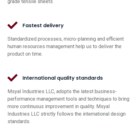
grade tensile sheets
Fastest delivery
Standardized processes, micro-planning and efficient
human resources management help us to deliver the
product on time.
International quality standards
Msyal Industries LLC, adopts the latest business-
performance management tools and techniques to bring
more continuous improvement in quality. Msyal
Industries LLC strictly follows the international design
standards.