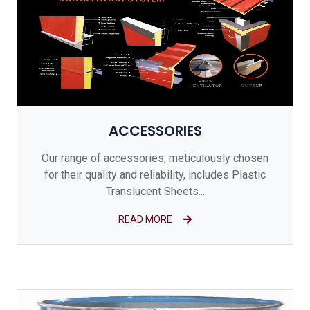
ACCESSORIES
Our range of accessories, meticulously chosen
for their quality and reliability, includes Plastic
Translucent Sheets...
READ MORE