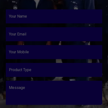
Your Name
Your Email
Your Mobile
Product Type
Message