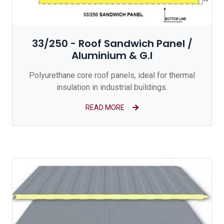
33/250 - Roof Sandwich Panel /
Aluminium & G.I
Polyurethane core roof panels, ideal for thermal
insulation in industrial buildings.
READ MORE