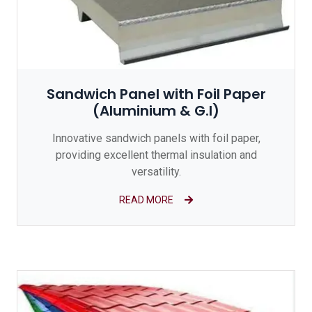
Sandwich Panel with Foil Paper
(Aluminium & G.I)
Innovative sandwich panels with foil paper,
providing excellent thermal insulation and
versatility.
READ MORE