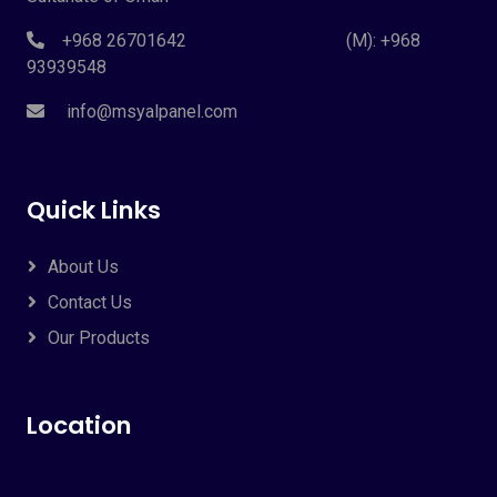
+968 26701642 (M): +968
93939548
info@msyalpanel.com
Quick Links
About Us
Contact Us
Our Products
Location