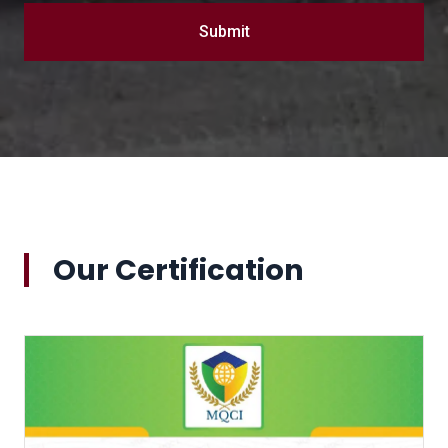
Submit
Our Certification