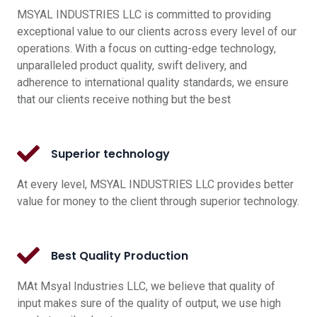
MSYAL INDUSTRIES LLC is committed to providing
exceptional value to our clients across every level of our
operations. With a focus on cutting-edge technology,
unparalleled product quality, swift delivery, and
adherence to international quality standards, we ensure
that our clients receive nothing but the best
Superior technology
At every level, MSYAL INDUSTRIES LLC provides better
value for money to the client through superior technology.
Best Quality Production
MAt Msyal Industries LLC, we believe that quality of
input makes sure of the quality of output, we use high