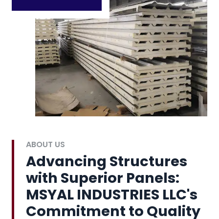
ABOUT US
Advancing Structures
with Superior Panels:
MSYAL INDUSTRIES LLC's
Commitment to Quality