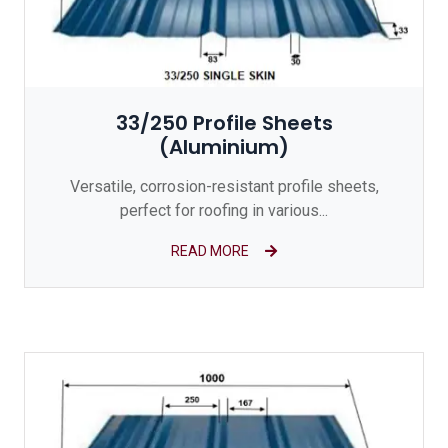
33/250 Profile Sheets
(Aluminium)
Versatile, corrosion-resistant profile sheets,
perfect for roofing in various...
READ MORE