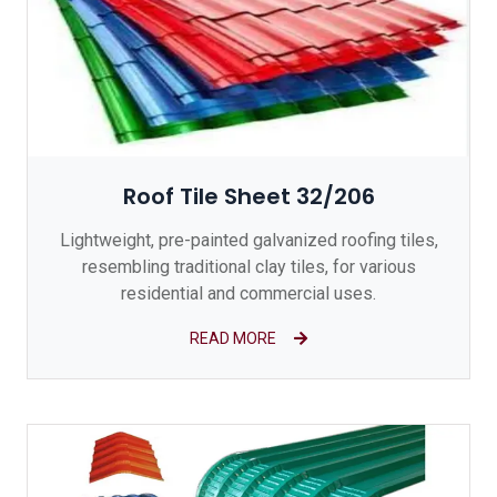
Roof Tile Sheet 32/206
Lightweight, pre-painted galvanized roofing tiles,
resembling traditional clay tiles, for various
residential and commercial uses.
READ MORE