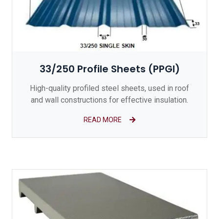
33/250 Profile Sheets (PPGI)
High-quality profiled steel sheets, used in roof
and wall constructions for effective insulation.
READ MORE