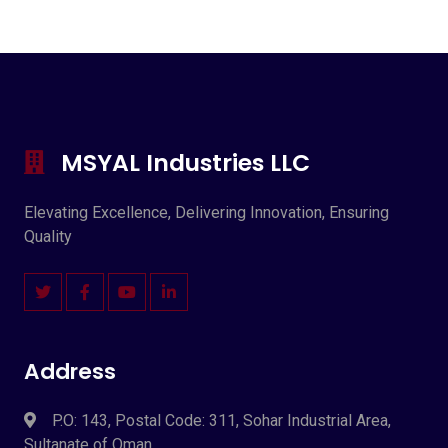
MSYAL Industries LLC
Elevating Excellence, Delivering Innovation, Ensuring
Quality
Address
P.O: 143, Postal Code: 311, Sohar Industrial Area,
Sultanate of Oman