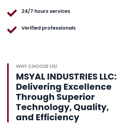
24/7 hours services
Verified professionals
WHY CHOOSE US!
MSYAL INDUSTRIES LLC:
Delivering Excellence
Through Superior
Technology, Quality,
and Efficiency