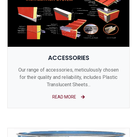
ACCESSORIES
Our range of accessories, meticulously chosen
for their quality and reliability, includes Plastic
Translucent Sheets...
READ MORE