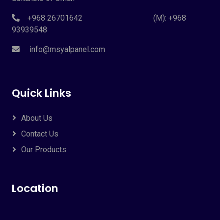
+968 26701642 (M): +968
93939548
info@msyalpanel.com
Quick Links
About Us
Contact Us
Our Products
Location