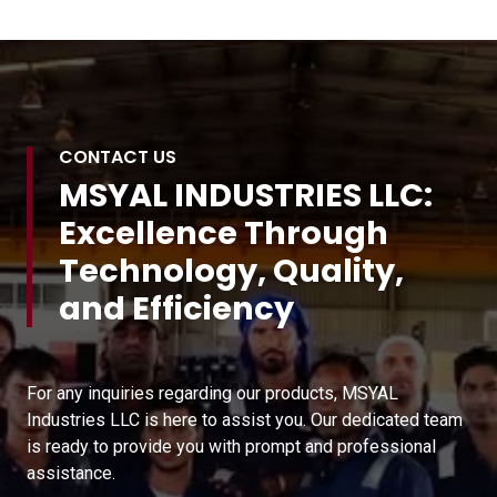
CONTACT US
MSYAL INDUSTRIES LLC:
Excellence Through
Technology, Quality,
and Efficiency
For any inquiries regarding our products, MSYAL
Industries LLC is here to assist you. Our dedicated team
is ready to provide you with prompt and professional
assistance.