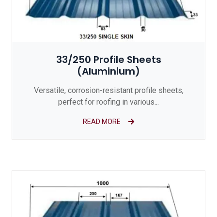
33/250 Profile Sheets
(Aluminium)
Versatile, corrosion-resistant profile sheets,
perfect for roofing in various...
READ MORE