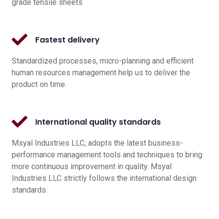
grade tensile sheets
Fastest delivery
Standardized processes, micro-planning and efficient
human resources management help us to deliver the
product on time.
International quality standards
Msyal Industries LLC, adopts the latest business-
performance management tools and techniques to bring
more continuous improvement in quality. Msyal
Industries LLC strictly follows the international design
standards.