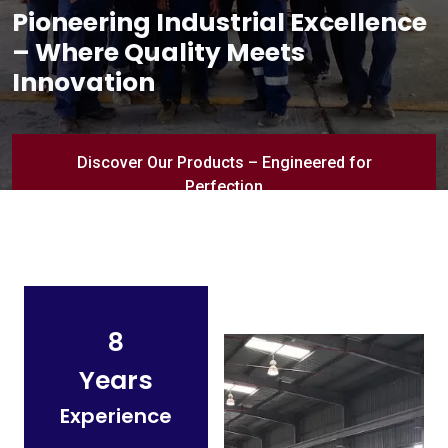
Pioneering Industrial Excellence
– Where Quality Meets
Innovation
Discover Our Products – Engineered for
Perfection
8
Years
Experience