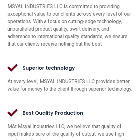
MSYAL INDUSTRIES LLC is committed to providing
exceptional value to our clients across every level of our
operations. With a focus on cutting-edge technology,
unparalleled product quality, swift delivery, and
adherence to international quality standards, we ensure
that our clients receive nothing but the best
Superior technology
At every level, MSYAL INDUSTRIES LLC provides better
value for money to the client through superior technology.
Best Quality Production
MAt Msyal Industries LLC, we believe that quality of
input makes sure of the quality of output, we use high