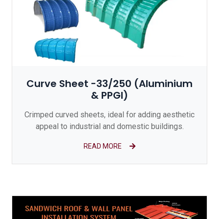
Curve Sheet -33/250 (Aluminium
& PPGI)
Crimped curved sheets, ideal for adding aesthetic
appeal to industrial and domestic buildings.
READ MORE