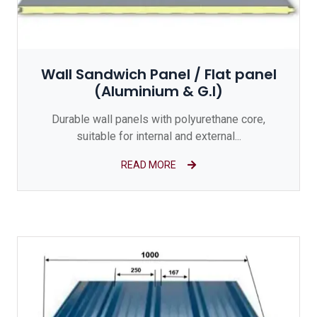
Wall Sandwich Panel / Flat panel
(Aluminium & G.I)
Durable wall panels with polyurethane core,
suitable for internal and external...
READ MORE