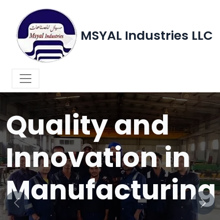
MSYAL Industries LLC
WELCOME TO MSYAL INDUSTRIES LLC
Quality and
Innovation in
Manufacturing
Previous
Next