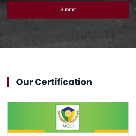
Submit
Our Certification