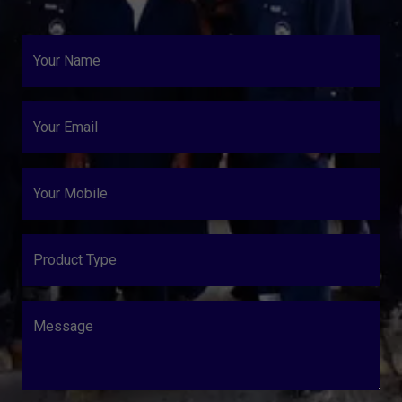
Your Name
Your Email
Your Mobile
Product Type
Message