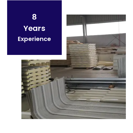
8
Years
Experience