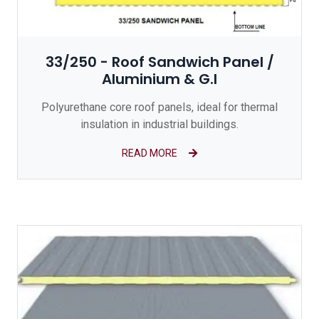
33/250 - Roof Sandwich Panel /
Aluminium & G.I
Polyurethane core roof panels, ideal for thermal
insulation in industrial buildings.
READ MORE