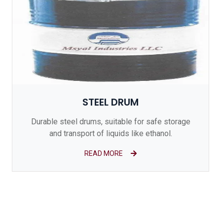
STEEL DRUM
Durable steel drums, suitable for safe storage
and transport of liquids like ethanol.
READ MORE