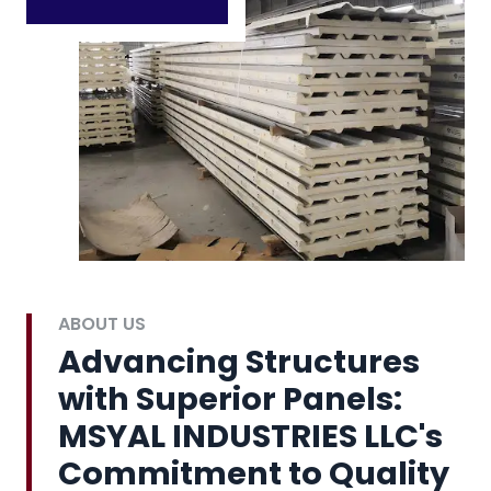
ABOUT US
Advancing Structures
with Superior Panels:
MSYAL INDUSTRIES LLC's
Commitment to Quality