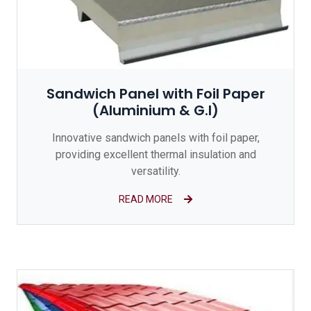
Sandwich Panel with Foil Paper
(Aluminium & G.I)
Innovative sandwich panels with foil paper,
providing excellent thermal insulation and
versatility.
READ MORE