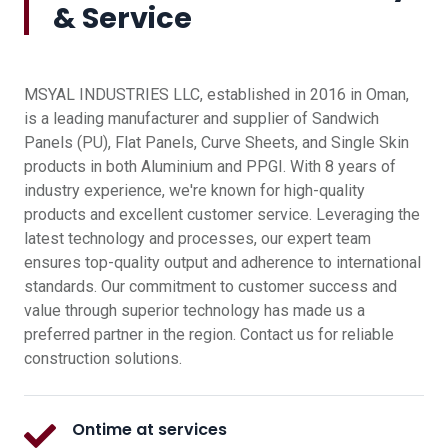
& Service
MSYAL INDUSTRIES LLC, established in 2016 in Oman,
is a leading manufacturer and supplier of Sandwich
Panels (PU), Flat Panels, Curve Sheets, and Single Skin
products in both Aluminium and PPGI. With 8 years of
industry experience, we're known for high-quality
products and excellent customer service. Leveraging the
latest technology and processes, our expert team
ensures top-quality output and adherence to international
standards. Our commitment to customer success and
value through superior technology has made us a
preferred partner in the region. Contact us for reliable
construction solutions.
Ontime at services