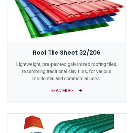
Roof Tile Sheet 32/206
Lightweight, pre-painted galvanized roofing tiles,
resembling traditional clay tiles, for various
residential and commercial uses.
READ MORE