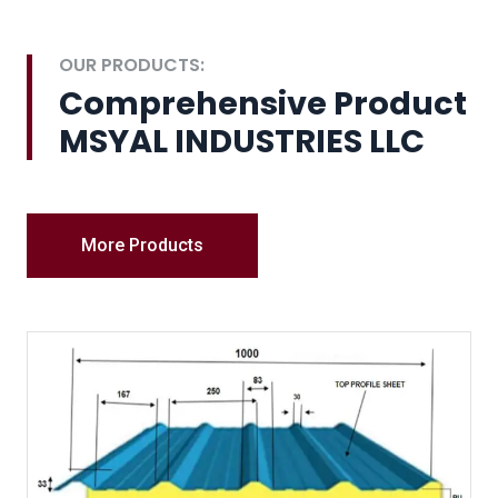
OUR PRODUCTS:
Comprehensive Product
MSYAL INDUSTRIES LLC
More Products